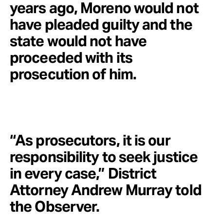
years ago, Moreno would not
have pleaded guilty and the
state would not have
proceeded with its
prosecution of him.
“As prosecutors, it is our
responsibility to seek justice
in every case,” District
Attorney Andrew Murray told
the Observer.