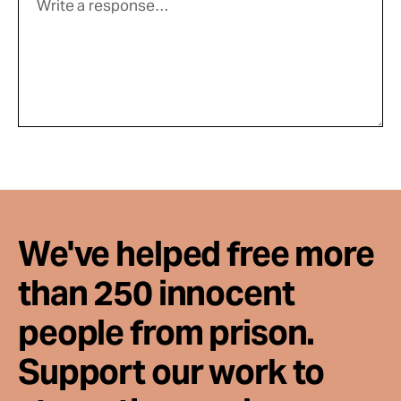
We've helped free more
than 250 innocent
people from prison.
Support our work to