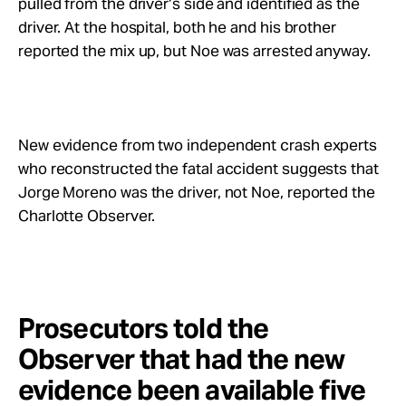
pulled from the driver’s side and identified as the
driver. At the hospital, both he and his brother
reported the mix up, but Noe was arrested anyway.
New evidence from two independent crash experts
who reconstructed the fatal accident suggests that
Jorge Moreno was the driver, not Noe, reported the
Charlotte Observer.
Prosecutors told the
Observer that had the new
evidence been available five