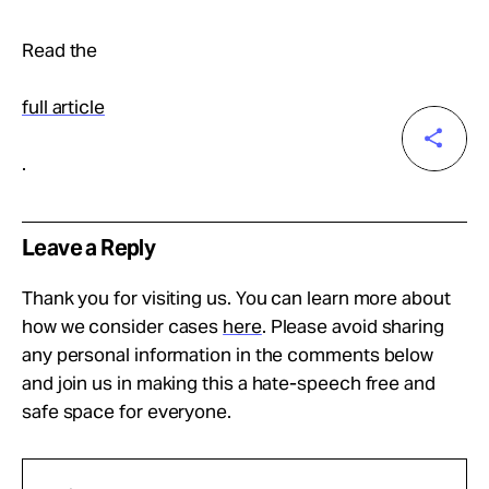
Read the
full article
.
Leave a Reply
Thank you for visiting us. You can learn more about
how we consider cases
here
. Please avoid sharing
any personal information in the comments below
and join us in making this a hate-speech free and
safe space for everyone.