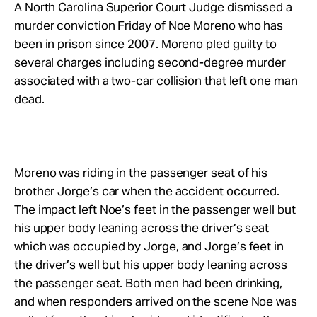
Take Action
A North Carolina Superior Court Judge dismissed a
murder conviction Friday of Noe Moreno who has
been in prison since 2007. Moreno pled guilty to
About
several charges including second-degree murder
associated with a two-car collision that left one man
dead.
Moreno was riding in the passenger seat of his
brother Jorge’s car when the accident occurred.
The impact left Noe’s feet in the passenger well but
his upper body leaning across the driver’s seat
which was occupied by Jorge, and Jorge’s feet in
the driver’s well but his upper body leaning across
the passenger seat. Both men had been drinking,
and when responders arrived on the scene Noe was