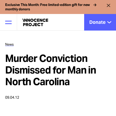
Exclusive This Month: Free limited-edition gift for new
monthly donors
Donate
News
Our Work
Murder Conviction
Issues
Dismissed for Man in
North Carolina
Cases
09.04.12
News