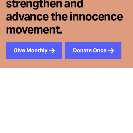
strengthen and
advance the innocence
movement.
Give Monthly
Donate Once