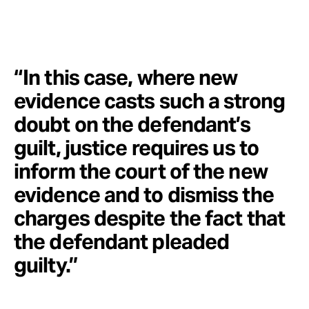
“In this case, where new
evidence casts such a strong
doubt on the defendant’s
guilt, justice requires us to
inform the court of the new
evidence and to dismiss the
charges despite the fact that
the defendant pleaded
guilty.”