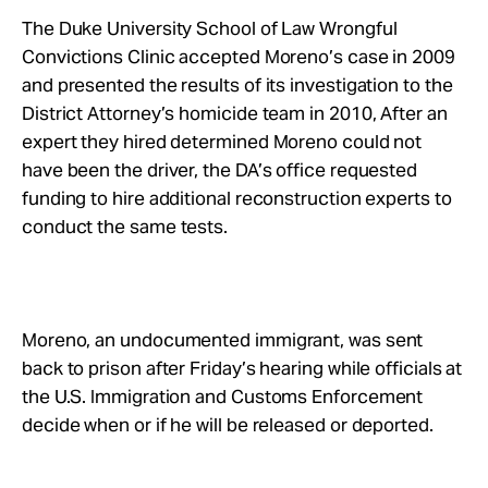
The Duke University School of Law Wrongful
Convictions Clinic accepted Moreno’s case in 2009
and presented the results of its investigation to the
District Attorney’s homicide team in 2010, After an
expert they hired determined Moreno could not
have been the driver, the DA’s office requested
funding to hire additional reconstruction experts to
conduct the same tests.
Moreno, an undocumented immigrant, was sent
back to prison after Friday’s hearing while officials at
the U.S. Immigration and Customs Enforcement
decide when or if he will be released or deported.