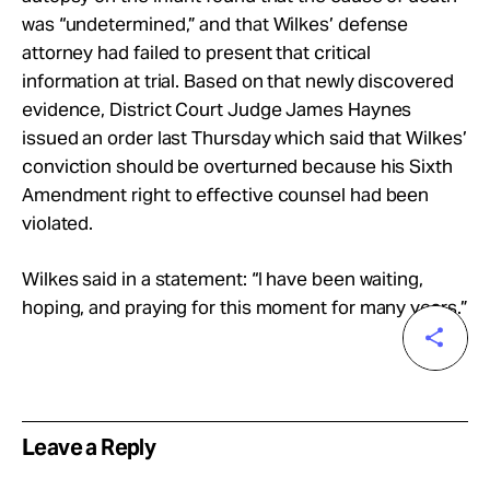
was “undetermined,” and that Wilkes’ defense
attorney had failed to present that critical
information at trial. Based on that newly discovered
evidence, District Court Judge James Haynes
issued an order last Thursday which said that Wilkes’
conviction should be overturned because his Sixth
Amendment right to effective counsel had been
violated.
Wilkes said in a statement: “I have been waiting,
hoping, and praying for this moment for many years.”
Leave a Reply