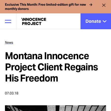
Exclusive This Month: Free limited-edition gift for new
monthly donors
Donate
News
Our Work
Montana Innocence
Issues
Project Client Regains
His Freedom
Cases
07.03.18
News