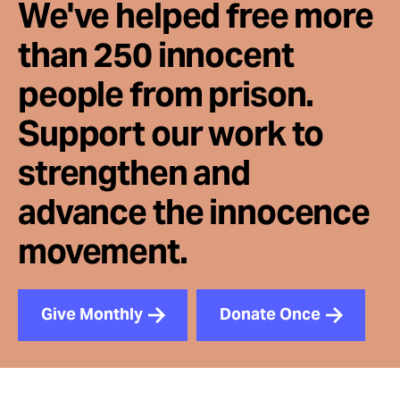
We've helped free more
than 250 innocent
people from prison.
Support our work to
strengthen and
advance the innocence
movement.
Give Monthly
Donate Once