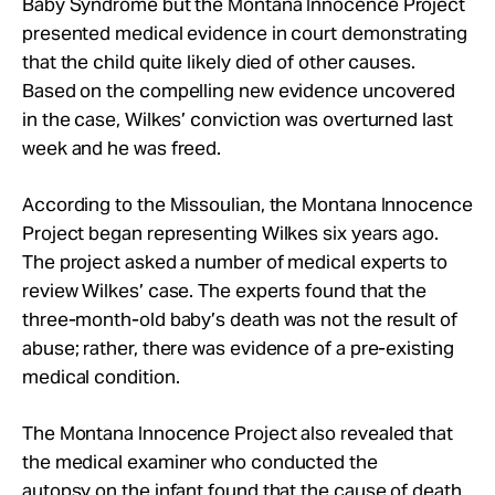
Baby Syndrome but the Montana Innocence Project
presented medical evidence in court demonstrating
that the child quite likely died of other causes.
Based on the compelling new evidence uncovered
in the case, Wilkes’ conviction was overturned last
week and he was freed.
According to the Missoulian, the Montana Innocence
Project began representing Wilkes six years ago.
The project asked a number of medical experts to
review Wilkes’ case. The experts found that the
three-month-old baby’s death was not the result of
abuse; rather, there was evidence of a pre-existing
medical condition.
The Montana Innocence Project also revealed that
the medical examiner who conducted the
autopsy on the infant found that the cause of death