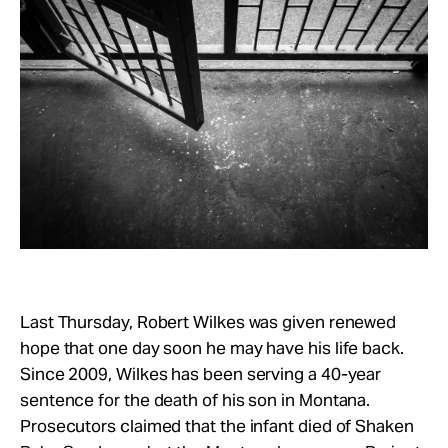
Take Action
About
Last Thursday, Robert Wilkes was given renewed
hope that one day soon he may have his life back.
Since 2009, Wilkes has been serving a 40-year
sentence for the death of his son in Montana.
Prosecutors claimed that the infant died of Shaken