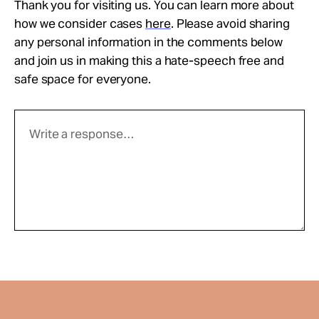
Thank you for visiting us. You can learn more about
how we consider cases
here
. Please avoid sharing
any personal information in the comments below
and join us in making this a hate-speech free and
safe space for everyone.