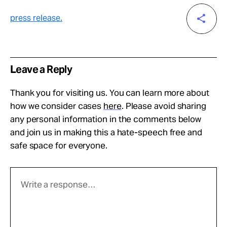
press release.
Leave a Reply
Thank you for visiting us. You can learn more about
how we consider cases
here
. Please avoid sharing
any personal information in the comments below
and join us in making this a hate-speech free and
safe space for everyone.