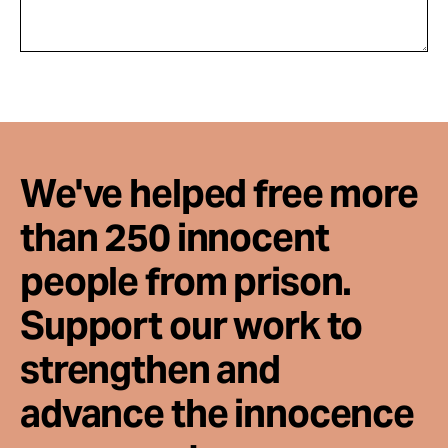
We've helped free more
than 250 innocent
people from prison.
Support our work to
strengthen and
advance the innocence