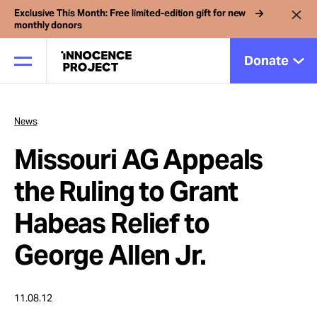
Exclusive This Month: Free limited-edition gift for new
monthly donors
Donate
News
Our Work
Missouri AG Appeals
Issues
the Ruling to Grant
Habeas Relief to
Cases
George Allen Jr.
News
11.08.12