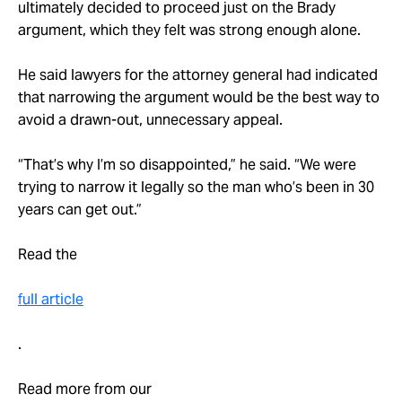
ultimately decided to proceed just on the Brady
argument, which they felt was strong enough alone.
He said lawyers for the attorney general had indicated
that narrowing the argument would be the best way to
avoid a drawn-out, unnecessary appeal.
“That’s why I’m so disappointed,” he said. “We were
trying to narrow it legally so the man who’s been in 30
years can get out.”
Read the
full article
.
Read more from our