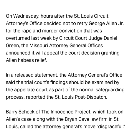
Take Action
On Wednesday, hours after the St. Louis Circuit
About
Attorney’s Office decided not to retry George Allen Jr.
for the rape and murder conviction that was
overturned last week by Circuit Court Judge Daniel
Green, the Missouri Attorney General Offices
announced it will appeal the court decision granting
Allen habeas relief.
In a released statement, the Attorney General’s Office
said the trial court’s findings should be examined by
the appellate court as part of the normal safeguarding
process, reported the St. Louis Post-Dispatch.
Barry Scheck of The Innocence Project, which took on
Allen’s case along with the Bryan Cave law firm in St.
Louis, called the attorney general’s move “disgraceful.”