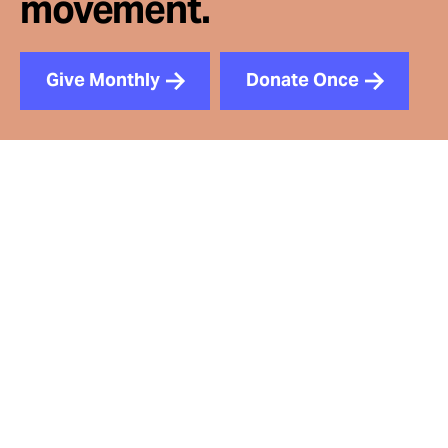
movement.
Give Monthly
Donate Once