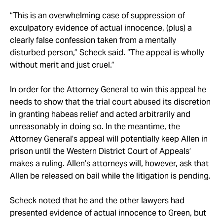
“This is an overwhelming case of suppression of
exculpatory evidence of actual innocence, (plus) a
clearly false confession taken from a mentally
disturbed person,” Scheck said. “The appeal is wholly
without merit and just cruel.”
In order for the Attorney General to win this appeal he
needs to show that the trial court abused its discretion
in granting habeas relief and acted arbitrarily and
unreasonably in doing so. In the meantime, the
Attorney General’s appeal will potentially keep Allen in
prison until the Western District Court of Appeals’
makes a ruling. Allen’s attorneys will, however, ask that
Allen be released on bail while the litigation is pending.
Scheck noted that he and the other lawyers had
presented evidence of actual innocence to Green, but