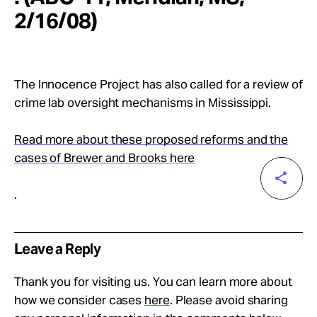
2/16/08)
The Innocence Project has also called for a review of
crime lab oversight mechanisms in Mississippi.
Read more about these proposed reforms and the
cases of Brewer and Brooks here
.
Leave a Reply
Thank you for visiting us. You can learn more about
how we consider cases
here
. Please avoid sharing