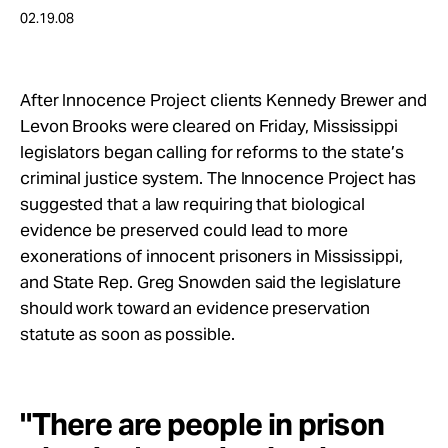
Take Action
02.19.08
About
After Innocence Project clients Kennedy Brewer and
Levon Brooks were cleared on Friday, Mississippi
legislators began calling for reforms to the state’s
criminal justice system. The Innocence Project has
suggested that a law requiring that biological
evidence be preserved could lead to more
exonerations of innocent prisoners in Mississippi,
and State Rep. Greg Snowden said the legislature
should work toward an evidence preservation
statute as soon as possible.
"There are people in prison