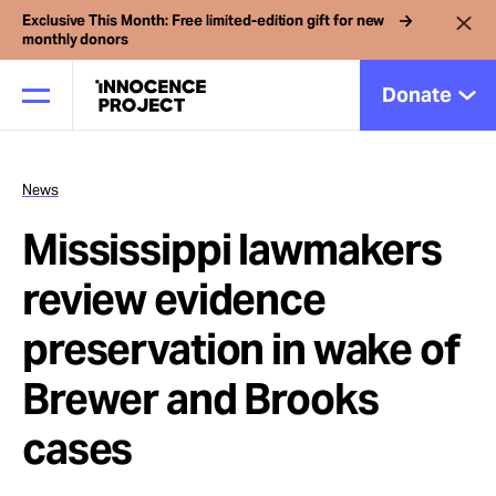
Exclusive This Month: Free limited-edition gift for new
monthly donors
Donate
News
Our Work
Mississippi lawmakers
Issues
review evidence
preservation in wake of
Cases
Brewer and Brooks
News
cases