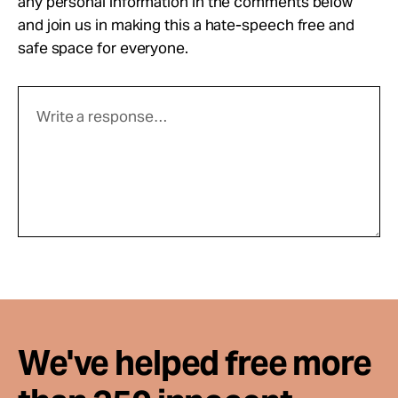
any personal information in the comments below
and join us in making this a hate-speech free and
safe space for everyone.
We've helped free more