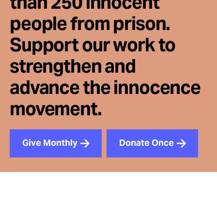
than 250 innocent
people from prison.
Support our work to
strengthen and
advance the innocence
movement.
Give Monthly
Donate Once