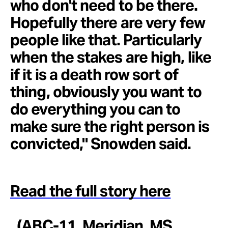
who don't need to be there.
Hopefully there are very few
people like that. Particularly
when the stakes are high, like
if it is a death row sort of
thing, obviously you want to
do everything you can to
make sure the right person is
convicted," Snowden said.
Read the full story here
. (ABC-11, Meridian, MS,