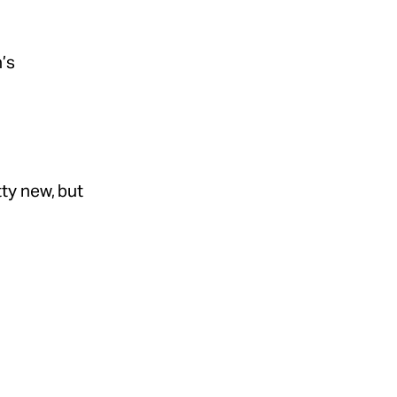
n’s
etty new, but