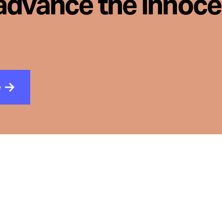
advance the innoc
e