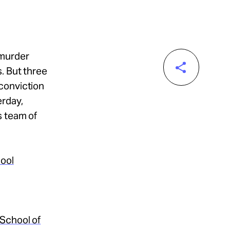
 murder
. But three
conviction
erday,
s team of
hool
 School of