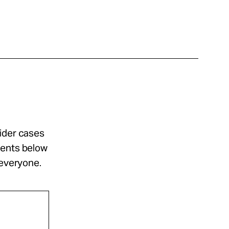
sider cases
ments below
 everyone.