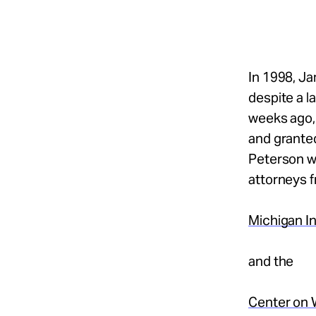
Take Action
About
In 1998, J
despite a l
weeks ago,
Español
and granted
Peterson wa
attorneys 
Michigan In
and the
Center on 