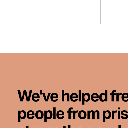
We've helped fr
people from pri