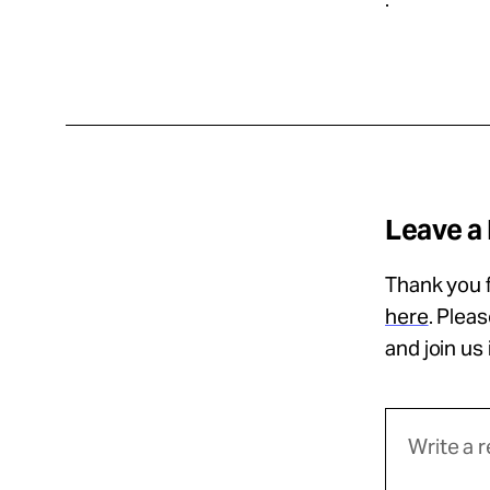
Leave a
Thank you f
here
. Plea
and join us