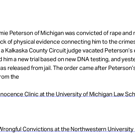
amie Peterson of Michigan was convicted of rape and
ack of physical evidence connecting him to the crimes
 a Kalkaska County Circuit judge vacated Peterson’s 
 him a new trial based on new DNA testing, and yest
s released from jail. The order came after Peterson’
from the
nocence Clinic at the University of Michigan Law Sc
Wrongful Convictions at the Northwestern University