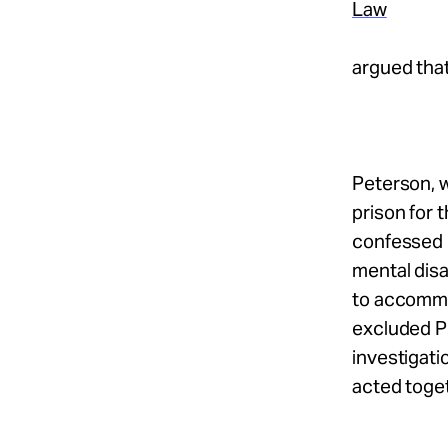
Law
argued tha
Peterson, w
prison for 
confessed 
mental disa
to accommo
excluded P
investigat
acted toge