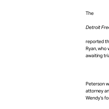
The
Detroit Fr
reported th
Ryan, who w
awaiting tria
Peterson wa
attorney an
Wendy’s for