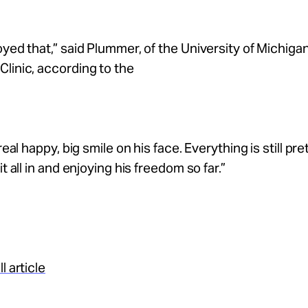
oyed that,” said Plummer, of the University of Michiga
linic, according to the
 real happy, big smile on his face. Everything is still pr
it all in and enjoying his freedom so far.”
l article