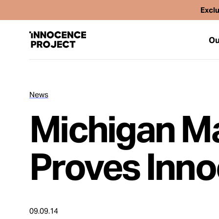
Exclu
Ou
News
Our Work
Michigan M
Issues
Proves Inn
Cases
News
09.09.14