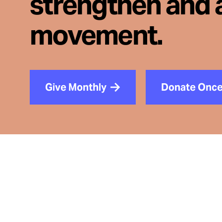
strengthen and 
movement.
Give Monthly
Donate Onc