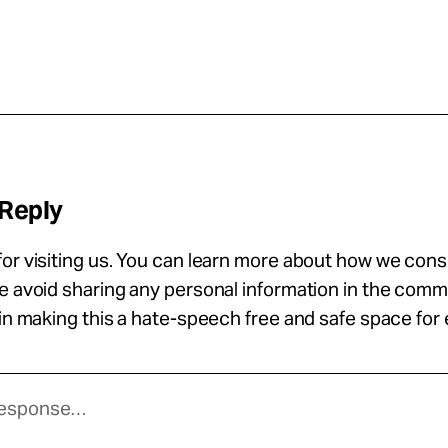
 Reply
or visiting us. You can learn more about how we con
se avoid sharing any personal information in the com
 in making this a hate-speech free and safe space for