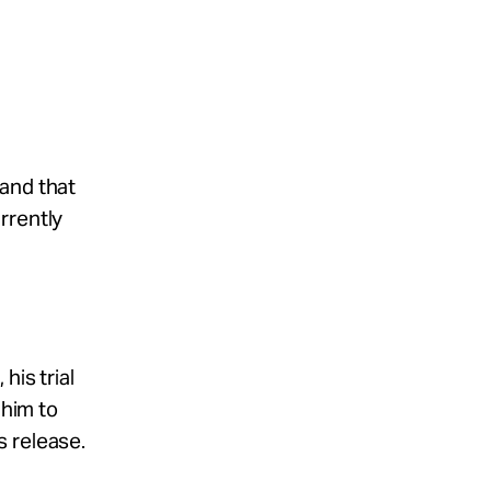
 and that
rrently
his trial
 him to
s release.