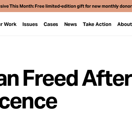
sive This Month: Free limited-edition gift for new monthly dono
r Work
Issues
Cases
News
Take Action
Abou
an Freed Afte
ocence