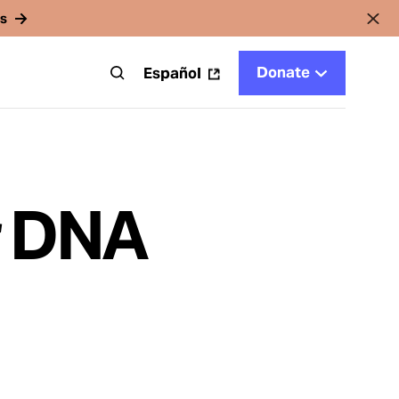
rs
Donate
t
Español
r DNA