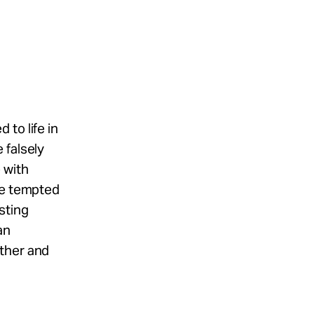
to life in
 falsely
 with
re tempted
sting
an
other and