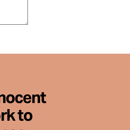
nnocent
rk to