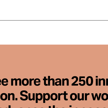
ee more than 250 i
son. Support our wo