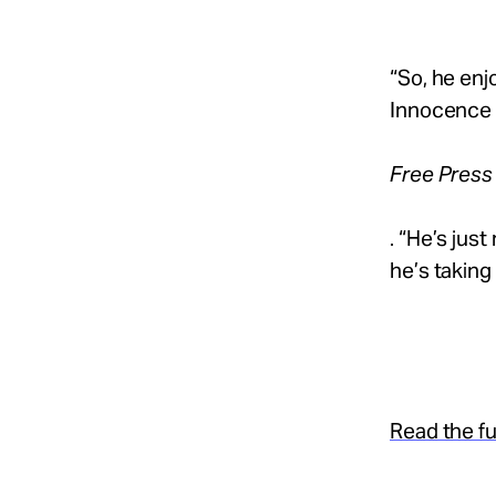
“So, he enj
Innocence C
Free Press
. “He’s just
he’s taking 
Read the ful
.