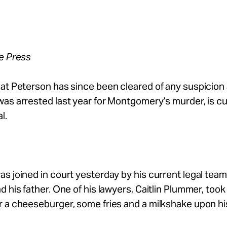
ee Press
at Peterson has since been cleared of any suspicion
as arrested last year for Montgomery’s murder, is cu
l.
s joined in court yesterday by his current legal team, 
d his father. One of his lawyers, Caitlin Plummer, took
 a cheeseburger, some fries and a milkshake upon hi