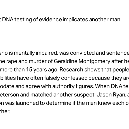
t DNA testing of evidence implicates another man.
ho is mentally impaired, was convicted and sentenced 
the rape and murder of Geraldine Montgomery after he
more than 15 years ago. Research shows that people
bilities have often falsely confessed because they a
date and agree with authority figures. When DNA te
eterson and matched another suspect, Jason Ryan, 
ion was launched to determine if the men knew each 
ther.