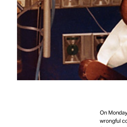
On Monday,
wrongful co