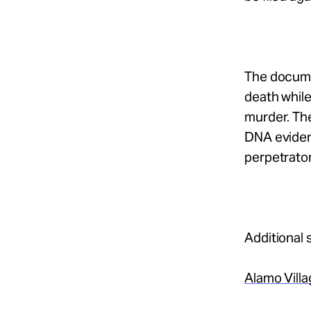
The documen
death while
murder. The
DNA evidenc
perpetrator 
Additional 
Alamo Vill