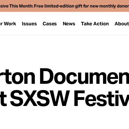
sive This Month: Free limited-edition gift for new monthly dono
r Work
Issues
Cases
News
Take Action
Abou
rton Documen
t SXSW Festiv