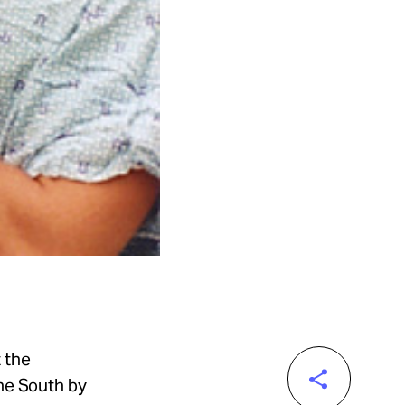
 the
the South by