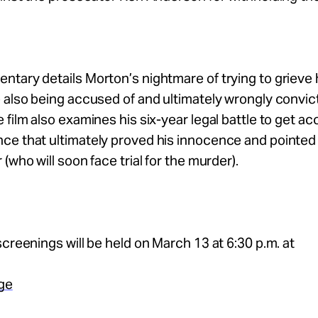
tary details Morton’s nightmare of trying to grieve h
 also being accused of and ultimately wrongly convic
 film also examines his six-year legal battle to get ac
e that ultimately proved his innocence and pointed 
(who will soon face trial for the murder).
screenings will be held on March 13 at 6:30 p.m. at
age