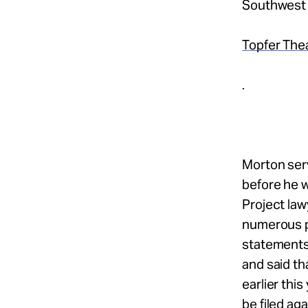
Southwest F
Topfer The
.
Morton serv
before he 
Project law
numerous pi
statements
and said th
earlier thi
be filed ag