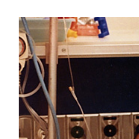
Take Action
About
Español