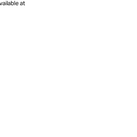
ailable at