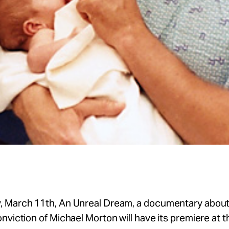
 March 11th, An Unreal Dream, a documentary about
nviction of Michael Morton will have its premiere at 