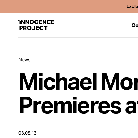
Exclu
Ou
News
Our Work
Michael Mo
Issues
Premieres a
Cases
News
03.08.13