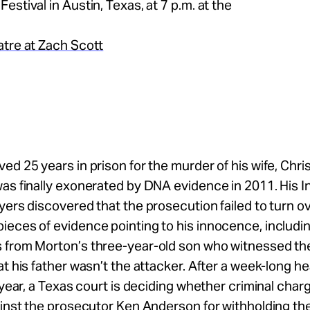
estival in Austin, Texas, at 7 p.m. at the
atre at Zach Scott
ed 25 years in prison for the murder of his wife, Chris
was finally exonerated by DNA evidence in 2011. His
yers discovered that the prosecution failed to turn o
eces of evidence pointing to his innocence, includi
 from Morton’s three-year-old son who witnessed t
at his father wasn’t the attacker. After a week-long h
s year, a Texas court is deciding whether criminal cha
ainst the prosecutor Ken Anderson for withholding th