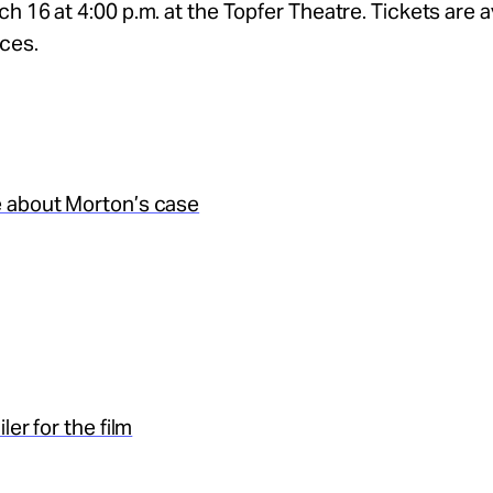
h 16 at 4:00 p.m. at the Topfer Theatre. Tickets are av
ices.
 about Morton’s case
ler for the film