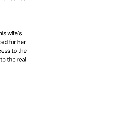
is wife’s
ted for her
cess to the
to the real