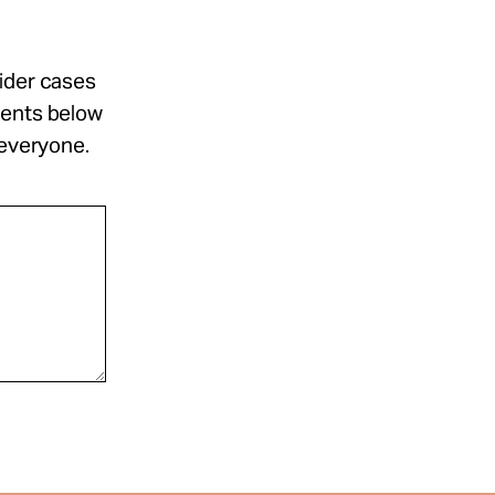
sider cases
ments below
 everyone.