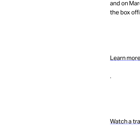
and on Marc
the box off
Learn more
.
Watch a trai
.