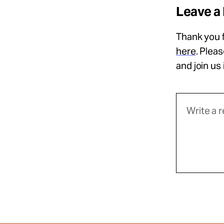
Leave a
Thank you f
here
. Plea
and join us