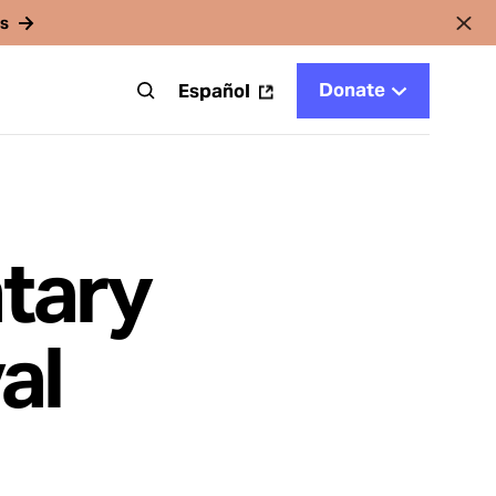
rs
Donate
t
Español
tary
al