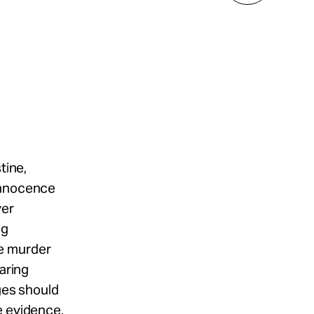
tine,
 Innocence
ver
ng
he murder
earing
rges should
e evidence.