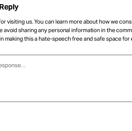
 Reply
or visiting us. You can learn more about how we con
se avoid sharing any personal information in the com
 in making this a hate-speech free and safe space for