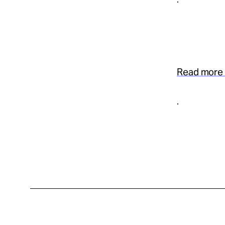
Read more 
.