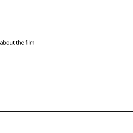
about the film