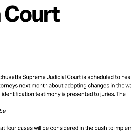
n Court
husetts Supreme Judicial Court is scheduled to hea
torneys next month about adopting changes in the w
identification testimony is presented to juries. The
obe
at four cases will be considered in the push to imple