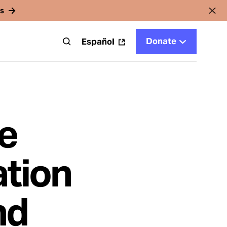
rs
Donate
t
Español
e
ation
nd