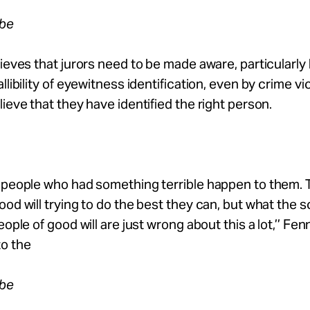
obe
lieves that jurors need to be made aware, particularly
allibility of eyewitness identification, even by crime v
lieve that they have identified the right person.
e people who had something terrible happen to them. 
ood will trying to do the best they can, but what the s
eople of good will are just wrong about this a lot,’’ Fenn
to the
obe