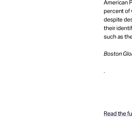
American P
percent of
despite des
their ident
such as the
Boston Gl
.
Read the ful
.