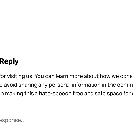
 Reply
or visiting us. You can learn more about how we con
se avoid sharing any personal information in the com
 in making this a hate-speech free and safe space for