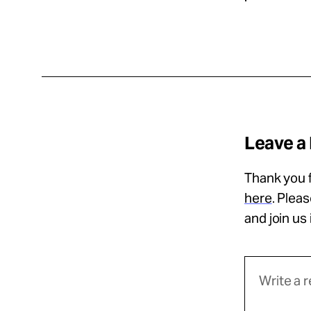
Leave a
Thank you f
here
. Plea
and join us