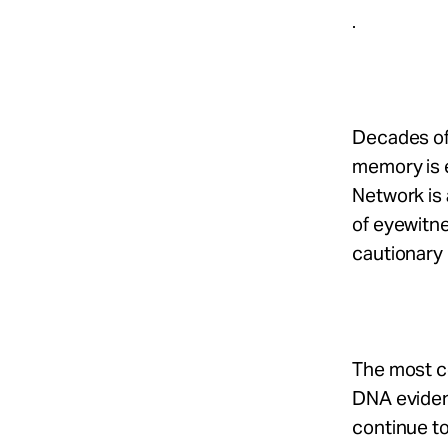
.
Decades of
memory is e
Network is 
of eyewitne
cautionary 
The most c
DNA evidenc
continue t