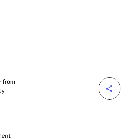
r from
ay
ment