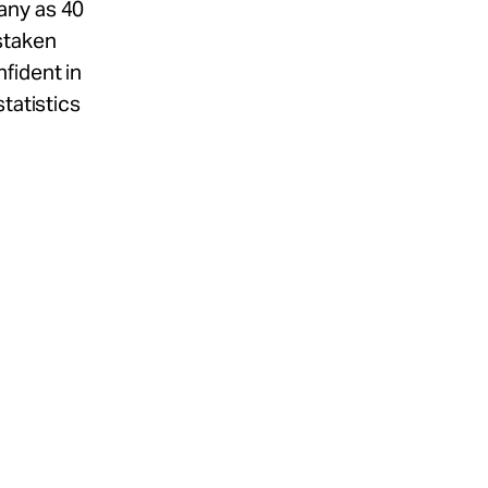
any as 40
staken
fident in
tatistics