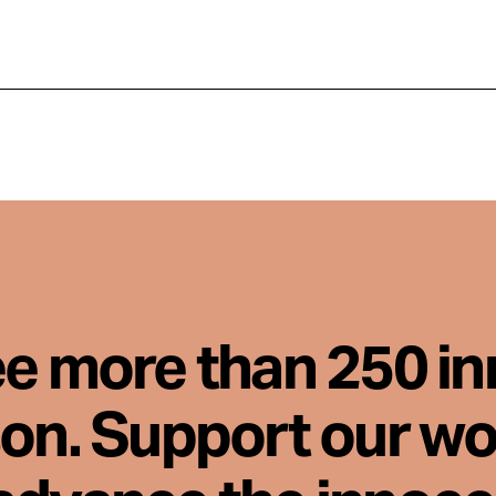
ee more than 250 i
son. Support our wo