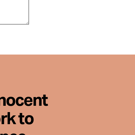
nnocent
rk to