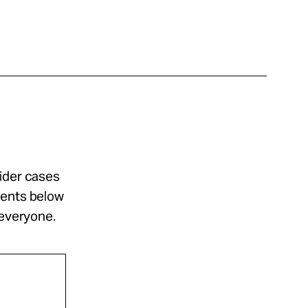
sider cases
ments below
 everyone.