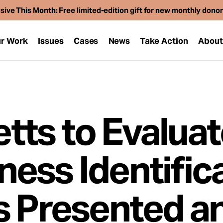
sive This Month: Free limited-edition gift for new monthly dono
r Work
Issues
Cases
News
Take Action
Abou
ts to Evaluat
ess Identific
s Presented a