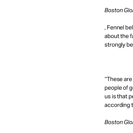
Boston Gl
, Fennel be
about the f
strongly be
‘‘These ar
people of g
us is that p
according 
Boston Gl