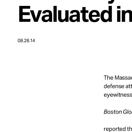
Take Action
Evaluated i
About
08.28.14
Español
The Massac
defense at
eyewitness 
Boston Gl
reported th