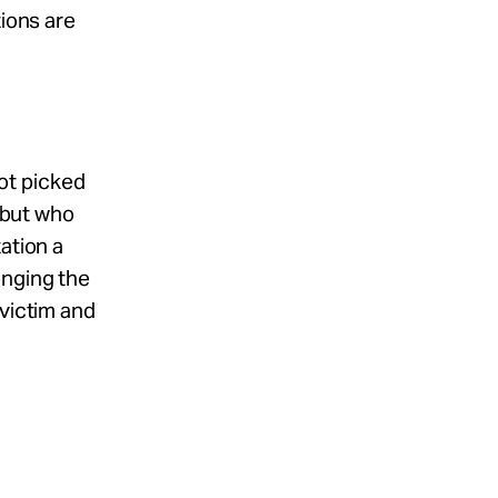
tions are
ot picked
, but who
ation a
enging the
 victim and