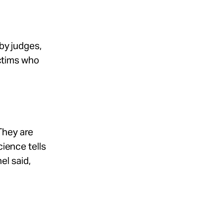
 by judges,
ictims who
They are
cience tells
el said,