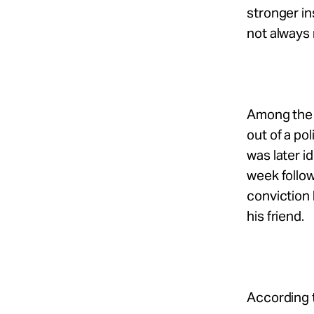
stronger in
not always r
Among the 
out of a po
was later i
week follow
conviction 
his friend.
According 