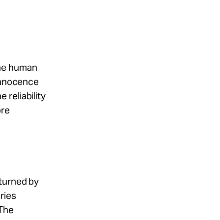
the human
 Innocence
reliability
ore
rturned by
ries
 The