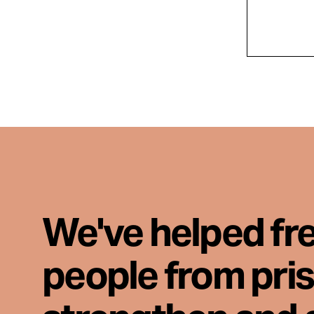
We've helped fr
people from pri