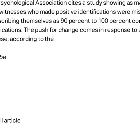
sychological Association cites a study showing as m
 witnesses who made positive identifications were mi
cribing themselves as 90 percent to 100 percent con
ifications. The push for change comes in response to s
se, according to the
obe
l article