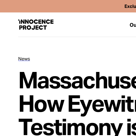
Exclu
Ou
News
Our Work
Massachuset
Issues
How Eyewitn
Cases
Testimony i
News