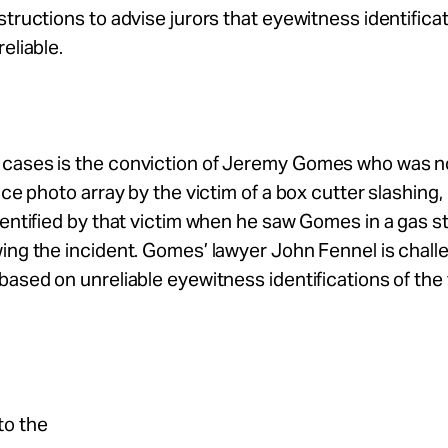
structions to advise jurors that eyewitness identifica
eliable.
cases is the conviction of Jeremy Gomes who was n
lice photo array by the victim of a box cutter slashing
dentified by that victim when he saw Gomes in a gas st
ing the incident. Gomes’ lawyer John Fennel is chall
based on unreliable eyewitness identifications of the
to the