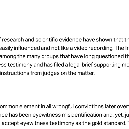
 research and scientific evidence have shown that 
asily influenced and not like a video recording. The
among the many groups that have long questioned the 
ss testimony and has filed a legal brief supporting m
instructions from judges on the matter.
ommon element in all wrongful convictions later ove
e has been eyewitness misidentification and, yet, ju
o accept eyewitness testimony as the gold standard.