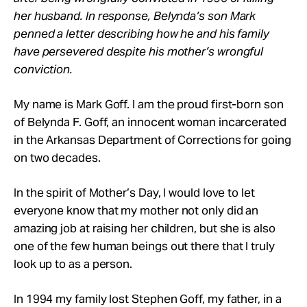
her husband. In response, Belynda’s son Mark
penned a letter describing how he and his family
have persevered despite his mother’s wrongful
conviction.
My name is Mark Goff. I am the proud first-born son
of Belynda F. Goff, an innocent woman incarcerated
in the Arkansas Department of Corrections for going
on two decades.
In the spirit of Mother’s Day, I would love to let
everyone know that my mother not only did an
amazing job at raising her children, but she is also
one of the few human beings out there that I truly
look up to as a person.
In 1994 my family lost Stephen Goff, my father, in a