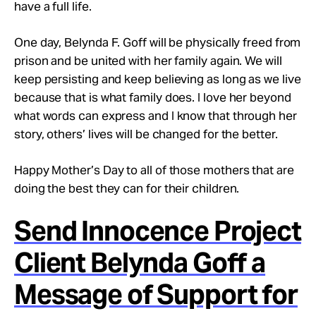
have a full life.
One day, Belynda F. Goff will be physically freed from
prison and be united with her family again. We will
keep persisting and keep believing as long as we live
because that is what family does. I love her beyond
what words can express and I know that through her
story, others’ lives will be changed for the better.
Happy Mother’s Day to all of those mothers that are
doing the best they can for their children.
Send Innocence Project
Client Belynda Goff a
Message of Support for