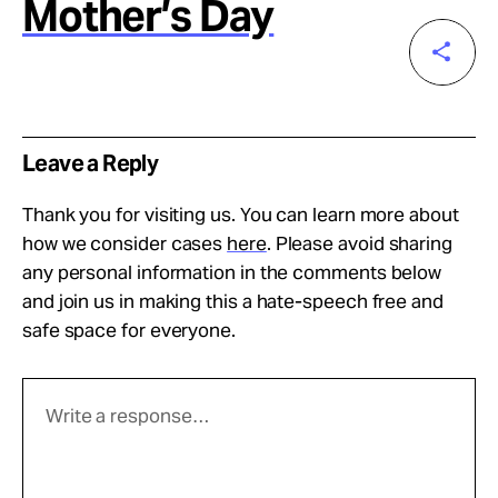
Mother’s Day
Leave a Reply
Thank you for visiting us. You can learn more about
how we consider cases
here
. Please avoid sharing
any personal information in the comments below
and join us in making this a hate-speech free and
safe space for everyone.