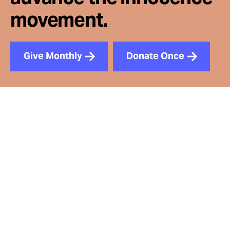
movement.
Give Monthly
Donate Once