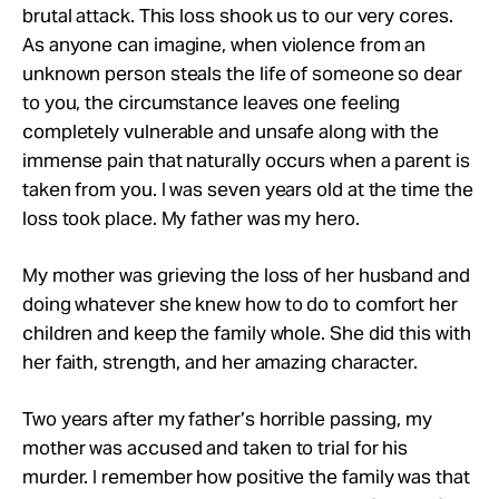
brutal attack. This loss shook us to our very cores.
As anyone can imagine, when violence from an
unknown person steals the life of someone so dear
to you, the circumstance leaves one feeling
completely vulnerable and unsafe along with the
immense pain that naturally occurs when a parent is
taken from you. I was seven years old at the time the
loss took place. My father was my hero.
My mother was grieving the loss of her husband and
doing whatever she knew how to do to comfort her
children and keep the family whole. She did this with
her faith, strength, and her amazing character.
Two years after my father’s horrible passing, my
mother was accused and taken to trial for his
murder. I remember how positive the family was that