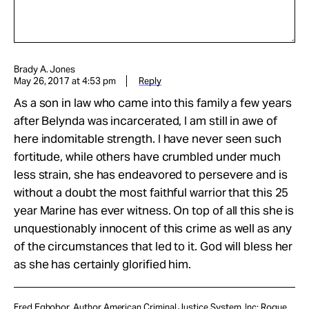
Brady A. Jones
May 26, 2017 at 4:53 pm
Reply
As a son in law who came into this family a few years
after Belynda was incarcerated, I am still in awe of
here indomitable strength. I have never seen such
fortitude, while others have crumbled under much
less strain, she has endeavored to persevere and is
without a doubt the most faithful warrior that this 25
year Marine has ever witness. On top of all this she is
unquestionably innocent of this crime as well as any
of the circumstances that led to it. God will bless her
as she has certainly glorified him.
Fred Eghobor, Author American Criminal Justice System, Inc: Rogue