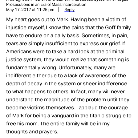
Prosecutions in an Era of Mass Incarceration
May 17, 2017 at 11:25 pm
Reply
My heart goes out to Mark. Having been a victim of
injustice myself, I know the pains that the Goff family
have to endure on a daily basis. Sometimes, in pain,
tears are simply insufficient to express our grief. If
Americans were to take a hard look at the criminal
justice system, they would realize that something is
fundamentally wrong. Unfortunately, many are
indifferent either due to a lack of awareness of the
depth of decay in the system or sheer indifference
to what happens to others. In fact, many will never
understand the magnitude of the problem until they
become victims themselves. I applaud the courage
of Mark for being a vanguard in the titanic struggle to
free his mom. The entire family will be in my
thoughts and prayers.