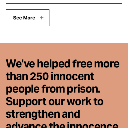
See More
We've helped free more
than 250 innocent
people from prison.
Support our work to
strengthen and
advance the innocence