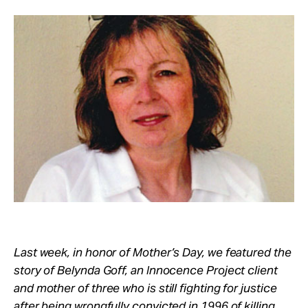
Take Action
About
Last week, in honor of Mother’s Day, we featured the
story of Belynda Goff, an Innocence Project client
and mother of three who is still fighting for justice
after being wrongfully convicted in 1996 of killing