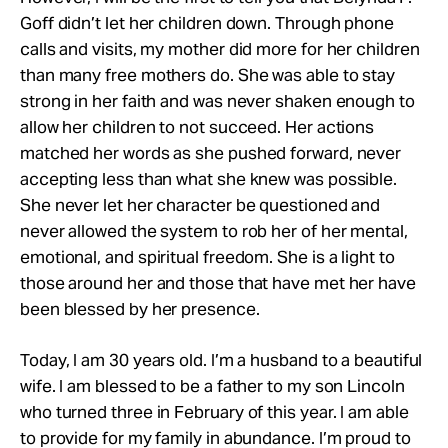
Goff didn’t let her children down. Through phone
calls and visits, my mother did more for her children
than many free mothers do. She was able to stay
strong in her faith and was never shaken enough to
allow her children to not succeed. Her actions
matched her words as she pushed forward, never
accepting less than what she knew was possible.
She never let her character be questioned and
never allowed the system to rob her of her mental,
emotional, and spiritual freedom. She is a light to
those around her and those that have met her have
been blessed by her presence.
Today, I am 30 years old. I’m a husband to a beautiful
wife. I am blessed to be a father to my son Lincoln
who turned three in February of this year. I am able
to provide for my family in abundance. I’m proud to