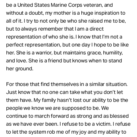
be a United States Marine Corps veteran, and
without a doubt, my mother is a huge inspiration to
all of it. I try to not only be who she raised me to be,
but to always remember that I am a direct
representation of who she is. I know that I’m not a
perfect representation, but one day I hope to be like
her. She is a warrior, but maintains grace, humility,
and love. She is a friend but knows when to stand
her ground.
For those that find themselves in a similar situation.
Just know that no one can take what you don’t let
them have. My family hasn’t lost our ability to be the
people we know we are supposed to be. We
continue to march forward as strong and as blessed
as we have ever been. I refuse to be a victim. I refuse
to let the system rob me of my joy and my ability to