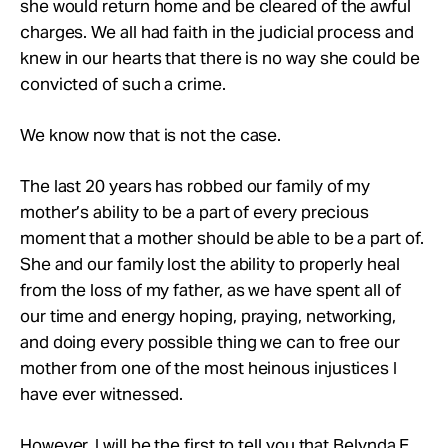
she would return home and be cleared of the awful
charges. We all had faith in the judicial process and
knew in our hearts that there is no way she could be
convicted of such a crime.
We know now that is not the case.
The last 20 years has robbed our family of my
mother’s ability to be a part of every precious
moment that a mother should be able to be a part of.
She and our family lost the ability to properly heal
from the loss of my father, as we have spent all of
our time and energy hoping, praying, networking,
and doing every possible thing we can to free our
mother from one of the most heinous injustices I
have ever witnessed.
However, I will be the first to tell you that Belynda F.