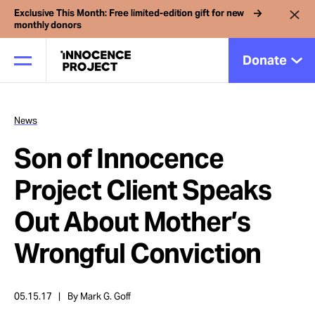
Exclusive This Month: Free limited-edition gift for new
monthly donors
Donate
News
Our Work
Son of Innocence
Issues
Project Client Speaks
Out About Mother’s
Cases
Wrongful Conviction
News
05.15.17
By Mark G. Goff