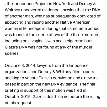
, the Innocence Project in New York and Dorsey &
Whitney uncovered evidence showing that the DNA
of another man, who has subsequently convicted of
abducting and raping another Native American
woman in Minneapolis during that same time period,
was found at the scene of two of the three murders,
including on a vaginal swab and a cigarette butt.
Glaze’s DNA was not found at any of the murder
scenes.
On June 3, 2014, lawyers from the Innocence
organizations and Dorsey & Whitney filed papers
seeking to vacate Glaze’s conviction and a new trial
based in part on the new DNA evidence. The final
briefing in support of this motion was filed in
October 2015. Glaze’s death came before the ruling
on his request.