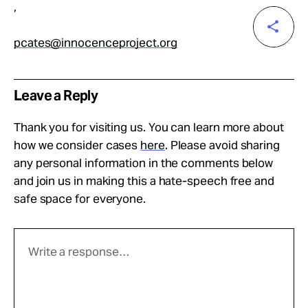
,
pcates@innocenceproject.org
Leave a Reply
Thank you for visiting us. You can learn more about
how we consider cases
here
. Please avoid sharing
any personal information in the comments below
and join us in making this a hate-speech free and
safe space for everyone.