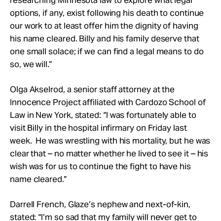
options, if any, exist following his death to continue
our work to at least offer him the dignity of having
his name cleared. Billy and his family deserve that
one small solace; if we can find a legal means to do
so, we will.”
Olga Akselrod, a senior staff attorney at the
Innocence Project affiliated with Cardozo School of
Law in New York, stated: “I was fortunately able to
visit Billy in the hospital infirmary on Friday last
week. He was wrestling with his mortality, but he was
clear that – no matter whether he lived to see it – his
wish was for us to continue the fight to have his
name cleared.”
Darrell French, Glaze’s nephew and next-of-kin,
stated: “I’m so sad that my family will never get to