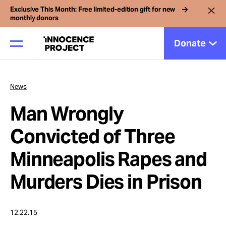
Exclusive This Month: Free limited-edition gift for new
monthly donors
Donate
News
Our Work
Man Wrongly
Issues
Convicted of Three
Minneapolis Rapes and
Cases
Murders Dies in Prison
News
12.22.15