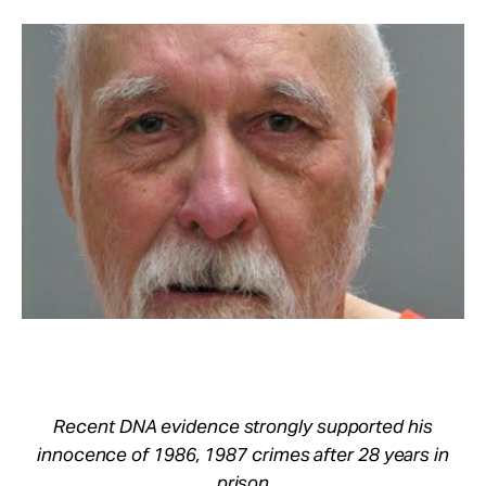
Take Action
About
Recent DNA evidence strongly supported his
innocence of 1986, 1987 crimes after 28 years in
prison