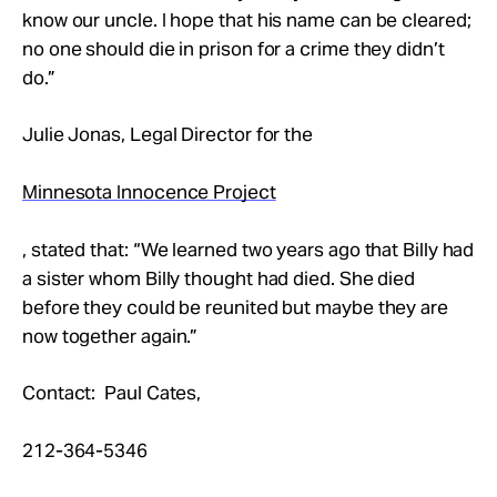
know our uncle. I hope that his name can be cleared;
no one should die in prison for a crime they didn’t
do.”
Julie Jonas, Legal Director for the
Minnesota Innocence Project
, stated that: “We learned two years ago that Billy had
a sister whom Billy thought had died. She died
before they could be reunited but maybe they are
now together again.”
Contact: Paul Cates,
212-364-5346