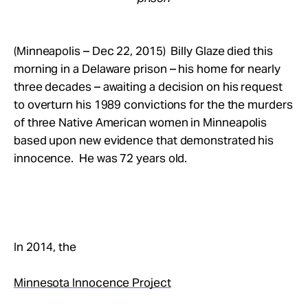
(Minneapolis – Dec 22, 2015) Billy Glaze died this
morning in a Delaware prison – his home for nearly
three decades – awaiting a decision on his request
to overturn his 1989 convictions for the the murders
of three Native American women in Minneapolis
based upon new evidence that demonstrated his
innocence. He was 72 years old.
In 2014, the
Minnesota Innocence Project