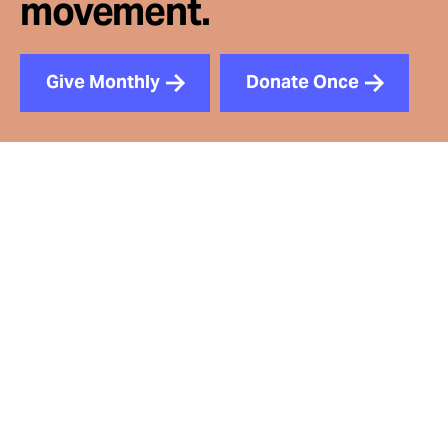
movement.
Give Monthly
Donate Once