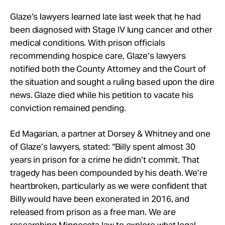
Glaze’s lawyers learned late last week that he had
been diagnosed with Stage IV lung cancer and other
medical conditions. With prison officials
recommending hospice care, Glaze’s lawyers
notified both the County Attorney and the Court of
the situation and sought a ruling based upon the dire
news. Glaze died while his petition to vacate his
conviction remained pending.
Ed Magarian, a partner at Dorsey & Whitney and one
of Glaze’s lawyers, stated: “Billy spent almost 30
years in prison for a crime he didn’t commit. That
tragedy has been compounded by his death. We’re
heartbroken, particularly as we were confident that
Billy would have been exonerated in 2016, and
released from prison as a free man. We are
researching Minnesota law to explore what legal