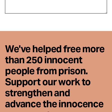
We've helped free more
than 250 innocent
people from prison.
Support our work to
strengthen and
advance the innocence