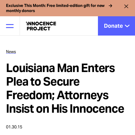
Exclusive This Month: Free limited-edition gift for new
monthly donors
Donate
News
Our Work
Louisiana Man Enters
Issues
Plea to Secure
Freedom; Attorneys
Cases
Insist on His Innocence
News
01.30.15