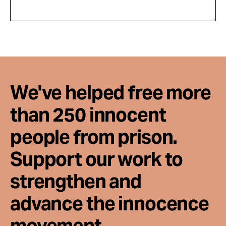
We've helped free more
than 250 innocent
people from prison.
Support our work to
strengthen and
advance the innocence
movement.