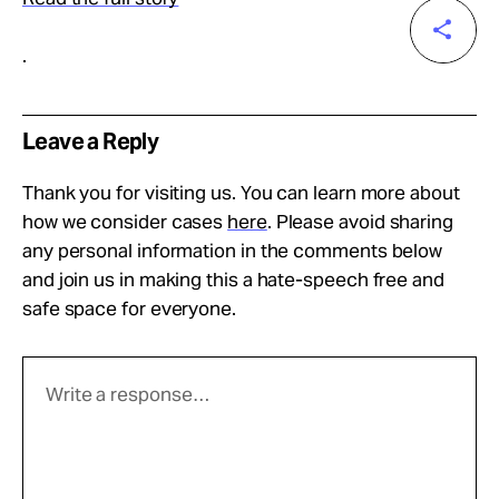
.
Leave a Reply
Thank you for visiting us. You can learn more about
how we consider cases
here
. Please avoid sharing
any personal information in the comments below
and join us in making this a hate-speech free and
safe space for everyone.