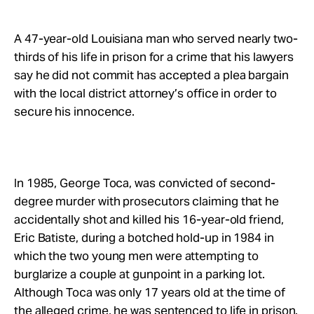
Take Action
A 47-year-old Louisiana man who served nearly two-
About
thirds of his life in prison for a crime that his lawyers
say he did not commit has accepted a plea bargain
with the local district attorney’s office in order to
secure his innocence.
In 1985, George Toca, was convicted of second-
degree murder with prosecutors claiming that he
accidentally shot and killed his 16-year-old friend,
Eric Batiste, during a botched hold-up in 1984 in
which the two young men were attempting to
burglarize a couple at gunpoint in a parking lot.
Although Toca was only 17 years old at the time of
the alleged crime, he was sentenced to life in prison.