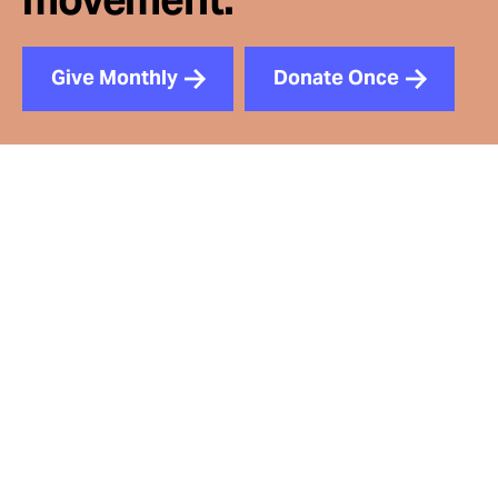
Give Monthly
Donate Once