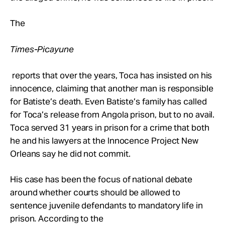
The
Times-Picayune
reports that over the years, Toca has insisted on his
innocence, claiming that another man is responsible
for Batiste’s death. Even Batiste’s family has called
for Toca’s release from Angola prison, but to no avail.
Toca served 31 years in prison for a crime that both
he and his lawyers at the Innocence Project New
Orleans say he did not commit.
His case has been the focus of national debate
around whether courts should be allowed to
sentence juvenile defendants to mandatory life in
prison. According to the