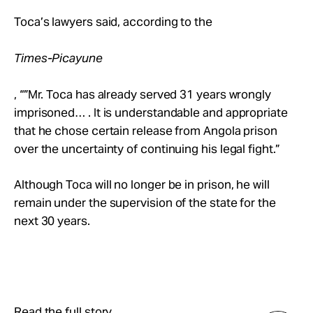
Toca’s lawyers said, according to the
Times-Picayune
, “”Mr. Toca has already served 31 years wrongly
imprisoned… . It is understandable and appropriate
that he chose certain release from Angola prison
over the uncertainty of continuing his legal fight.”
Although Toca will no longer be in prison, he will
remain under the supervision of the state for the
next 30 years.
Read the full story