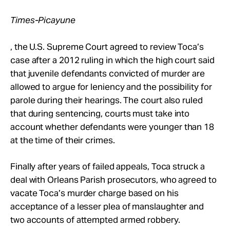
Times-Picayune
, the U.S. Supreme Court agreed to review Toca’s
case after a 2012 ruling in which the high court said
that juvenile defendants convicted of murder are
allowed to argue for leniency and the possibility for
parole during their hearings. The court also ruled
that during sentencing, courts must take into
account whether defendants were younger than 18
at the time of their crimes.
Finally after years of failed appeals, Toca struck a
deal with Orleans Parish prosecutors, who agreed to
vacate Toca’s murder charge based on his
acceptance of a lesser plea of manslaughter and
two accounts of attempted armed robbery.