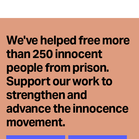
We've helped free more
than 250 innocent
people from prison.
Support our work to
strengthen and
advance the innocence
movement.