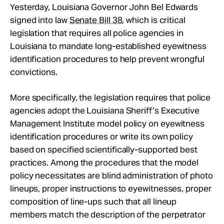
Yesterday, Louisiana Governor John Bel Edwards
signed into law
Senate Bill 38
, which is critical
legislation that requires all police agencies in
Louisiana to mandate long-established eyewitness
identification procedures to help prevent wrongful
convictions.
More specifically, the legislation requires that police
agencies adopt the Louisiana Sheriff’s Executive
Management Institute model policy on eyewitness
identification procedures or write its own policy
based on specified scientifically-supported best
practices. Among the procedures that the model
policy necessitates are blind administration of photo
lineups, proper instructions to eyewitnesses, proper
composition of line-ups such that all lineup
members match the description of the perpetrator