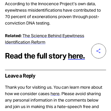
According to the Innocence Project’s own data,
eyewitness misidentifications have contributed to
70 percent of exonerations proven through post-
conviction DNA testing.
Related:
The Science Behind Eyewitness
Identification Reform
Read the full story
here.
Leave a Reply
Thank you for visiting us. You can learn more about
how we consider cases
here
. Please avoid sharing
any personal information in the comments below
and join us in making this a hate-speech free and