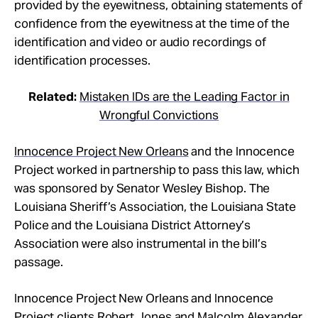
provided by the eyewitness, obtaining statements of
confidence from the eyewitness at the time of the
identification and video or audio recordings of
identification processes.
Related:
Mistaken IDs are the Leading Factor in
Wrongful Convictions
Innocence Project New Orleans
and the Innocence
Project worked in partnership to pass this law, which
was sponsored by Senator Wesley Bishop. The
Louisiana Sheriff’s Association, the Louisiana State
Police and the Louisiana District Attorney’s
Association were also instrumental in the bill’s
passage.
Innocence Project New Orleans and Innocence
Project clients
Robert Jones
and
Malcolm Alexander