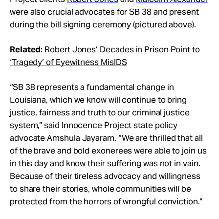
were also crucial advocates for SB 38 and present
during the bill signing ceremony (pictured above).
Related:
Robert Jones’ Decades in Prison Point to
‘Tragedy’ of Eyewitness MisIDS
“SB 38 represents a fundamental change in
Louisiana, which we know will continue to bring
justice, fairness and truth to our criminal justice
system,” said Innocence Project state policy
advocate Amshula Jayaram. “We are thrilled that all
of the brave and bold exonerees were able to join us
in this day and know their suffering was not in vain.
Because of their tireless advocacy and willingness
to share their stories, whole communities will be
protected from the horrors of wrongful conviction.”