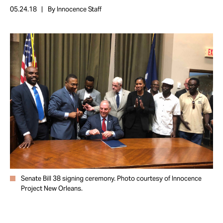
Take Action
05.24.18
By Innocence Staff
About
Senate Bill 38 signing ceremony. Photo courtesy of Innocence
Project New Orleans.