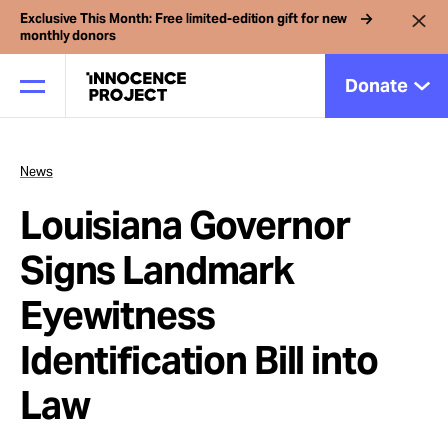
Exclusive This Month: Free limited-edition gift for new
monthly donors
Donate
News
Our Work
Louisiana Governor
Issues
Signs Landmark
Eyewitness
Cases
Identification Bill into
News
Law