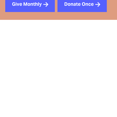
Give Monthly
Donate Once