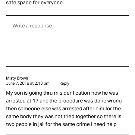
safe space for everyone.
Misty Brown
June 7, 2018 at 2:13 pm
Reply
My son is going thru misidenfication now he was
arrested at 17 and the procedure was done wrong
then someone else was arrested after him for the
same body they was not tried together so there is
two people in jail for the same crime I need help