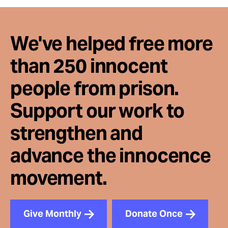
We've helped free more
than 250 innocent
people from prison.
Support our work to
strengthen and
advance the innocence
movement.
Give Monthly
Donate Once