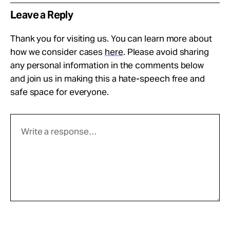
Leave a Reply
Thank you for visiting us. You can learn more about
how we consider cases
here
. Please avoid sharing
any personal information in the comments below
and join us in making this a hate-speech free and
safe space for everyone.