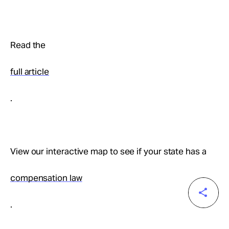
Read the
full article
.
View our interactive map to see if your state has a
compensation law
.