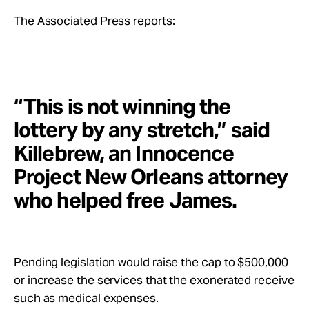
The Associated Press reports:
“This is not winning the
lottery by any stretch,” said
Killebrew, an Innocence
Project New Orleans attorney
who helped free James.
Pending legislation would raise the cap to $500,000
or increase the services that the exonerated receive
such as medical expenses.