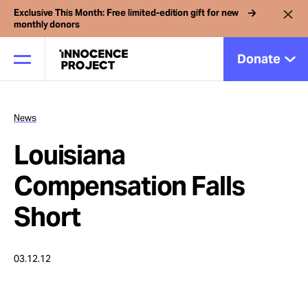
Exclusive This Month: Free limited-edition gift for new
monthly donors
Donate
News
Our Work
Louisiana
Issues
Compensation Falls
Short
Cases
03.12.12
News