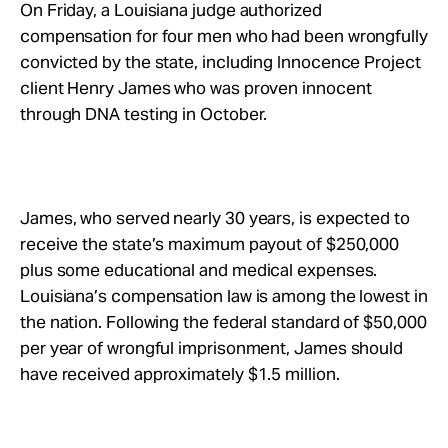
Take Action
On Friday, a Louisiana judge authorized
compensation for four men who had been wrongfully
convicted by the state, including Innocence Project
About
client Henry James who was proven innocent
through DNA testing in October.
James, who served nearly 30 years, is expected to
receive the state’s maximum payout of $250,000
plus some educational and medical expenses.
Louisiana’s compensation law is among the lowest in
the nation. Following the federal standard of $50,000
per year of wrongful imprisonment, James should
have received approximately $1.5 million.