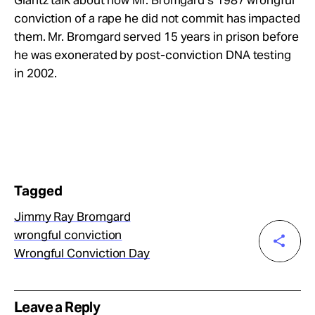
conviction of a rape he did not commit has impacted
them. Mr. Bromgard served 15 years in prison before
he was exonerated by post-conviction DNA testing
in 2002.
Tagged
Jimmy Ray Bromgard
wrongful conviction
Wrongful Conviction Day
Leave a Reply