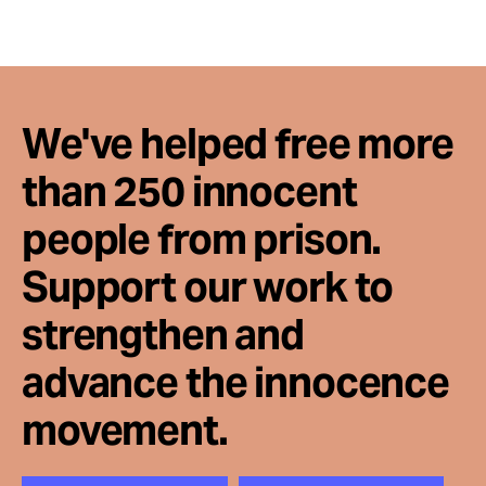
We've helped free more
than 250 innocent
people from prison.
Support our work to
strengthen and
advance the innocence
movement.