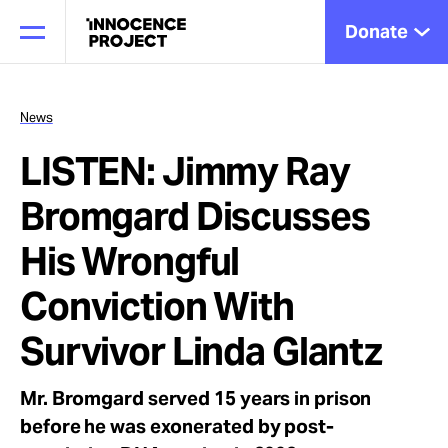
Donate
News
LISTEN: Jimmy Ray
Our Work
Bromgard Discusses
Issues
His Wrongful
Conviction With
Cases
Survivor Linda Glantz
News
Mr. Bromgard served 15 years in prison
before he was exonerated by post-