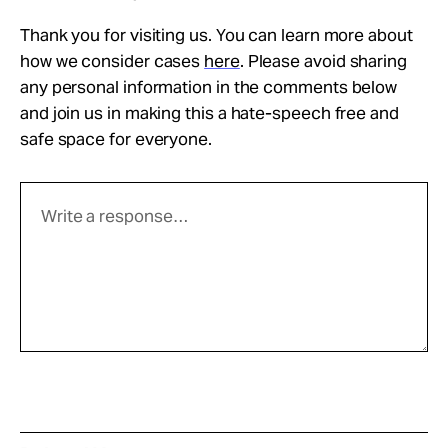
Thank you for visiting us. You can learn more about
how we consider cases
here
. Please avoid sharing
any personal information in the comments below
and join us in making this a hate-speech free and
safe space for everyone.