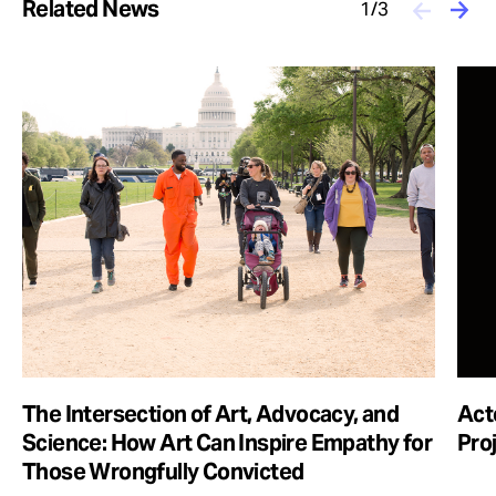
Related News
1/3
The Intersection of Art, Advocacy, and
Act
Science: How Art Can Inspire Empathy for
Pro
Those Wrongfully Convicted