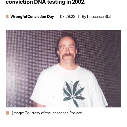
conviction DNA testing in 2002.
Take Action
Wrongful Conviction Day
09.29.23
By Innocence Staff
About
(Image: Courtesy of the Innocence Project)