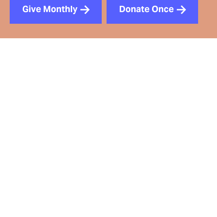
Give Monthly
Donate Once