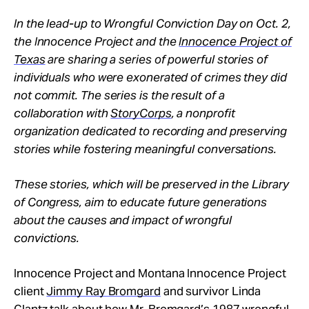
In the lead-up to Wrongful Conviction Day on Oct. 2,
the Innocence Project and the
Innocence Project of
Texas
are sharing a series of powerful stories of
individuals who were exonerated of crimes they did
not commit. The series is the result of a
collaboration with
StoryCorps
, a nonprofit
organization dedicated to recording and preserving
stories while fostering meaningful conversations.
These stories, which will be preserved in the Library
of Congress, aim to educate future generations
about the causes and impact of wrongful
convictions.
Innocence Project and Montana Innocence Project
client
Jimmy Ray Bromgard
and survivor Linda
Glantz talk about how Mr. Bromgard’s 1987 wrongful