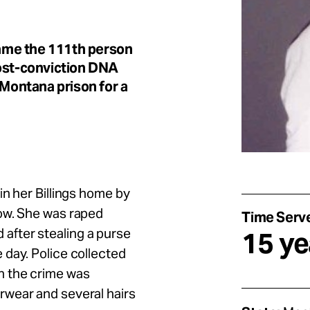
ame the 111th person
post-conviction DNA
 Montana prison for a
in her Billings home by
ow. She was raped
Time Serv
ed after stealing a purse
15 ye
 day. Police collected
h the crime was
rwear and several hairs