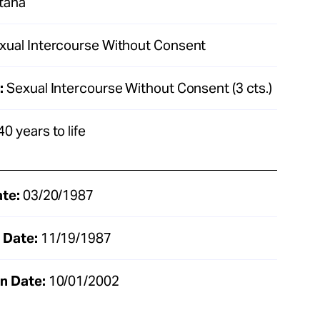
tana
xual Intercourse Without Consent
:
Sexual Intercourse Without Consent (3 cts.)
40 years to life
ate:
03/20/1987
 Date:
11/19/1987
n Date:
10/01/2002