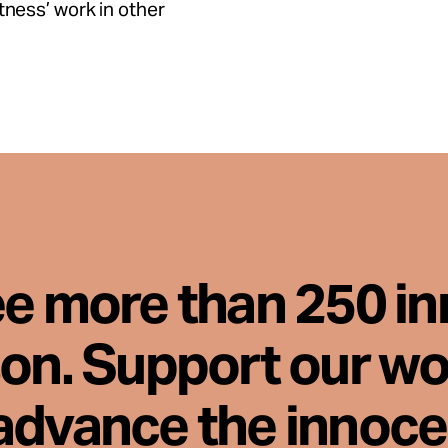
tness’ work in other
ee more than 250 i
son. Support our wo
advance the innoc