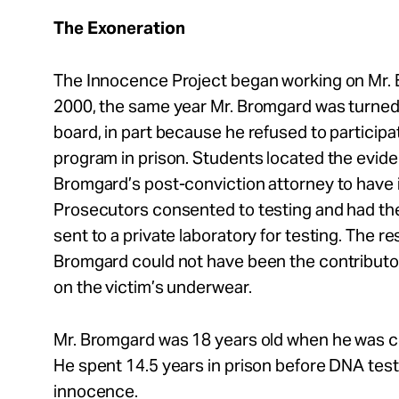
The Exoneration
The Innocence Project began working on Mr. 
2000, the same year Mr. Bromgard was turned
board, in part because he refused to participa
program in prison. Students located the evid
Bromgard’s post-conviction attorney to have it
Prosecutors consented to testing and had th
sent to a private laboratory for testing. The re
Bromgard could not have been the contributo
on the victim’s underwear.
Mr. Bromgard was 18 years old when he was co
He spent 14.5 years in prison before DNA test
innocence.