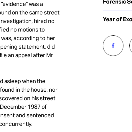
Forensic S
l “evidence” was a
ound on the same street
Year of Ex
investigation, hired no
filed no motions to
o was, according to her
opening statement, did
ile an appeal after Mr.
nd asleep when the
 found in the house, nor
covered on his street.
n December 1987 of
consent and sentenced
 concurrently.