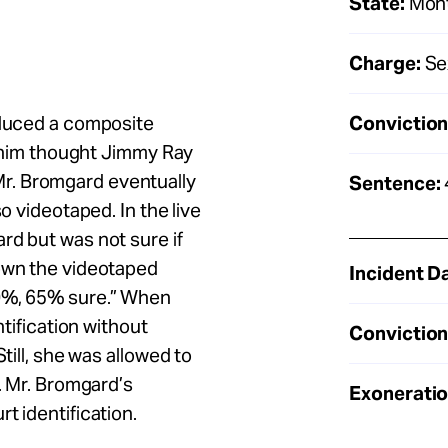
State:
Mon
Charge:
Se
Conviction
oduced a composite
th him thought Jimmy Ray
r. Bromgard eventually
Sentence:
o videotaped. In the live
rd but was not sure if
hown the videotaped
Incident D
60%, 65% sure.” When
ntification without
Conviction
till, she was allowed to
t. Mr. Bromgard’s
Exoneratio
t identification.