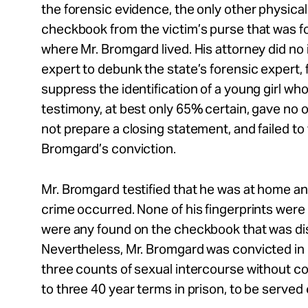
the forensic evidence, the only other physica
checkbook from the victim’s purse that was f
where Mr. Bromgard lived. His attorney did no 
expert to debunk the state’s forensic expert, 
suppress the identification of a young girl wh
testimony, at best only 65% certain, gave no 
not prepare a closing statement, and failed to f
Bromgard’s conviction.
Mr. Bromgard testified that he was at home a
crime occurred. None of his fingerprints were
were any found on the checkbook that was dis
Nevertheless, Mr. Bromgard was convicted i
three counts of sexual intercourse without 
to three 40 year terms in prison, to be served