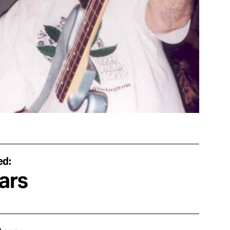
ed:
ars