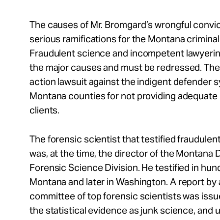
The causes of Mr. Bromgard’s wrongful convi
serious ramifications for the Montana criminal
Fraudulent science and incompetent lawyerin
the major causes and must be redressed. The 
action lawsuit against the indigent defender 
Montana counties for not providing adequate 
clients.
The forensic scientist that testified fraudule
was, at the time, the director of the Montana
Forensic Science Division. He testified in hun
Montana and later in Washington. A report by 
committee of top forensic scientists was iss
the statistical evidence as junk science, and