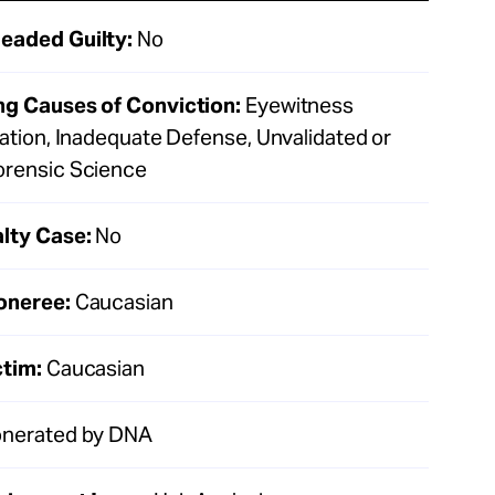
eaded Guilty:
No
ng Causes of Conviction:
Eyewitness
cation, Inadequate Defense, Unvalidated or
orensic Science
lty Case:
No
oneree:
Caucasian
ctim:
Caucasian
nerated by DNA