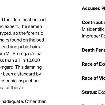
Accused Pl
d the identification and
Contributi
sic expert. The semen
Misidentifi
typed, so the forensic
Improper F
hairs found on the bed
 head and pubic hairs
Death Pena
om Mr. Bromgard’s hair
ss than a 1 in 10,000
Race of Ex
romgard. This damning
er been a standard by
Race of Vi
croscopic inspection.
 of thin air.
Status:
Exo
 inadequate. Other than