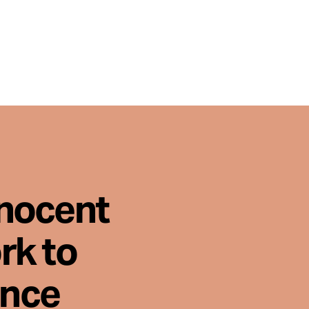
nnocent
rk to
ence