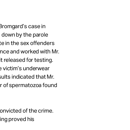
Bromgard’s case in
 down by the parole
te in the sex offenders
ence and worked with Mr.
 released for testing.
e victim’s underwear
sults indicated that Mr.
r of spermatozoa found
nvicted of the crime.
ing proved his