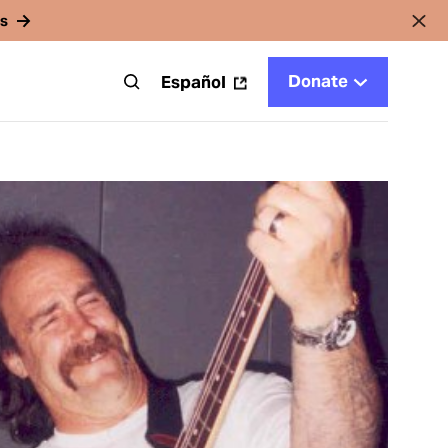
rs
Donate
t
Español