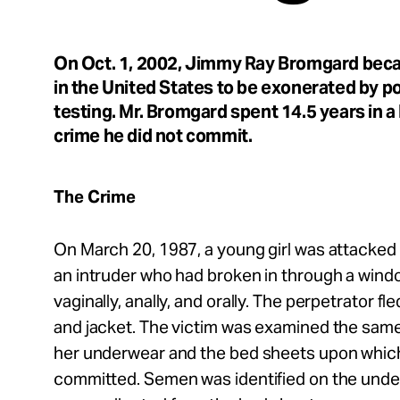
Take Action
On Oct. 1, 2002, Jimmy Ray Bromgard bec
About
in the United States to be exonerated by 
testing. Mr. Bromgard spent 14.5 years in a
crime he did not commit.
Español
The Crime
On March 20, 1987, a young girl was attacked 
an intruder who had broken in through a wind
vaginally, anally, and orally. The perpetrator fl
and jacket. The victim was examined the same
her underwear and the bed sheets upon whic
committed. Semen was identified on the unde