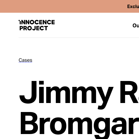
Exclu
Ou
Cases
Our Work
Jimmy R
Issues
Cases
Bromgar
News