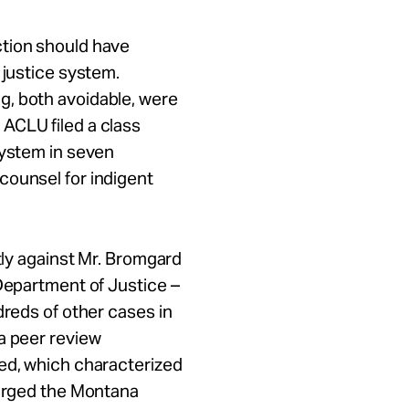
ction should have
 justice system.
g, both avoidable, were
ACLU filed a class
system in seven
counsel for indigent
ntly against Mr. Bromgard
 Department of Justice –
dreds of other cases in
a peer review
ued, which characterized
 urged the Montana