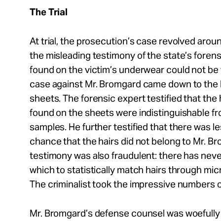
The Trial
At trial, the prosecution’s case revolved aroun
the misleading testimony of the state’s foren
found on the victim’s underwear could not be 
case against Mr. Bromgard came down to the 
sheets. The forensic expert testified that the
found on the sheets were indistinguishable fr
samples. He further testified that there was le
chance that the hairs did not belong to Mr. B
testimony was also fraudulent: there has nev
which to statistically match hairs through mi
The criminalist took the impressive numbers out
Mr. Bromgard’s defense counsel was woefully