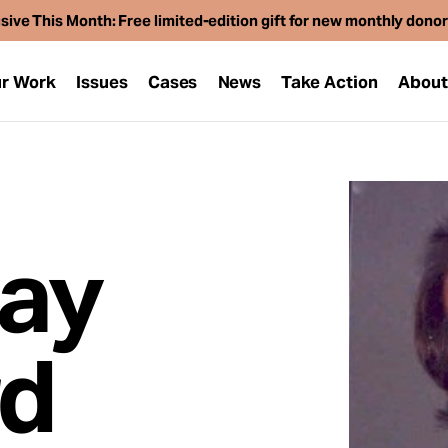
sive This Month: Free limited-edition gift for new monthly dono
r Work
Issues
Cases
News
Take Action
Abou
ay
d