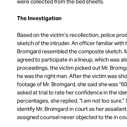
were collected from the bed sheets.
The Investigation
Based on the victim’s recollection, police pr
sketch of the intruder. An officer familiar wi
Bromgard resembled the composite sketch. M
agreed to participate in a lineup, which was als
proceedings, the victim picked out Mr. Bromga
he was the right man. After the victim was s
footage of Mr. Bromgard, she said she was “
asked at trial to rate her confidence in the ide
percentages, she replied, “I am not too sure.” S
identify Mr. Bromgard in court as her assailan
assigned counsel never objected to the in cour