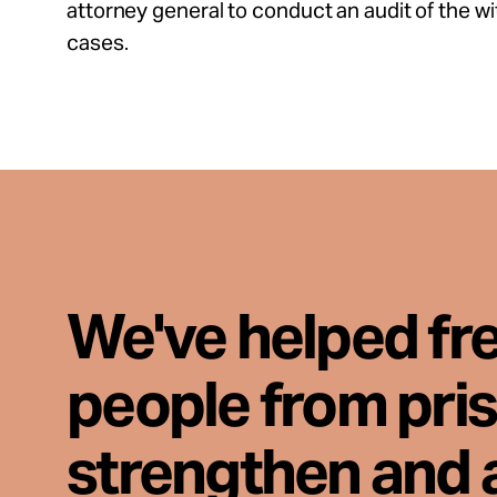
attorney general to conduct an audit of the wi
cases.
We've helped fr
people from pri
strengthen and 