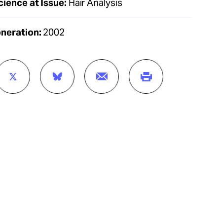
cience at Issue:
Hair Analysis
oneration:
2002