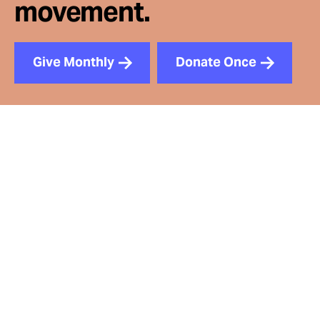
movement.
Give Monthly
Donate Once