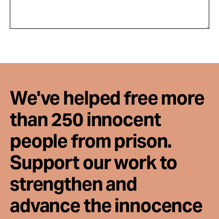
We've helped free more
than 250 innocent
people from prison.
Support our work to
strengthen and
advance the innocence