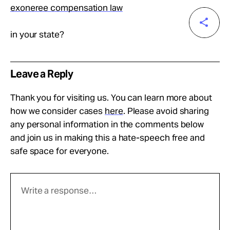
exoneree compensation law
in your state?
Leave a Reply
Thank you for visiting us. You can learn more about
how we consider cases
here
. Please avoid sharing
any personal information in the comments below
and join us in making this a hate-speech free and
safe space for everyone.