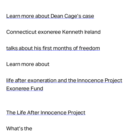
Learn more about Dean Cage’s case
Connecticut exoneree Kenneth Ireland
talks about his first months of freedom
Learn more about
life after exoneration and the Innocence Project
Exoneree Fund
The Life After Innocence Project
What’s the