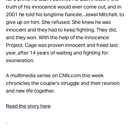
Take Action
truth of his innocence would ever come out, and in
2001 he told his longtime fiancée, Jewel Mitchell, to
give up on him. She refused. She knew he was
About
innocent and they had to keep fighting. They did,
and they won. With the help of the Innocence
Project, Cage was proven innocent and freed last
year, after 14 years of waiting and fighting for
exoneration.
A multimedia series on CNN.com this week
chronicles the couple’s struggle and their reunion
and new life together.
Read the story here
.