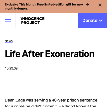
Exclusive This Month: Free limited-edition gift for new
monthly donors
Donate
News
Our Work
Life After Exoneration
Issues
10.29.09
Cases
News
Dean Cage was serving a 40-year prison sentence
for a crime he didn’t commit. He didn’t know if the