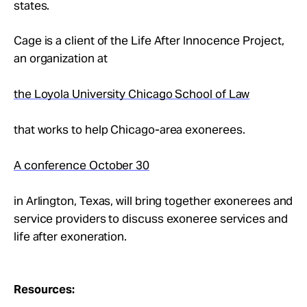
states.
Cage is a client of the Life After Innocence Project,
an organization at
the Loyola University Chicago School of Law
that works to help Chicago-area exonerees.
A conference October 30
in Arlington, Texas, will bring together exonerees and
service providers to discuss exoneree services and
life after exoneration.
Resources: