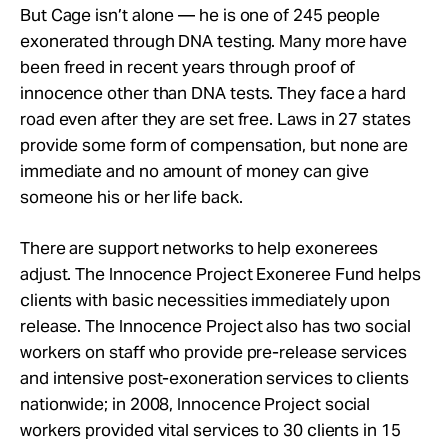
But Cage isn’t alone — he is one of 245 people
exonerated through DNA testing. Many more have
been freed in recent years through proof of
innocence other than DNA tests. They face a hard
road even after they are set free. Laws in 27 states
provide some form of compensation, but none are
immediate and no amount of money can give
someone his or her life back.
There are support networks to help exonerees
adjust. The Innocence Project Exoneree Fund helps
clients with basic necessities immediately upon
release. The Innocence Project also has two social
workers on staff who provide pre-release services
and intensive post-exoneration services to clients
nationwide; in 2008, Innocence Project social
workers provided vital services to 30 clients in 15