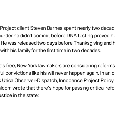
Project client Steven Barnes spent nearly two deca
murder he didn’t commit before DNA testing proved hi
 He was released two days before Thanksgiving and 
with his family for the first time in two decades.
e’s free, New York lawmakers are considering reforms
ul convictions like his will never happen again. In an o
s Utica Observer-Dispatch, Innocence Project Policy
oom wrote that there’s hope for passing critical ref
stice in the state: