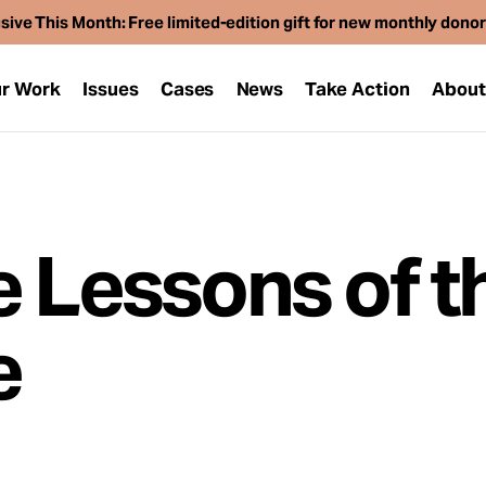
sive This Month: Free limited-edition gift for new monthly dono
r Work
Issues
Cases
News
Take Action
Abou
e Lessons of t
e