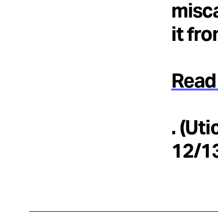
misca
it fr
Read 
. (Ut
12/1