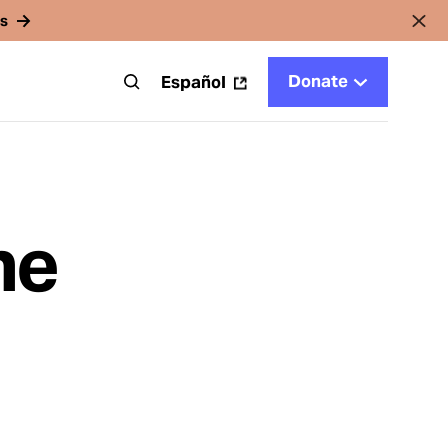
rs
Donate
t
Español
he