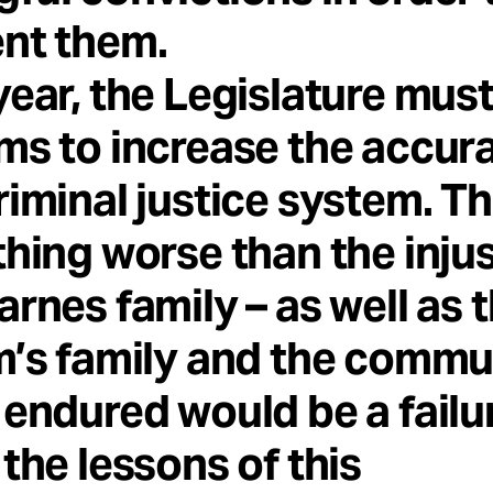
nt them.
year, the Legislature mus
ms to increase the accur
riminal justice system. T
thing worse than the inju
arnes family – as well as 
m’s family and the commu
 endured would be a failu
 the lessons of this