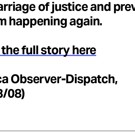
rriage of justice and pre
om happening again.
the full story here
ica Observer-Dispatch,
3/08)