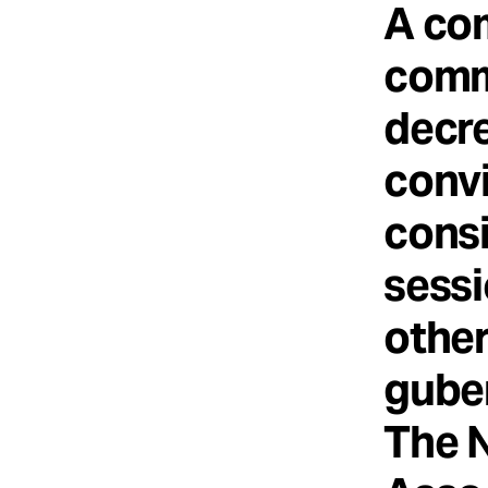
A co
comm
decre
convi
consi
sessi
other
guber
The 