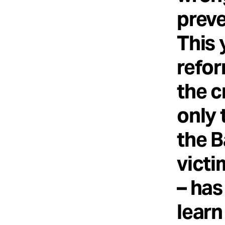
preve
This 
refor
the c
only 
the B
victi
– has
learn