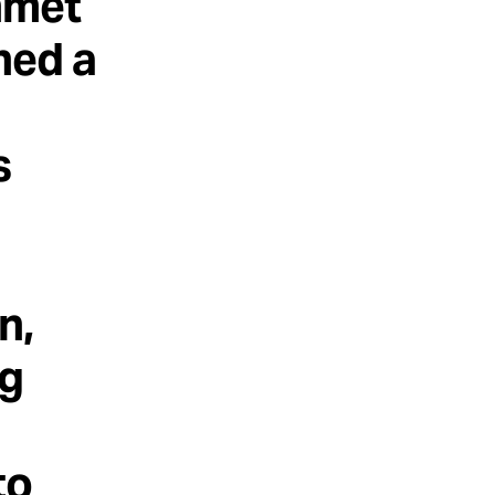
nmet
ned a
s
n,
ng
to