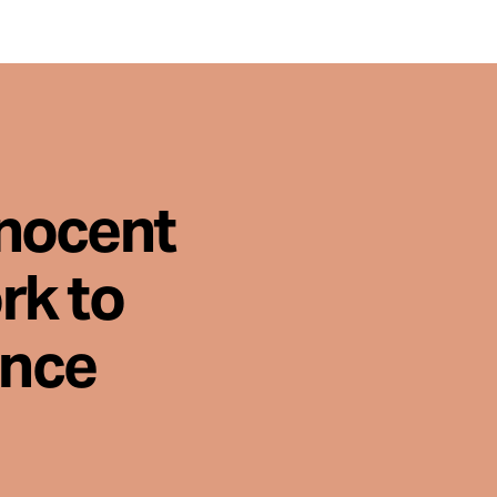
nnocent
rk to
ence