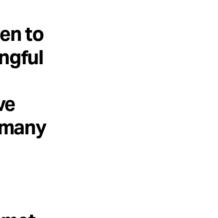
en to
ngful
ve
o many