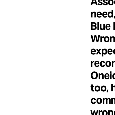
Asso
need,
Blue 
Wrong
expec
reco
Oneid
too, 
comm
wrong