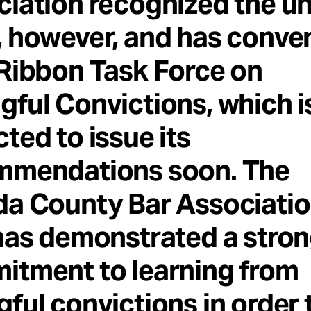
ciation recognized the u
 however, and has conve
Ribbon Task Force on
ful Convictions, which i
ted to issue its
mmendations soon. The
a County Bar Associatio
has demonstrated a stro
itment to learning from
ful convictions in order 