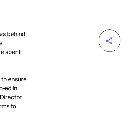
des behind
s
he spent
 to ensure
p-ed in
 Director
orms to