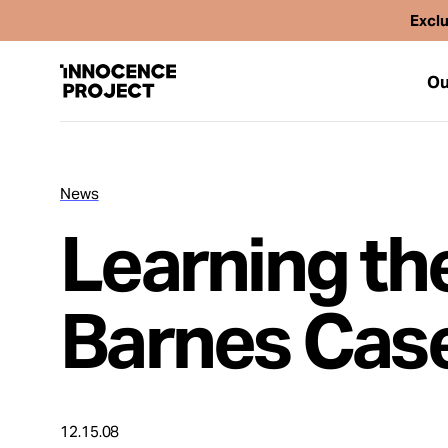
Exclu
Ou
News
Our Work
Learning th
Issues
Barnes Cas
Cases
News
12.15.08