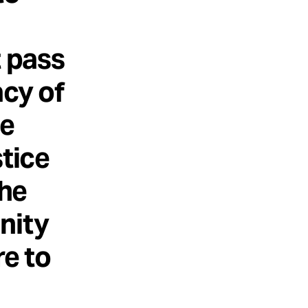
t pass
acy of
he
stice
the
nity
re to