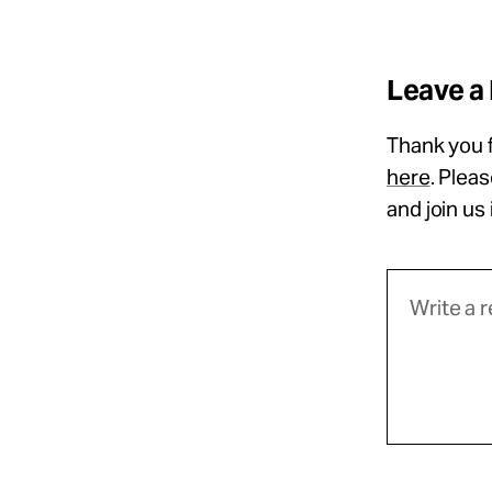
Leave a
Thank you f
here
. Plea
and join us