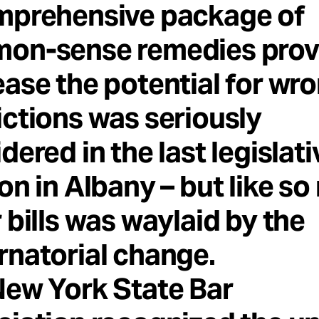
mprehensive package of
on-sense remedies prov
ase the potential for wro
ctions was seriously
dered in the last legislati
on in Albany – but like s
 bills was waylaid by the
natorial change.
New York State Bar