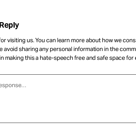
 Reply
or visiting us. You can learn more about how we con
se avoid sharing any personal information in the com
 in making this a hate-speech free and safe space for