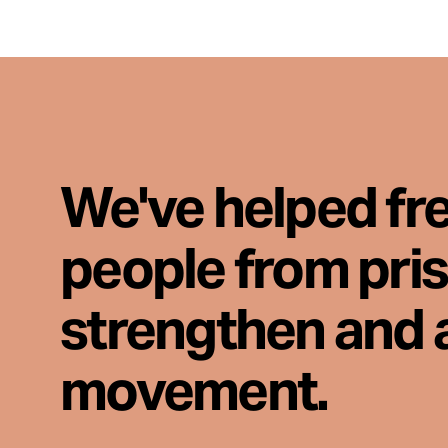
We've helped fr
people from pri
strengthen and 
movement.