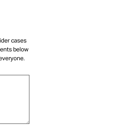
sider cases
ments below
 everyone.