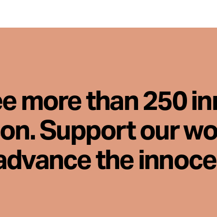
ee more than 250 i
son. Support our wo
advance the innoc