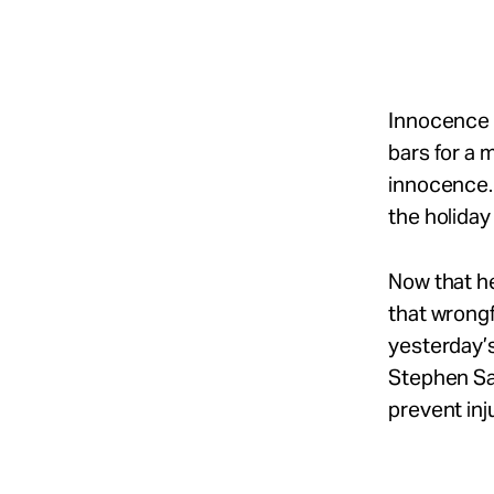
Take Action
About
Innocence 
bars for a 
innocence.
Español
the holiday 
Now that h
that wrongf
yesterday’
Stephen Sal
prevent inju