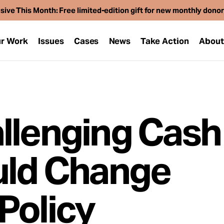
sive This Month: Free limited-edition gift for new monthly dono
r Work
Issues
Cases
News
Take Action
Abou
llenging Cash 
uld Change
Policy