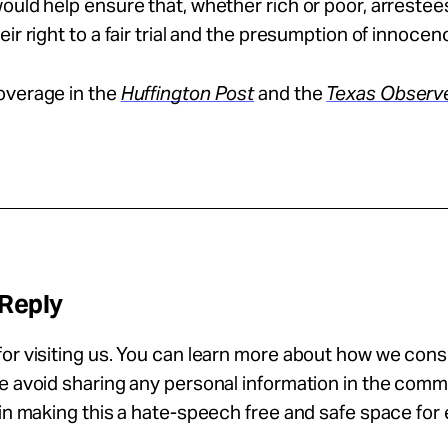
ould help ensure that, whether rich or poor, arrestee
eir right to a fair trial and the presumption of innocen
overage in the
Huffington Post
and the
Texas Observ
 Reply
or visiting us. You can learn more about how we con
se avoid sharing any personal information in the com
 in making this a hate-speech free and safe space for