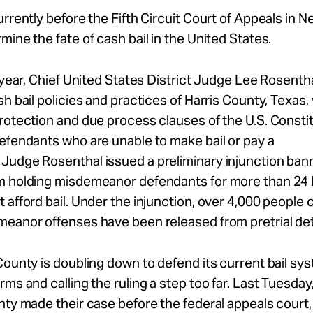
urrently before the Fifth Circuit Court of Appeals in 
mine the fate of cash bail in the United States.
s year, Chief United States District Judge Lee Rosenth
sh bail policies and practices of Harris County, Texas, 
rotection and due process clauses of the U.S. Consti
efendants who are unable to make bail or pay a
Judge Rosenthal issued a preliminary injunction ban
m holding misdemeanor defendants for more than 24 h
 afford bail. Under the injunction, over 4,000 people
meanor offenses have been released from pretrial de
County is doubling down to defend its current bail sys
rms and calling the ruling a step too far. Last Tuesday
nty made their case before the federal appeals court,