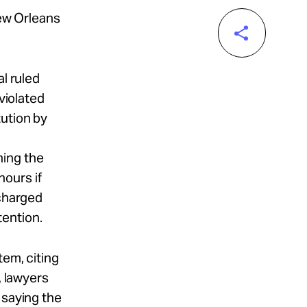
New Orleans
al ruled
violated
tution by
ning the
ours if
 charged
tention.
tem, citing
, lawyers
 saying the