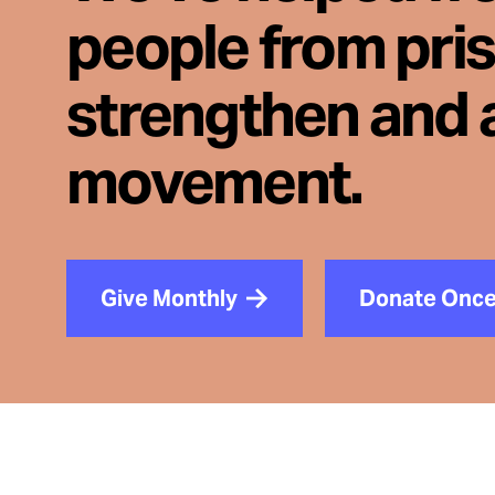
people from pri
strengthen and 
movement.
Give Monthly
Donate Onc