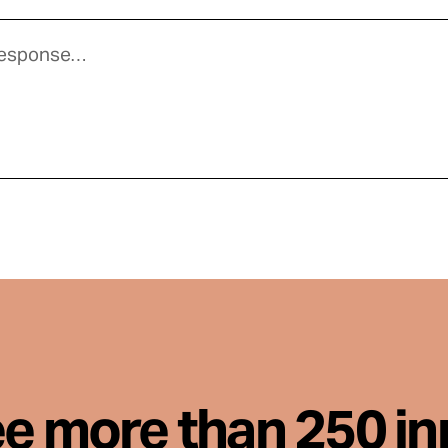
ee more than 250 i