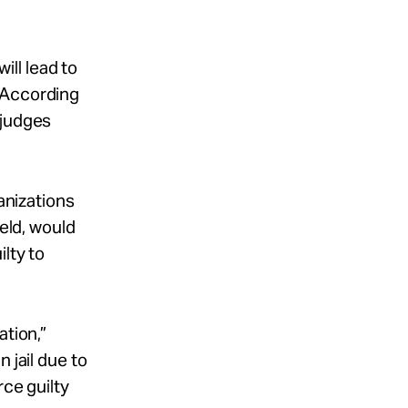
ill lead to
 According
 judges
anizations
held, would
lty to
ation,”
 jail due to
rce guilty