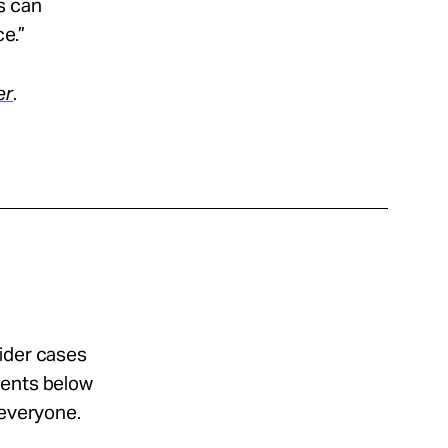
s can
ce.”
er
.
sider cases
ments below
 everyone.