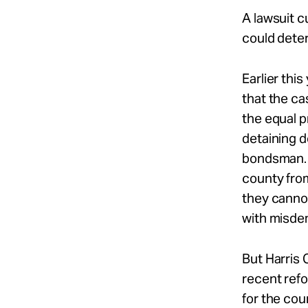
A lawsuit c
could deter
Earlier thi
that the ca
the equal p
detaining d
bondsman. 
county fro
they cannot
with misde
But Harris 
recent refo
for the cou