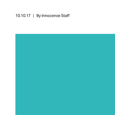
Take Action
10.10.17
By Innocence Staff
About
Español