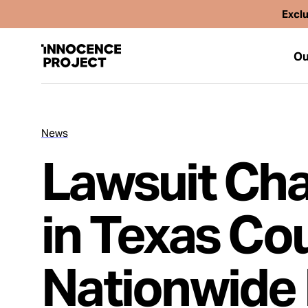
Exclu
Ou
News
Our Work
Lawsuit Cha
Issues
in Texas Co
Cases
Nationwide 
News