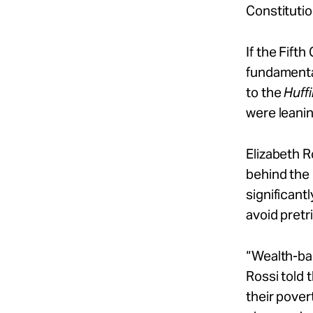
Constitutio
If the Fifth
fundamenta
to the
Huff
were leanin
Elizabeth R
behind the 
significant
avoid pretr
“Wealth-bas
Rossi told 
their pover