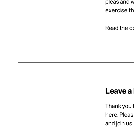
pleas and w
exercise th
Read the c
Leave a
Thank you f
here
. Plea
and join us