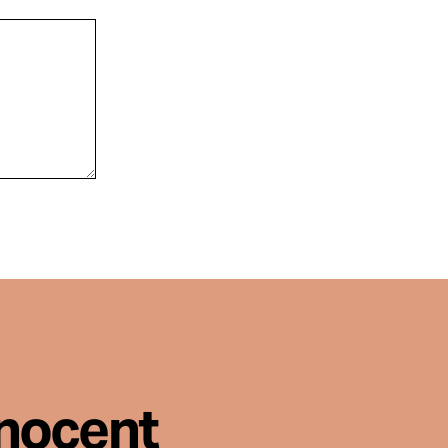
nnocent