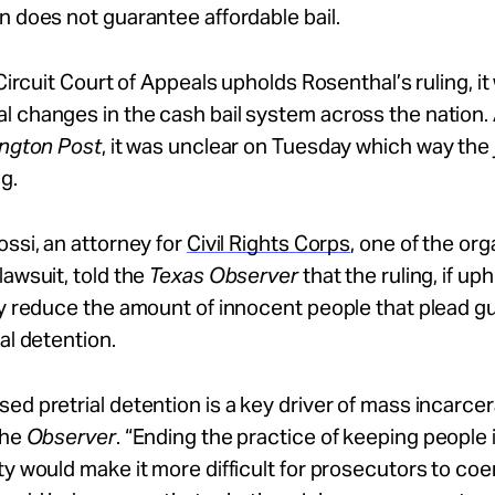
n does not guarantee affordable bail.
 Circuit Court of Appeals upholds Rosenthal’s ruling, it w
l changes in the cash bail system across the nation.
ington Post
, it was unclear on Tuesday which way the
g.
ossi, an attorney for
Civil Rights Corps
, one of the org
lawsuit, told the
Texas Observer
that the ruling, if up
ly reduce the amount of innocent people that plead gui
ial detention.
ed pretrial detention is a key driver of mass incarcer
the
Observer
. “Ending the practice of keeping people in
ty would make it more difficult for prosecutors to coe