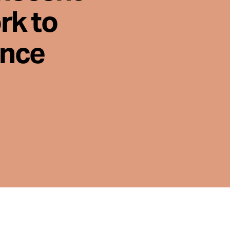
rk to
ence