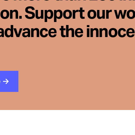
son. Support our wo
advance the innoc
e