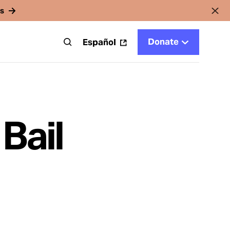
rs
Donate
t
Español
Bail