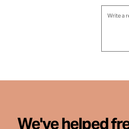
We've helped fr