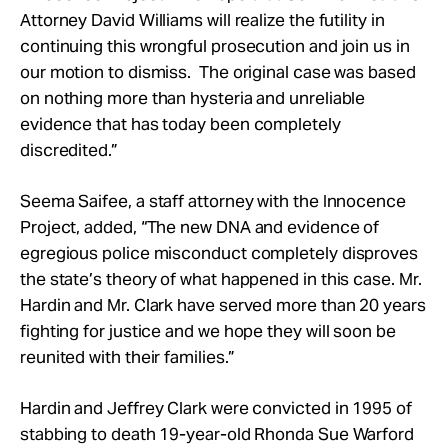
Attorney David Williams will realize the futility in
continuing this wrongful prosecution and join us in
our motion to dismiss. The original case was based
on nothing more than hysteria and unreliable
evidence that has today been completely
discredited.”
Seema Saifee, a staff attorney with the Innocence
Project, added, “The new DNA and evidence of
egregious police misconduct completely disproves
the state’s theory of what happened in this case. Mr.
Hardin and Mr. Clark have served more than 20 years
fighting for justice and we hope they will soon be
reunited with their families.”
Hardin and Jeffrey Clark were convicted in 1995 of
stabbing to death 19-year-old Rhonda Sue Warford