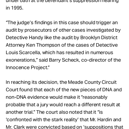
under oath at the defendant’s suppression hearing
in 1995.
“The judge’s findings in this case should trigger an
audit by prosecutors of other cases investigated by
Detective Handy like the audit by Brooklyn District
Attorney Ken Thompson of the cases of Detective
Louis Scarcella, which has resulted in numerous
exonerations,” said Barry Scheck, co-director of the
Innocence Project.”
In reaching its decision, the Meade County Circuit
Court found that each of the new pieces of DNA and
non-DNA evidence would make it “reasonably
probable that a jury would reach a different result at
another trial.” The court also noted that it “is
‘confronted with the stark reality’ that Mr. Hardin and
Mr. Clark were convicted based on ‘suppositions that