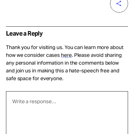
Leave a Reply
Thank you for visiting us. You can learn more about
how we consider cases
here
. Please avoid sharing
any personal information in the comments below
and join us in making this a hate-speech free and
safe space for everyone.