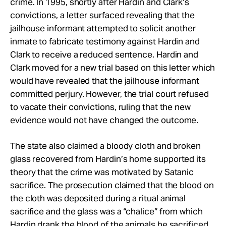
crime. In 1995, shortly after Hardin and Clark’s
convictions, a letter surfaced revealing that the
jailhouse informant attempted to solicit another
inmate to fabricate testimony against Hardin and
Clark to receive a reduced sentence. Hardin and
Clark moved for a new trial based on this letter which
would have revealed that the jailhouse informant
committed perjury. However, the trial court refused
to vacate their convictions, ruling that the new
evidence would not have changed the outcome.
The state also claimed a bloody cloth and broken
glass recovered from Hardin’s home supported its
theory that the crime was motivated by Satanic
sacrifice. The prosecution claimed that the blood on
the cloth was deposited during a ritual animal
sacrifice and the glass was a “chalice” from which
Hardin drank the blood of the animals he sacrificed