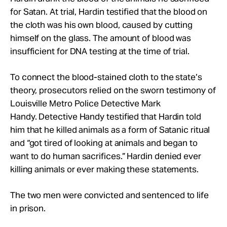
for Satan. At trial, Hardin testified that the blood on
the cloth was his own blood, caused by cutting
himself on the glass. The amount of blood was
insufficient for DNA testing at the time of trial.
To connect the blood-stained cloth to the state’s
theory, prosecutors relied on the sworn testimony of
Louisville Metro Police Detective Mark
Handy. Detective Handy testified that Hardin told
him that he killed animals as a form of Satanic ritual
and “got tired of looking at animals and began to
want to do human sacrifices.” Hardin denied ever
killing animals or ever making these statements.
The two men were convicted and sentenced to life
in prison.