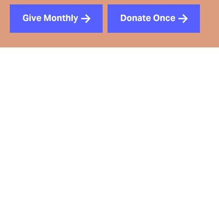
Give Monthly
Donate Once