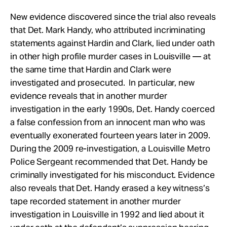
New evidence discovered since the trial also reveals
that Det. Mark Handy, who attributed incriminating
statements against Hardin and Clark, lied under oath
in other high profile murder cases in Louisville — at
the same time that Hardin and Clark were
investigated and prosecuted. In particular, new
evidence reveals that in another murder
investigation in the early 1990s, Det. Handy coerced
a false confession from an innocent man who was
eventually exonerated fourteen years later in 2009.
During the 2009 re-investigation, a Louisville Metro
Police Sergeant recommended that Det. Handy be
criminally investigated for his misconduct. Evidence
also reveals that Det. Handy erased a key witness’s
tape recorded statement in another murder
investigation in Louisville in 1992 and lied about it