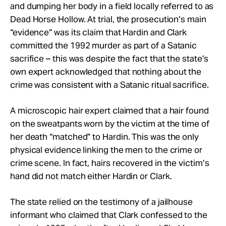
and dumping her body in a field locally referred to as
Dead Horse Hollow. At trial, the prosecution’s main
“evidence” was its claim that Hardin and Clark
committed the 1992 murder as part of a Satanic
sacrifice – this was despite the fact that the state’s
own expert acknowledged that nothing about the
crime was consistent with a Satanic ritual sacrifice.
A microscopic hair expert claimed that a hair found
on the sweatpants worn by the victim at the time of
her death “matched” to Hardin. This was the only
physical evidence linking the men to the crime or
crime scene. In fact, hairs recovered in the victim’s
hand did not match either Hardin or Clark.
The state relied on the testimony of a jailhouse
informant who claimed that Clark confessed to the