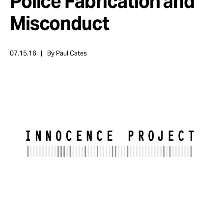
Police Fabrication and
Take Action
Misconduct
About
07.15.16
By Paul Cates