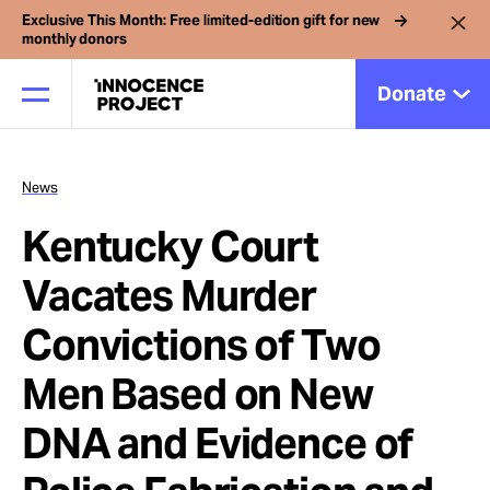
Exclusive This Month: Free limited-edition gift for new
monthly donors
Donate
News
Our Work
Kentucky Court
Issues
Vacates Murder
Convictions of Two
Cases
Men Based on New
News
DNA and Evidence of