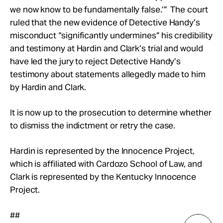
we now know to be fundamentally false.’” The court
ruled that the new evidence of Detective Handy’s
misconduct “significantly undermines” his credibility
and testimony at Hardin and Clark’s trial and would
have led the jury to reject Detective Handy’s
testimony about statements allegedly made to him
by Hardin and Clark.
It is now up to the prosecution to determine whether
to dismiss the indictment or retry the case.
Hardin is represented by the Innocence Project,
which is affiliated with Cardozo School of Law, and
Clark is represented by the Kentucky Innocence
Project.
##