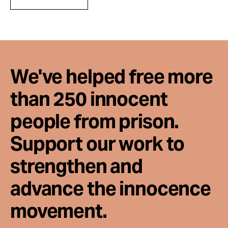
We've helped free more
than 250 innocent
people from prison.
Support our work to
strengthen and
advance the innocence
movement.