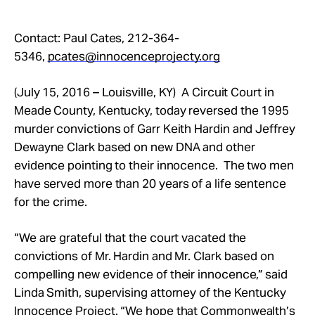
Contact: Paul Cates,
212-364-
5346
,
pcates@innocenceprojecty.org
(July 15, 2016 – Louisville, KY) A Circuit Court in
Meade County, Kentucky, today reversed the 1995
murder convictions of Garr Keith Hardin and Jeffrey
Dewayne Clark based on new DNA and other
evidence pointing to their innocence. The two men
have served more than 20 years of a life sentence
for the crime.
“We are grateful that the court vacated the
convictions of Mr. Hardin and Mr. Clark based on
compelling new evidence of their innocence,” said
Linda Smith, supervising attorney of the Kentucky
Innocence Project. “We hope that Commonwealth’s