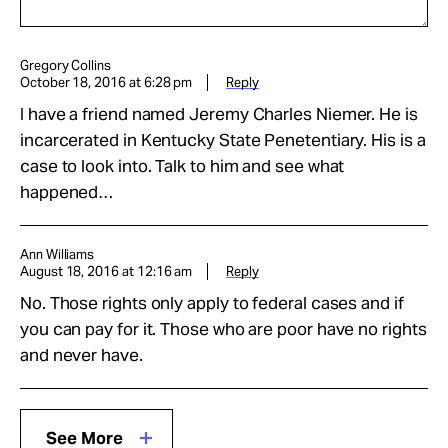
Gregory Collins
October 18, 2016 at 6:28 pm
Reply
I have a friend named Jeremy Charles Niemer. He is
incarcerated in Kentucky State Penetentiary. His is a
case to look into. Talk to him and see what
happened…
Ann Williams
August 18, 2016 at 12:16 am
Reply
No. Those rights only apply to federal cases and if
you can pay for it. Those who are poor have no rights
and never have.
See More