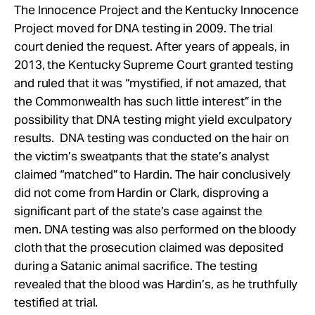
The Innocence Project and the Kentucky Innocence
Project moved for DNA testing in 2009. The trial
court denied the request. After years of appeals, in
2013, the Kentucky Supreme Court granted testing
and ruled that it was “mystified, if not amazed, that
the Commonwealth has such little interest” in the
possibility that DNA testing might yield exculpatory
results. DNA testing was conducted on the hair on
the victim’s sweatpants that the state’s analyst
claimed “matched” to Hardin. The hair conclusively
did not come from Hardin or Clark, disproving a
significant part of the state’s case against the
men. DNA testing was also performed on the bloody
cloth that the prosecution claimed was deposited
during a Satanic animal sacrifice. The testing
revealed that the blood was Hardin’s, as he truthfully
testified at trial.