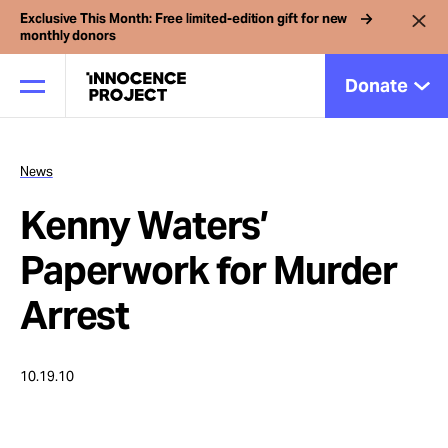
Exclusive This Month: Free limited-edition gift for new
monthly donors
Donate
News
Our Work
Kenny Waters’
Issues
Paperwork for Murder
Arrest
Cases
10.19.10
News