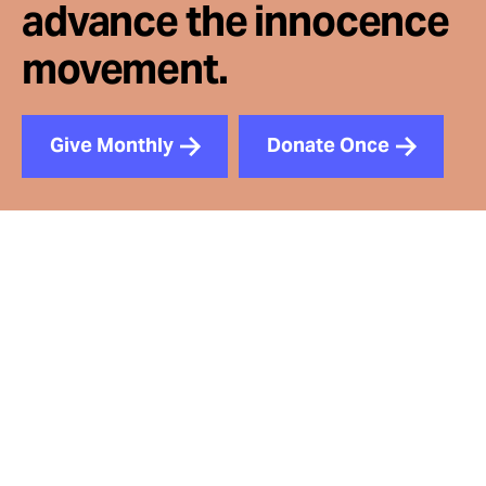
advance the innocence
movement.
Give Monthly
Donate Once