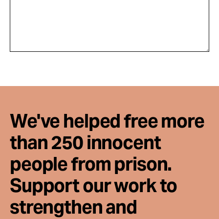
We've helped free more
than 250 innocent
people from prison.
Support our work to
strengthen and