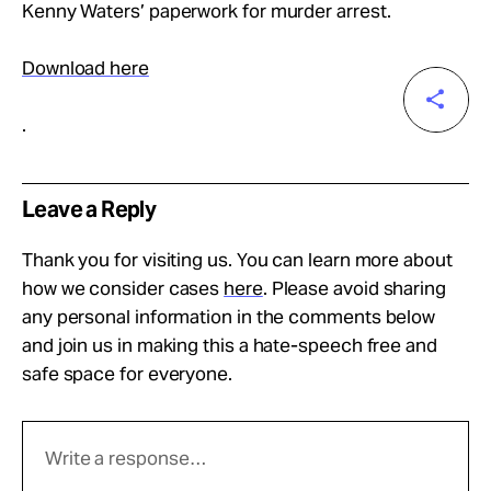
Take Action
Kenny Waters’ paperwork for murder arrest.
Download here
About
.
Leave a Reply
Thank you for visiting us. You can learn more about
how we consider cases
here
. Please avoid sharing
any personal information in the comments below
and join us in making this a hate-speech free and
safe space for everyone.