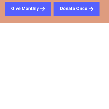
Give Monthly
Donate Once