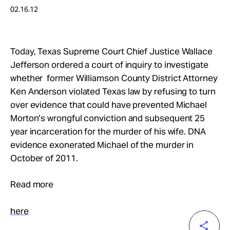
Take Action
02.16.12
About
Today, Texas Supreme Court Chief Justice Wallace
Jefferson ordered a court of inquiry to investigate
whether former Williamson County District Attorney
Ken Anderson violated Texas law by refusing to turn
over evidence that could have prevented Michael
Morton’s wrongful conviction and subsequent 25
year incarceration for the murder of his wife. DNA
evidence exonerated Michael of the murder in
October of 2011.
Read more
here