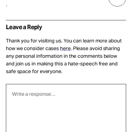
.
Leave a Reply
Thank you for visiting us. You can learn more about
how we consider cases
here
. Please avoid sharing
any personal information in the comments below
and join us in making this a hate-speech free and
safe space for everyone.