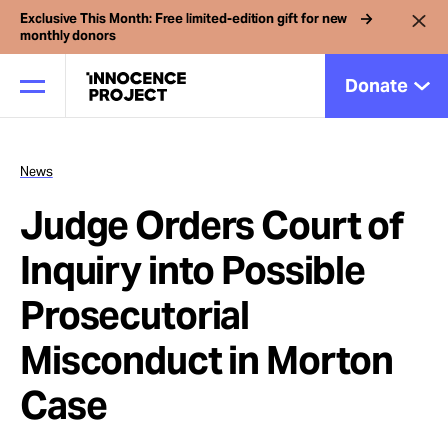
Exclusive This Month: Free limited-edition gift for new
monthly donors
Donate
News
Our Work
Judge Orders Court of
Issues
Inquiry into Possible
Prosecutorial
Cases
Misconduct in Morton
News
Case