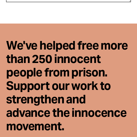
We've helped free more
than 250 innocent
people from prison.
Support our work to
strengthen and
advance the innocence
movement.