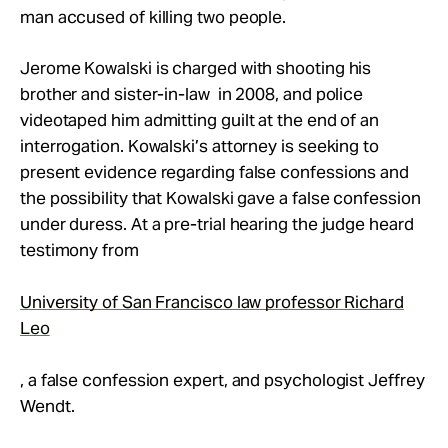
Take Action
man accused of killing two people.
Jerome Kowalski is charged with shooting his
About
brother and sister-in-law in 2008, and police
videotaped him admitting guilt at the end of an
interrogation. Kowalski’s attorney is seeking to
present evidence regarding false confessions and
the possibility that Kowalski gave a false confession
under duress. At a pre-trial hearing the judge heard
testimony from
University of San Francisco law professor Richard
Leo
, a false confession expert, and psychologist Jeffrey
Wendt.