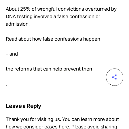
About 25% of wrongful convictions overturned by
DNA testing involved a false confession or
admission.
Read about how false confessions happen
– and
the reforms that can help prevent them
.
Leave a Reply
Thank you for visiting us. You can learn more about
how we consider cases
here
. Please avoid sharing