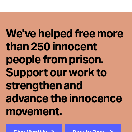
We've helped free more
than 250 innocent
people from prison.
Support our work to
strengthen and
advance the innocence
movement.
Give Monthly
Donate Once