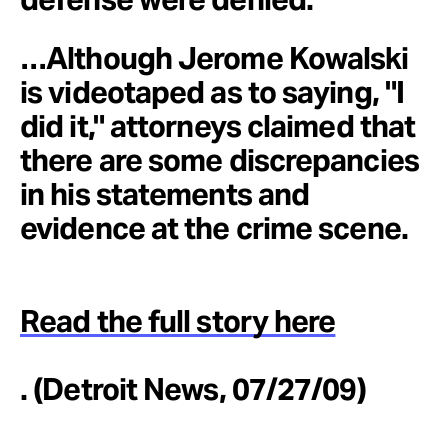
…Although Jerome Kowalski
is videotaped as to saying, "I
did it," attorneys claimed that
there are some discrepancies
in his statements and
evidence at the crime scene.
Read the full story here
. (Detroit News, 07/27/09)