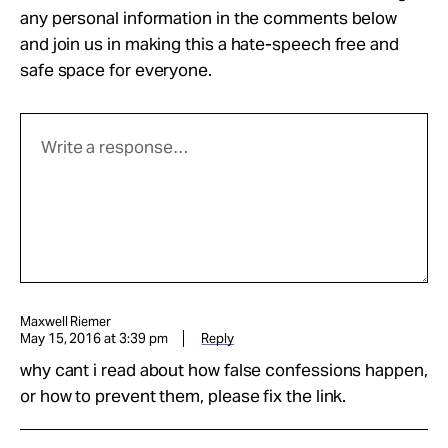
any personal information in the comments below
and join us in making this a hate-speech free and
safe space for everyone.
Maxwell Riemer
May 15, 2016 at 3:39 pm
Reply
why cant i read about how false confessions happen,
or how to prevent them, please fix the link.