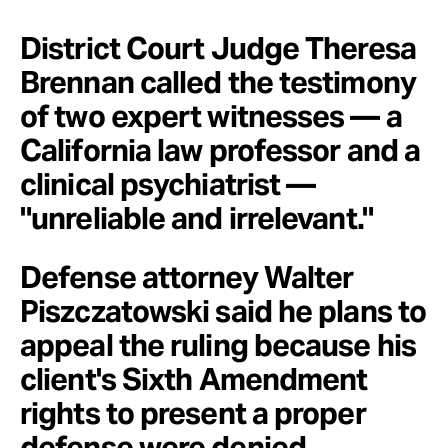
District Court Judge Theresa
Brennan called the testimony
of two expert witnesses — a
California law professor and a
clinical psychiatrist —
"unreliable and irrelevant."
Defense attorney Walter
Piszczatowski said he plans to
appeal the ruling because his
client's Sixth Amendment
rights to present a proper
defense were denied.