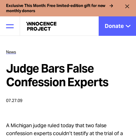
Exclusive This Month: Free limited-edition gift for new
monthly donors
Donate
News
Our Work
Judge Bars False
Issues
Confession Experts
Cases
07.27.09
News
A Michigan judge ruled today that two false
confession experts couldn’t testify at the trial of a