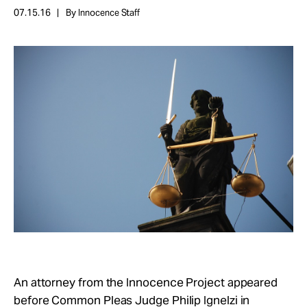
Take Action
07.15.16
By Innocence Staff
About
An attorney from the Innocence Project appeared
before Common Pleas Judge Philip Ignelzi in