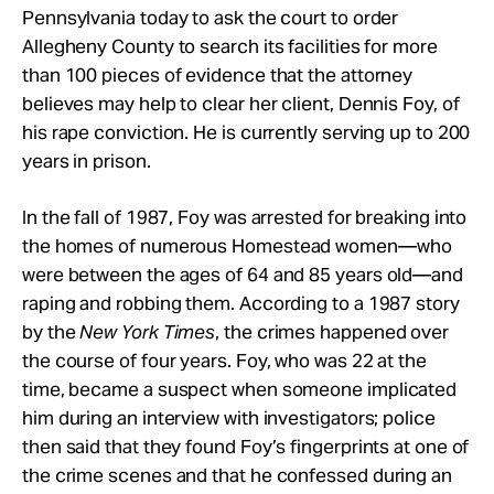
Pennsylvania today to ask the court to order
Allegheny County to search its facilities for more
than 100 pieces of evidence that the attorney
believes may help to clear her client, Dennis Foy, of
his rape conviction. He is currently serving up to 200
years in prison.
In the fall of 1987, Foy was arrested for breaking into
the homes of numerous Homestead women—who
were between the ages of 64 and 85 years old—and
raping and robbing them. According to a 1987 story
by the
New York Times
, the crimes happened over
the course of four years. Foy, who was 22 at the
time, became a suspect when someone implicated
him during an interview with investigators; police
then said that they found Foy’s fingerprints at one of
the crime scenes and that he confessed during an