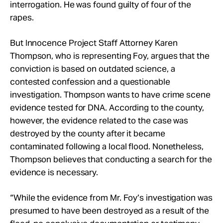
interrogation. He was found guilty of four of the
rapes.
But Innocence Project Staff Attorney Karen
Thompson, who is representing Foy, argues that the
conviction is based on outdated science, a
contested confession and a questionable
investigation. Thompson wants to have crime scene
evidence tested for DNA. According to the county,
however, the evidence related to the case was
destroyed by the county after it became
contaminated following a local flood. Nonetheless,
Thompson believes that conducting a search for the
evidence is necessary.
“While the evidence from Mr. Foy’s investigation was
presumed to have been destroyed as a result of the