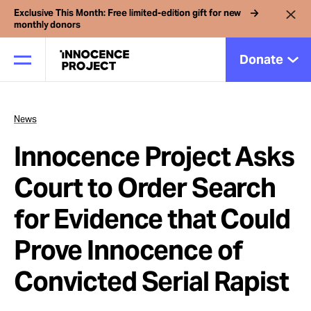
Exclusive This Month: Free limited-edition gift for new
monthly donors
Donate
News
Our Work
Innocence Project Asks
Issues
Court to Order Search
for Evidence that Could
Cases
Prove Innocence of
News
Convicted Serial Rapist