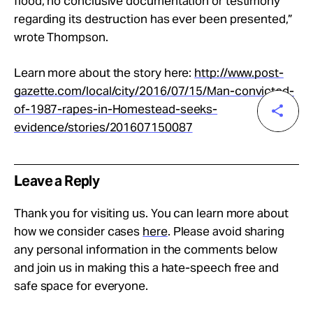
flood, no conclusive documentation or testimony
regarding its destruction has ever been presented,”
wrote Thompson.
Learn more about the story here:
http://www.post-
gazette.com/local/city/2016/07/15/Man-convicted-
of-1987-rapes-in-Homestead-seeks-
evidence/stories/201607150087
Leave a Reply
Thank you for visiting us. You can learn more about
how we consider cases
here
. Please avoid sharing
any personal information in the comments below
and join us in making this a hate-speech free and
safe space for everyone.