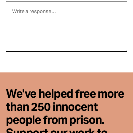
We've helped free more
than 250 innocent
people from prison.
Support our work to