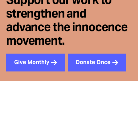
strengthen and
advance the innocence
movement.
Give Monthly
Donate Once