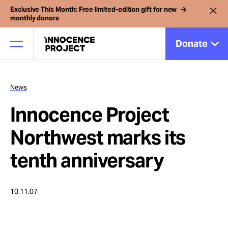
Exclusive This Month: Free limited-edition gift for new
monthly donors
Donate
News
Our Work
Innocence Project
Issues
Northwest marks its
tenth anniversary
Cases
10.11.07
News