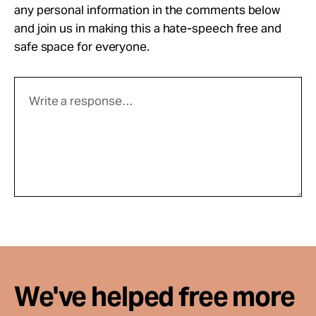
any personal information in the comments below
and join us in making this a hate-speech free and
safe space for everyone.
We've helped free more