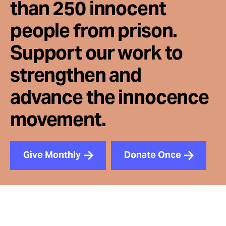
than 250 innocent
people from prison.
Support our work to
strengthen and
advance the innocence
movement.
Give Monthly
Donate Once