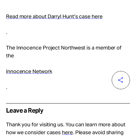
Read more about Darryl Hunt’s case here
.
The Innocence Project Northwest is a member of
the
Innocence Network
.
Leave a Reply
Thank you for visiting us. You can learn more about
how we consider cases
here
. Please avoid sharing