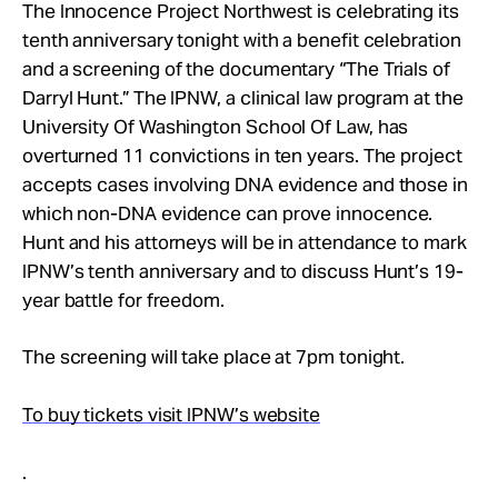
Take Action
The Innocence Project Northwest is celebrating its
tenth anniversary tonight with a benefit celebration
and a screening of the documentary “The Trials of
About
Darryl Hunt.” The IPNW, a clinical law program at the
University Of Washington School Of Law, has
overturned 11 convictions in ten years. The project
accepts cases involving DNA evidence and those in
which non-DNA evidence can prove innocence.
Hunt and his attorneys will be in attendance to mark
IPNW’s tenth anniversary and to discuss Hunt’s 19-
year battle for freedom.
The screening will take place at 7pm tonight.
To buy tickets visit IPNW’s website
.