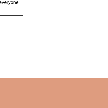
 everyone.