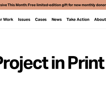
sive This Month: Free limited-edition gift for new monthly dono
r Work
Issues
Cases
News
Take Action
Abou
oject in Print
1