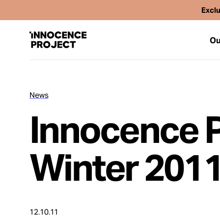
Exclu
Ou
News
Our Work
Innocence Pr
Issues
Winter 201
Cases
News
12.10.11