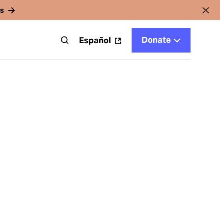
rs
Donate
t
Español