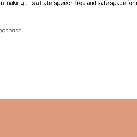
 in making this a hate-speech free and safe space for