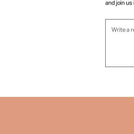
and join us