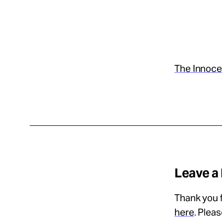
Take Action
About
The Innoce
Español
Leave a
Thank you f
here
. Plea