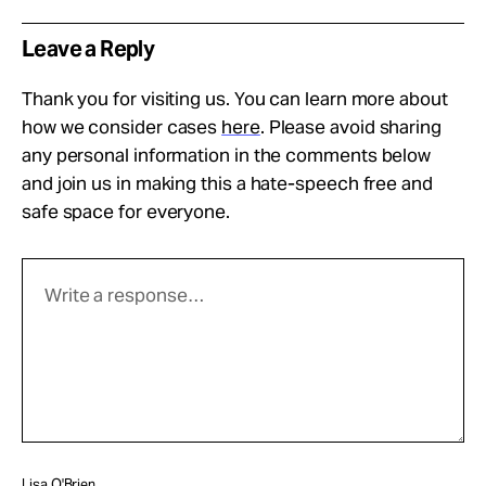
Leave a Reply
Thank you for visiting us. You can learn more about
how we consider cases
here
. Please avoid sharing
any personal information in the comments below
and join us in making this a hate-speech free and
safe space for everyone.
Lisa O'Brien