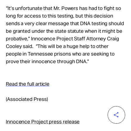
“It’s unfortunate that Mr. Powers has had to fight so
long for access to this testing, but this decision
sends a very clear message that DNA testing should
be granted under the state statute when it might be
probative,” Innocence Project Staff Attorney Craig
Cooley said. “This will be a huge help to other
people in Tennessee prisons who are seeking to
prove their innocence through DNA.”
Read the full article
(Associated Press)
Innocence Project press release