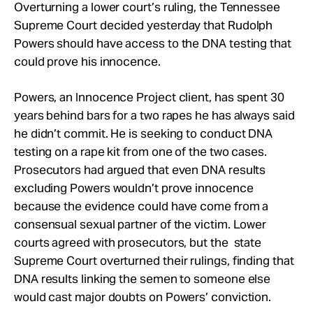
Take Action
Overturning a lower court’s ruling, the Tennessee
Supreme Court decided yesterday that Rudolph
Powers should have access to the DNA testing that
About
could prove his innocence.
Powers, an Innocence Project client, has spent 30
years behind bars for a two rapes he has always said
he didn’t commit. He is seeking to conduct DNA
testing on a rape kit from one of the two cases.
Prosecutors had argued that even DNA results
excluding Powers wouldn’t prove innocence
because the evidence could have come from a
consensual sexual partner of the victim. Lower
courts agreed with prosecutors, but the state
Supreme Court overturned their rulings, finding that
DNA results linking the semen to someone else
would cast major doubts on Powers’ conviction.