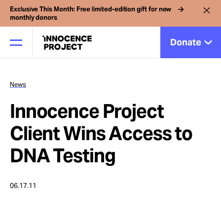
Exclusive This Month: Free limited-edition gift for new
monthly donors
Donate
News
Our Work
Innocence Project
Issues
Client Wins Access to
DNA Testing
Cases
06.17.11
News