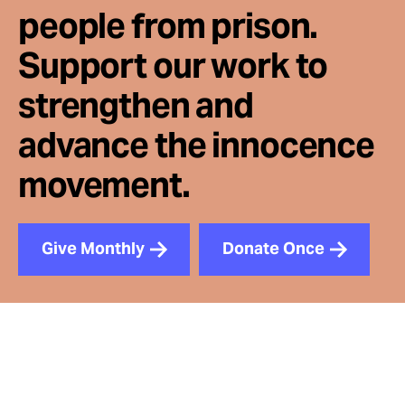
people from prison.
Support our work to
strengthen and
advance the innocence
movement.
Give Monthly
Donate Once