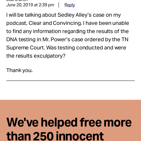
June 20, 2019 at 2:39 pm
Reply
I will be talking about Sedley Alley’s case on my
podcast, Clear and Convincing. I have been unable
to find any information regarding the results of the
DNA testing in Mr. Power’s case ordered by the TN
Supreme Court. Was testing conducted and were
the results exculpatory?
Thank you.
We've helped free more
than 250 innocent