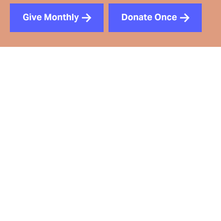
Give Monthly
Donate Once