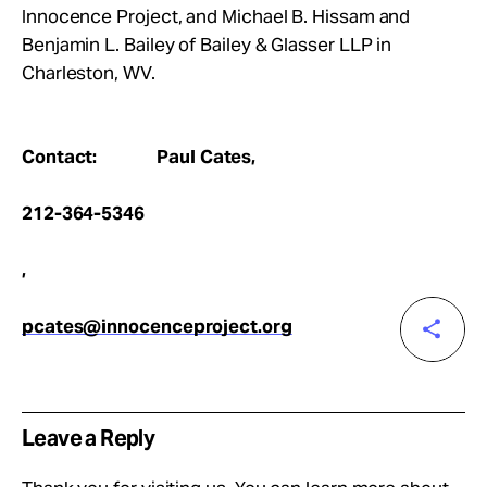
Innocence Project, and Michael B. Hissam and
Benjamin L. Bailey of Bailey & Glasser LLP in
Charleston, WV.
Contact: Paul Cates,
212-364-5346
,
pcates@innocenceproject.org
Leave a Reply