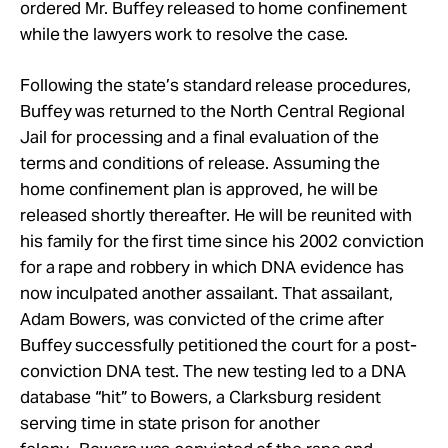
ordered Mr. Buffey released to home confinement
while the lawyers work to resolve the case.
Following the state’s standard release procedures,
Buffey was returned to the North Central Regional
Jail for processing and a final evaluation of the
terms and conditions of release. Assuming the
home confinement plan is approved, he will be
released shortly thereafter. He will be reunited with
his family for the first time since his 2002 conviction
for a rape and robbery in which DNA evidence has
now inculpated another assailant. That assailant,
Adam Bowers, was convicted of the crime after
Buffey successfully petitioned the court for a post-
conviction DNA test. The new testing led to a DNA
database “hit” to Bowers, a Clarksburg resident
serving time in state prison for another