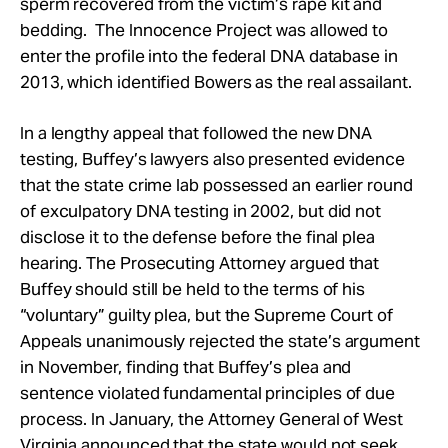
sperm recovered from the victim’s rape kit and
bedding. The Innocence Project was allowed to
enter the profile into the federal DNA database in
2013, which identified Bowers as the real assailant.
In a lengthy appeal that followed the new DNA
testing, Buffey’s lawyers also presented evidence
that the state crime lab possessed an earlier round
of exculpatory DNA testing in 2002, but did not
disclose it to the defense before the final plea
hearing. The Prosecuting Attorney argued that
Buffey should still be held to the terms of his
“voluntary” guilty plea, but the Supreme Court of
Appeals unanimously rejected the state’s argument
in November, finding that Buffey’s plea and
sentence violated fundamental principles of due
process. In January, the Attorney General of West
Virginia announced that the state would not seek