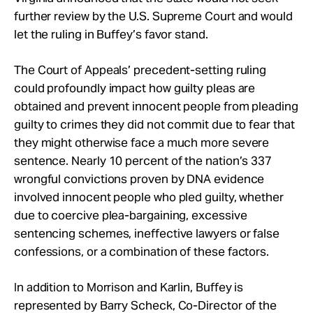
further review by the U.S. Supreme Court and would
let the ruling in Buffey’s favor stand.
The Court of Appeals’ precedent-setting ruling
could profoundly impact how guilty pleas are
obtained and prevent innocent people from pleading
guilty to crimes they did not commit due to fear that
they might otherwise face a much more severe
sentence. Nearly 10 percent of the nation’s 337
wrongful convictions proven by DNA evidence
involved innocent people who pled guilty, whether
due to coercive plea-bargaining, excessive
sentencing schemes, ineffective lawyers or false
confessions, or a combination of these factors.
In addition to Morrison and Karlin, Buffey is
represented by Barry Scheck, Co-Director of the