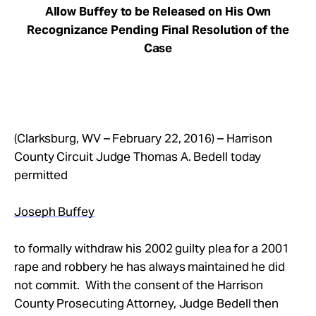
Allow Buffey to be Released on His Own
Recognizance Pending Final Resolution of the
Case
(Clarksburg, WV – February 22, 2016) – Harrison
County Circuit Judge Thomas A. Bedell today
permitted
Joseph Buffey
to formally withdraw his 2002 guilty plea for a 2001
rape and robbery he has always maintained he did
not commit. With the consent of the Harrison
County Prosecuting Attorney, Judge Bedell then