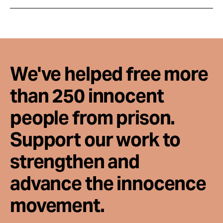
We've helped free more
than 250 innocent
people from prison.
Support our work to
strengthen and
advance the innocence
movement.