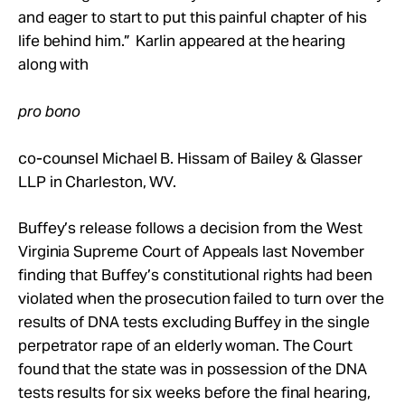
and eager to start to put this painful chapter of his
life behind him.” Karlin appeared at the hearing
along with
pro bono
co-counsel Michael B. Hissam of Bailey & Glasser
LLP in Charleston, WV.
Buffey’s release follows a decision from the West
Virginia Supreme Court of Appeals last November
finding that Buffey’s constitutional rights had been
violated when the prosecution failed to turn over the
results of DNA tests excluding Buffey in the single
perpetrator rape of an elderly woman. The Court
found that the state was in possession of the DNA
tests results for six weeks before the final hearing,