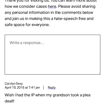
Thank you for visiting us. You can learn more about
how we consider cases
here
. Please avoid sharing
any personal information in the comments below
and join us in making this a hate-speech free and
safe space for everyone.
Carolyn Sesy
April 19, 2016 at 7:41 pm
Reply
Wish I had the IP when my grandson took a plea
deal!!