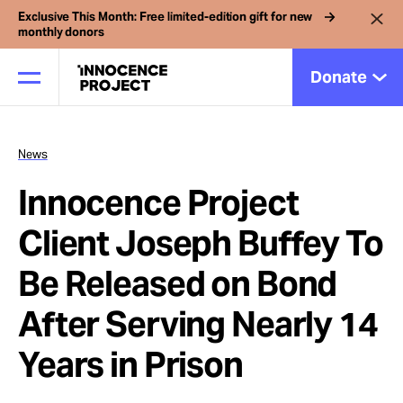
Exclusive This Month: Free limited-edition gift for new
monthly donors
Donate
News
Our Work
Innocence Project
Issues
Client Joseph Buffey To
Be Released on Bond
Cases
After Serving Nearly 14
News
Years in Prison