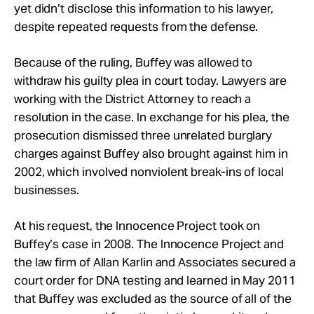
yet didn’t disclose this information to his lawyer,
despite repeated requests from the defense.
Because of the ruling, Buffey was allowed to
withdraw his guilty plea in court today. Lawyers are
working with the District Attorney to reach a
resolution in the case. In exchange for his plea, the
prosecution dismissed three unrelated burglary
charges against Buffey also brought against him in
2002, which involved nonviolent break-ins of local
businesses.
At his request, the Innocence Project took on
Buffey’s case in 2008. The Innocence Project and
the law firm of Allan Karlin and Associates secured a
court order for DNA testing and learned in May 2011
that Buffey was excluded as the source of all of the