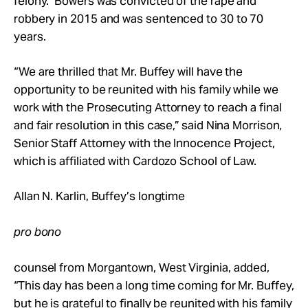
felony. Bowers was convicted of the rape and
robbery in 2015 and was sentenced to 30 to 70
years.
“We are thrilled that Mr. Buffey will have the
opportunity to be reunited with his family while we
work with the Prosecuting Attorney to reach a final
and fair resolution in this case,” said Nina Morrison,
Senior Staff Attorney with the Innocence Project,
which is affiliated with Cardozo School of Law.
Allan N. Karlin, Buffey’s longtime
pro bono
counsel from Morgantown, West Virginia, added,
“This day has been a long time coming for Mr. Buffey,
but he is grateful to finally be reunited with his family