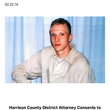
Take Action
02.22.16
About
Harrison County District Attorney Consents to