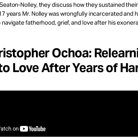
Seaton-Nolley, they discuss how they sustained thei
17 years Mr. Nolley was wrongfully incarcerated and 
 navigate fatherhood, grief, and love after his exonera
ristopher Ochoa: Relearn
o Love After Years of H