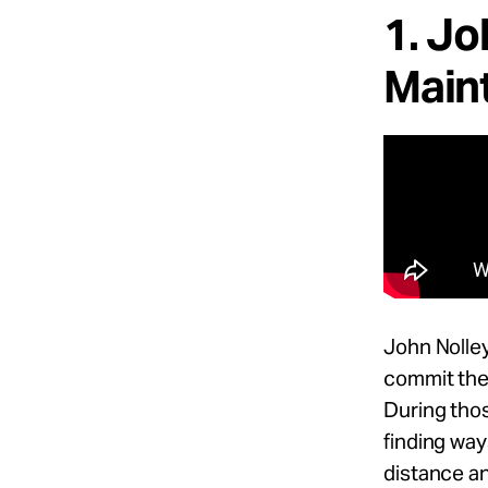
1. Jo
Maint
John Nolle
commit the 
During thos
finding way
distance an