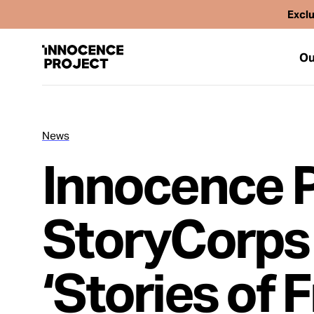
Exclu
Ou
News
Our Work
Innocence P
Issues
StoryCorps
Cases
‘Stories of 
News