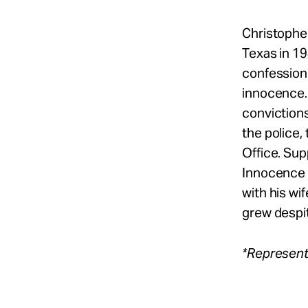
Christophe
Texas in 19
confession 
innocence. 
convictions
the police,
Office. Su
Innocence P
with his wi
grew despit
*Represent