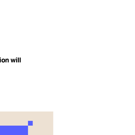
on will