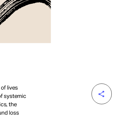
of lives
of systemic
ics, the
und loss