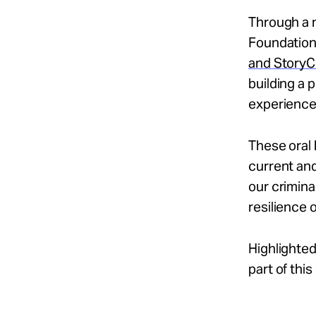
Through a 
Foundation
and StoryC
building a
experienced
These oral 
current and
our crimin
resilience 
Highlighted
part of thi