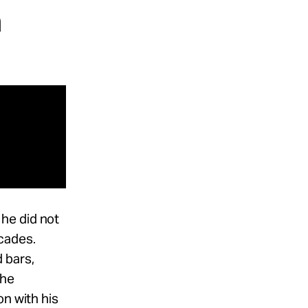
n
he did not
cades.
 bars,
the
on with his