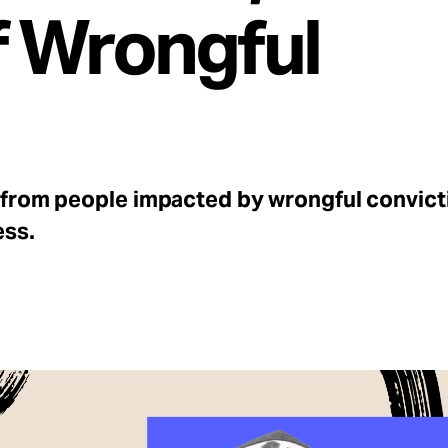
f Wrongful
 from people impacted by wrongful convicti
ess.