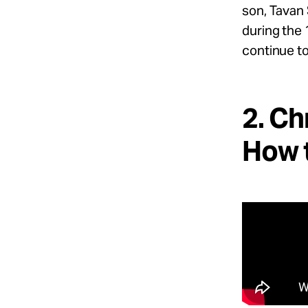
son, Tavan 
during the 
continue to
2. Ch
How t