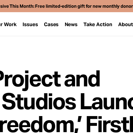
sive This Month: Free limited-edition gift for new monthly dono
r Work
Issues
Cases
News
Take Action
Abou
roject and
 Studios Laun
Freedom,’ Firs