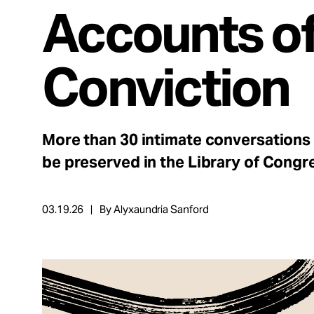
Take Action
Accounts o
About
Conviction
Español
More than 30 intimate conversations
be preserved in the Library of Congr
03.19.26
By Alyxaundria Sanford