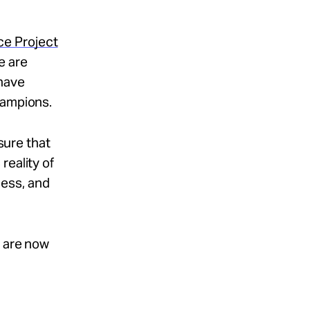
e Project
e are
 have
hampions.
nsure that
reality of
ness, and
t are now