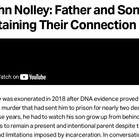
hn Nolley: Father and So
aining Their Connection
y was exonerated in 2018 after DNA evidence proved 
murder that had sent him to prison for nearly two de
e years, he had to watch his son grow up from behind
s to remain a present and intentional parent despite 
d limitations imposed by incarceration. In conversati