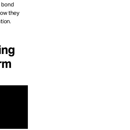
r bond
how they
tion.
ing
arm