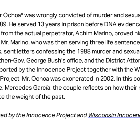
r Ochoa* was wrongly convicted of murder and sexual
89. He served 13 years in prison before DNA evidenc
from the actual perpetrator, Achim Marino, proved hi
Mr. Marino, who was then serving three life sentence
, sent letters confessing the 1988 murder and sexual
 then-Gov. George Bush’s office, and the District Atto
pported by the Innocence Project together with the 
roject, Mr. Ochoa was exonerated in 2002. In this c
fe, Mercedes García, the couple reflects on how their 
e the weight of the past.
ed by the Innocence Project and
Wisconsin Innocen