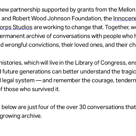
new partnership supported by grants from the Mellon
 and Robert Wood Johnson Foundation, the
Innocenc
orps Studios
are working to change that. Together, w
 permanent archive of conversations with people who
 wrongful convictions, their loved ones, and their c
histories, which will live in the Library of Congress, e
 future generations can better understand the tragic 
al legal system — and remember the courage, tender
of those who survived it.
 below are just four of the over 30 conversations tha
s growing archive.