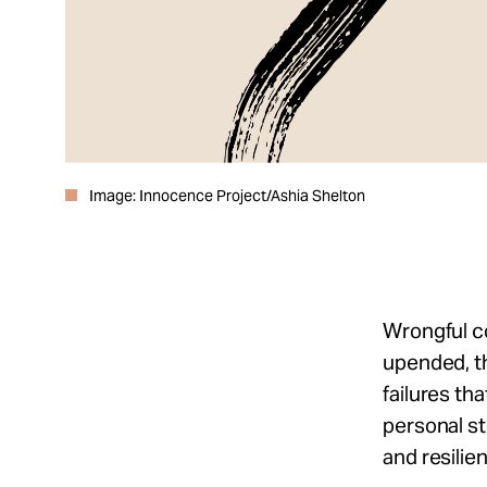
Image: Innocence Project/Ashia Shelton
Wrongful co
upended, t
failures th
personal s
and resili