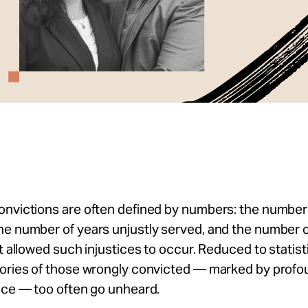
nvictions are often defined by numbers: the number 
he number of years unjustly served, and the number 
at allowed such injustices to occur. Reduced to statist
tories of those wrongly convicted — marked by profo
ence — too often go unheard.