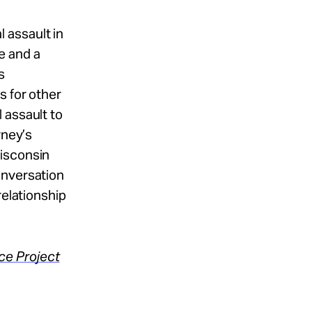
 assault in
e and a
s
s for other
 assault to
rney’s
Wisconsin
onversation
relationship
ce Project