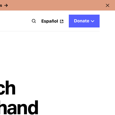
rs
Donate
t
Español
ch
thand