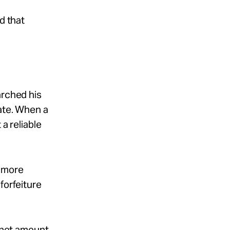
d that
arched his
rate. When a
a reliable
s more
forfeiture
o not amount