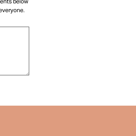
ments below
 everyone.