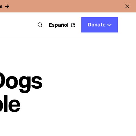
rs
Donate
t
Español
Dogs
le