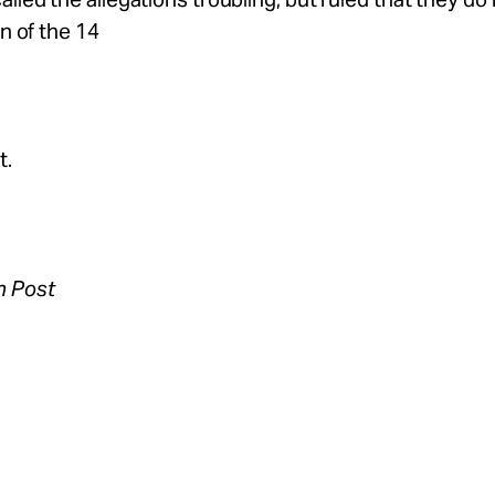
on of the 14
t.
n Post