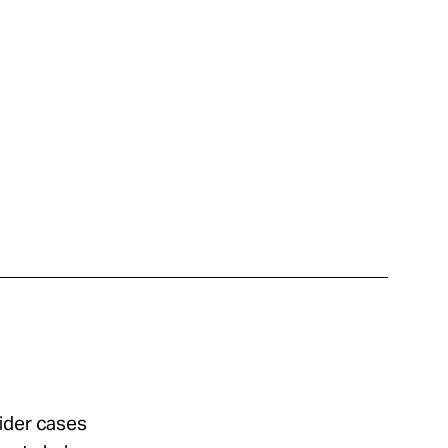
sider cases