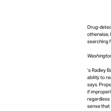
Take Action
About
Drug-detect
otherwise, 
searching f
Español
Washingto
’s Radley B
ability to 
says. Prope
if improper
regardless 
sense that 