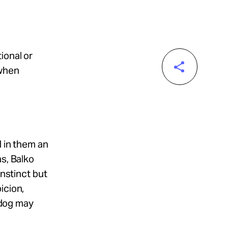
ional or
 when
d in them an
ns, Balko
instinct but
icion,
e dog may