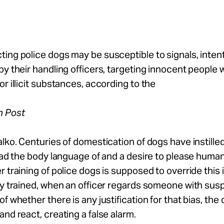
ing police dogs may be susceptible to signals, intent
by their handling officers, targeting innocent people
or illicit substances, according to the
n Post
alko. Centuries of domestication of dogs have instille
read the body language of and a desire to please huma
r training of police dogs is supposed to override this 
ly trained, when an officer regards someone with susp
of whether there is any justification for that bias, th
and react, creating a false alarm.