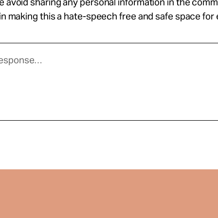
se avoid sharing any personal information in the com
 in making this a hate-speech free and safe space for