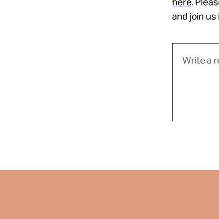
here
. Plea
and join us