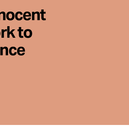
nnocent
rk to
ence