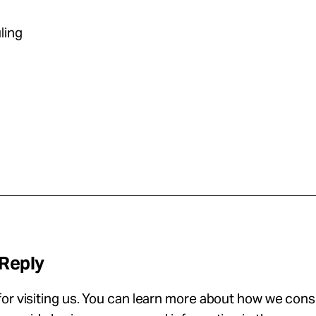
ling
 Reply
or visiting us. You can learn more about how we con