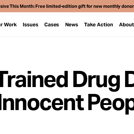
sive This Month: Free limited-edition gift for new monthly dono
r Work
Issues
Cases
News
Take Action
Abou
Trained Drug 
Innocent Peop