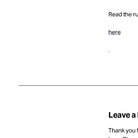
Read the ru
here
.
Leave a
Thank you f