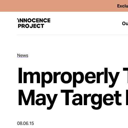
Exclu
Ou
News
Our Work
Improperly 
Issues
May Target 
Cases
News
08.06.15