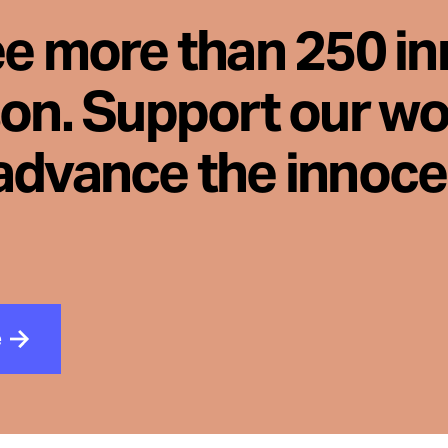
ee more than 250 i
son. Support our wo
advance the innoc
e