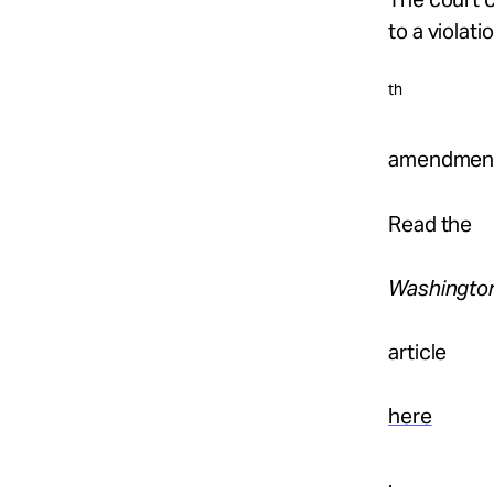
to a violati
th
amendmen
Read the
Washingto
article
here
.