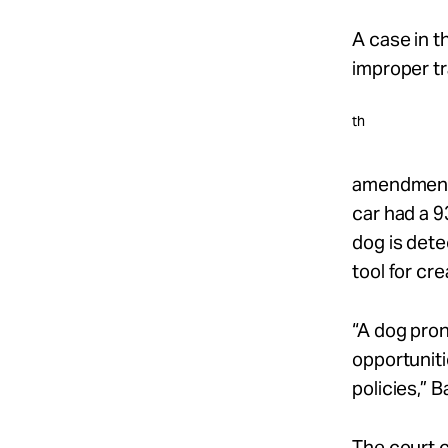
A case in t
improper tra
th
amendment r
car had a 9
dog is dete
tool for cr
“A dog pro
opportuniti
policies,” B
The court c