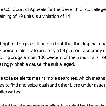
he U.S. Court of Appeals for the Seventh Circuit allege
ining of K9 units is a violation of 14
ights. The plaintiff pointed out that the dog that se
3 percent alert rate and only a 59 percent accuracy 
cting drugs almost 100 percent of the time, this is not 
eating probable cause, the suit alleged.
ne to false alerts means more searches, which mean
es to find and seize cash and other lucre under asset 
alko writes.
alled the allegations troubling, but ruled that they d