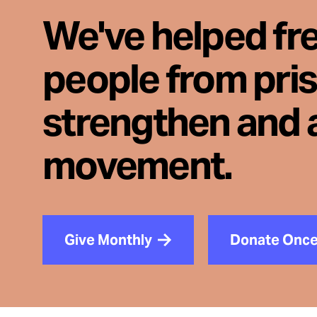
We've helped fr
people from pri
strengthen and 
movement.
Give Monthly
Donate Onc