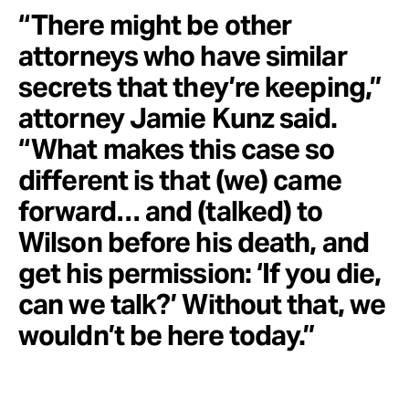
“There might be other
attorneys who have similar
secrets that they’re keeping,”
attorney Jamie Kunz said.
“What makes this case so
different is that (we) came
forward… and (talked) to
Wilson before his death, and
get his permission: ‘If you die,
can we talk?’ Without that, we
wouldn’t be here today.”