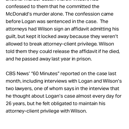
confessed to them that he committed the
McDonald’s murder alone. The confession came
before Logan was sentenced in the case. The
attorneys had Wilson sign an affidavit admitting his
guilt, but kept it locked away because they weren’t
allowed to break attorney-client privilege. Wilson
told them they could release the affidavit if he died,
and he passed away last year in prison.
CBS News’ “60 Minutes” reported on the case last
month, including interviews with Logan and Wilson’s
two lawyers, one of whom says in the interview that
he thought about Logan’s case almost every day for
26 years, but he felt obligated to maintain his
attorney-client privilege with Wilson.