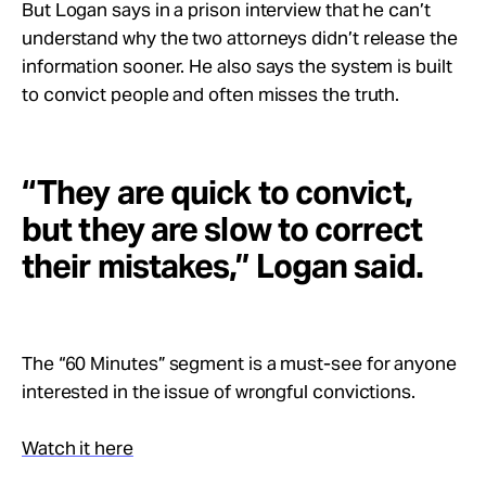
But Logan says in a prison interview that he can’t
understand why the two attorneys didn’t release the
information sooner. He also says the system is built
to convict people and often misses the truth.
“They are quick to convict,
but they are slow to correct
their mistakes,” Logan said.
The “60 Minutes” segment is a must-see for anyone
interested in the issue of wrongful convictions.
Watch it here