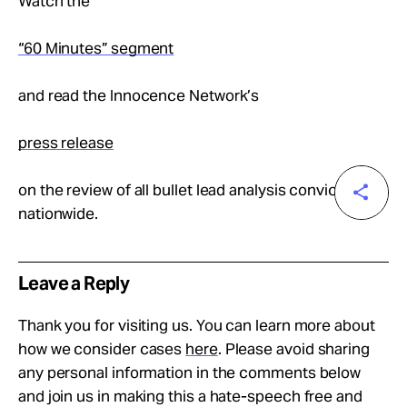
Watch the
“60 Minutes” segment
and read the Innocence Network’s
press release
on the review of all bullet lead analysis convictions
nationwide.
Leave a Reply
Thank you for visiting us. You can learn more about
how we consider cases
here
. Please avoid sharing
any personal information in the comments below
and join us in making this a hate-speech free and