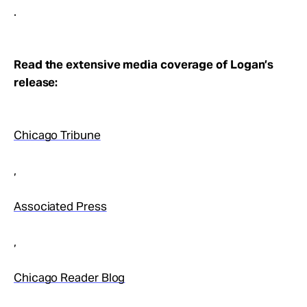
.
Read the extensive media coverage of Logan’s
release:
Chicago Tribune
,
Associated Press
,
Chicago Reader Blog