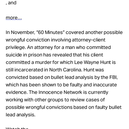
, and
more…
In November, “60 Minutes” covered another possible
wrongful conviction involving attorney-client
privilege. An attorney for a man who committed
suicide in prison has revealed that his client
committed a murder for which Lee Wayne Hunt is
still incarcerated in North Carolina. Hunt was
convicted based on bullet lead analysis by the FBI,
which has been shown to be faulty and inaccurate
evidence. The Innocence Network is currently
working with other groups to review cases of
possible wrongful convictions based on faulty bullet
lead analysis.