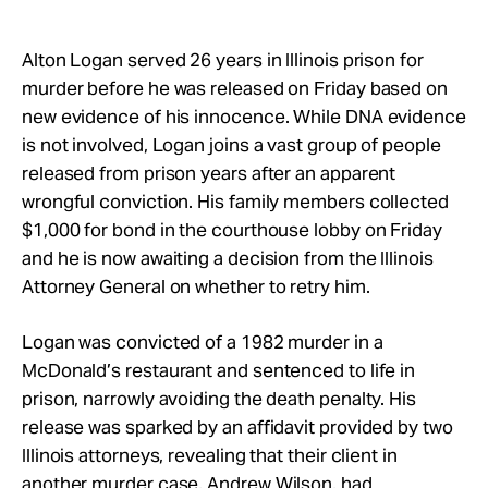
Take Action
Alton Logan served 26 years in Illinois prison for
About
murder before he was released on Friday based on
new evidence of his innocence. While DNA evidence
is not involved, Logan joins a vast group of people
released from prison years after an apparent
wrongful conviction. His family members collected
$1,000 for bond in the courthouse lobby on Friday
and he is now awaiting a decision from the Illinois
Attorney General on whether to retry him.
Logan was convicted of a 1982 murder in a
McDonald’s restaurant and sentenced to life in
prison, narrowly avoiding the death penalty. His
release was sparked by an affidavit provided by two
Illinois attorneys, revealing that their client in
another murder case, Andrew Wilson, had