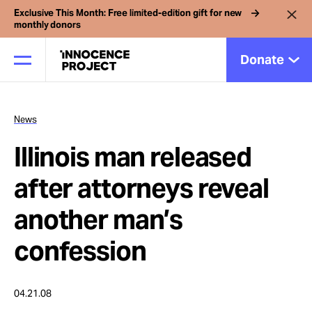
Exclusive This Month: Free limited-edition gift for new
monthly donors
Donate
News
Our Work
Illinois man released
Issues
after attorneys reveal
another man’s
Cases
confession
News
04.21.08