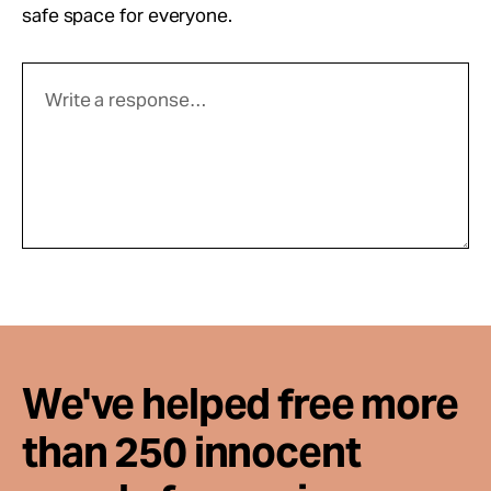
safe space for everyone.
We've helped free more
than 250 innocent