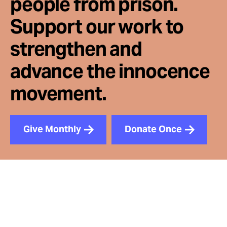
people from prison.
Support our work to
strengthen and
advance the innocence
movement.
Give Monthly
Donate Once