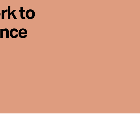
rk to
ence