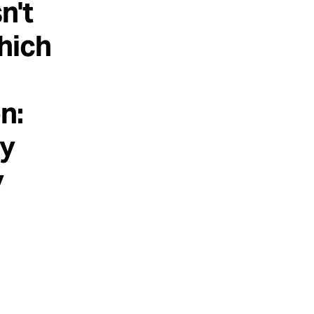
n't
hich
n:
ly
y