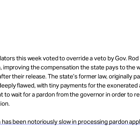
gislators this week voted to override a veto by Gov. Rod
, improving the compensation the state pays to the w
fter their release. The state’s former law, originally p
eeply flawed, with tiny payments for the exonerated 
 to wait for a pardon from the governor in order to r
ion.
 has been notoriously slow in processing pardon appl