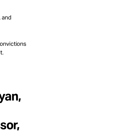
, and
Convictions
t.
yan,
sor,