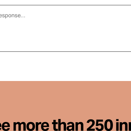
ee more than 250 i