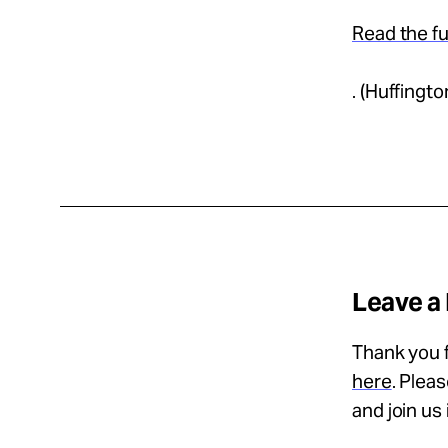
Read the fu
. (Huffingt
Leave a
Thank you f
here
. Plea
and join us