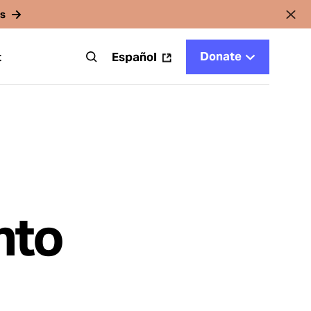
rs
Donate
t
Español
nto