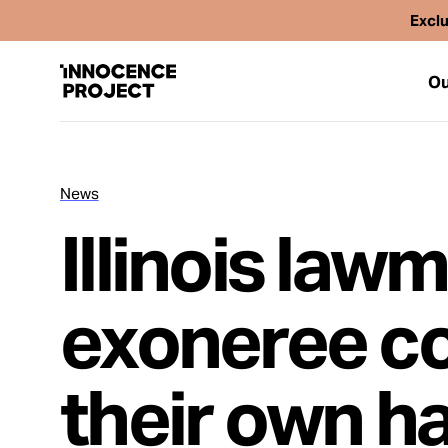
Exclu
Ou
News
Our Work
Illinois law
Issues
exoneree c
Cases
their own h
News