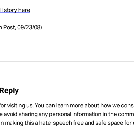
ll story here
on Post, 09/23/08)
 Reply
or visiting us. You can learn more about how we con
se avoid sharing any personal information in the com
 in making this a hate-speech free and safe space for