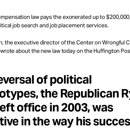
mpensation law pays the exonerated up to $200,000
itical job search and job placement services.
, the executive director of the Center on Wrongful 
 wrote about the new law today on the Huffington Pos
eversal of political
otypes, the Republican R
eft office in 2003, was
tive in the way his succes