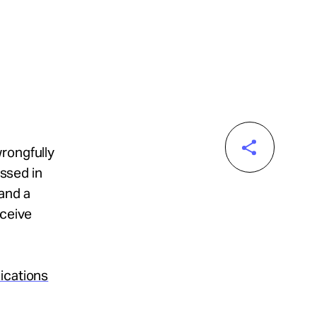
rongfully
assed in
and a
eceive
ications