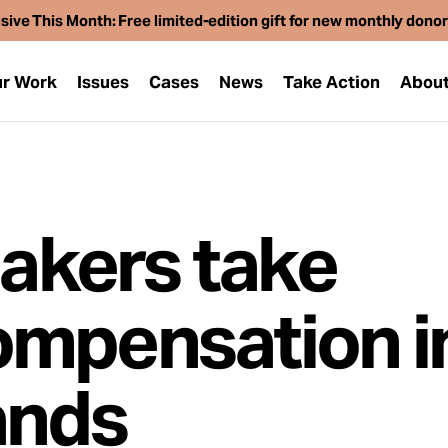
sive This Month: Free limited-edition gift for new monthly dono
r Work
Issues
Cases
News
Take Action
Abou
makers take
ompensation i
ands