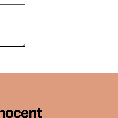
nnocent