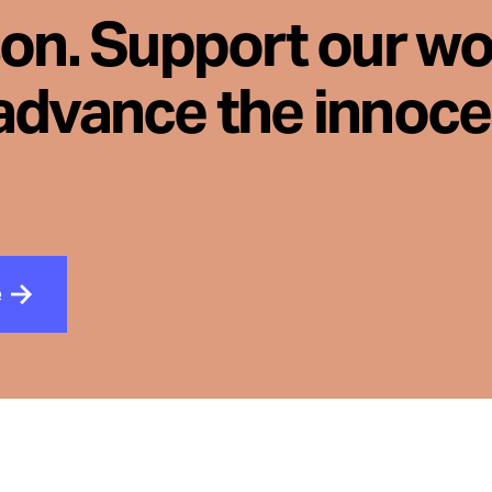
son. Support our wo
advance the innoc
e