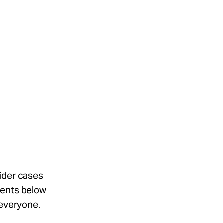
sider cases
ments below
 everyone.