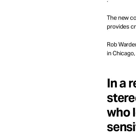
The new co
provides cr
Rob Warden
in Chicago,
In a r
stere
who l
sensi