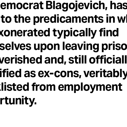
emocrat Blagojevich, has
to the predicaments in w
xonerated typically find
elves upon leaving priso
erished and, still official
ified as ex-cons, veritabl
klisted from employment
tunity.