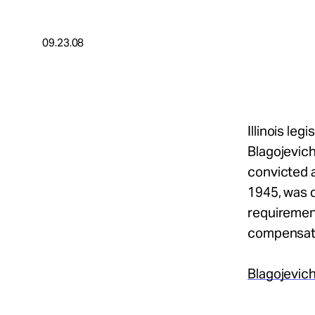
Take Action
09.23.08
About
Español
Illinois le
Blagojevich
convicted a
1945, was d
requirement
compensat
Blagojevich
.