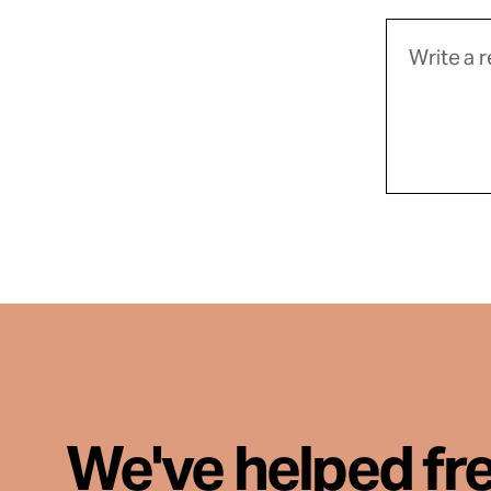
We've helped fr