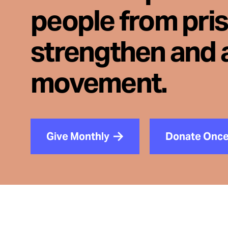
people from pri
strengthen and 
movement.
Give Monthly
Donate Onc