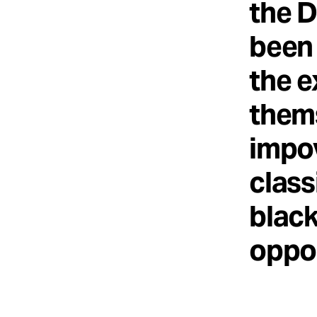
the D
been 
the e
thems
impov
class
blac
oppor