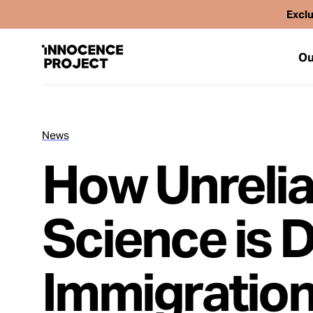
Exclu
Ou
News
Our Work
How Unrelia
Issues
Science is 
Cases
Immigratio
News