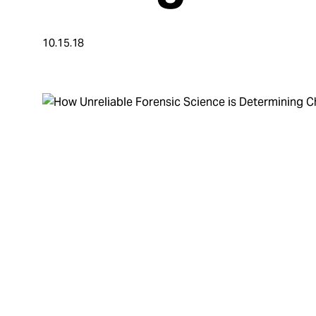
Take Action
10.15.18
About
Español