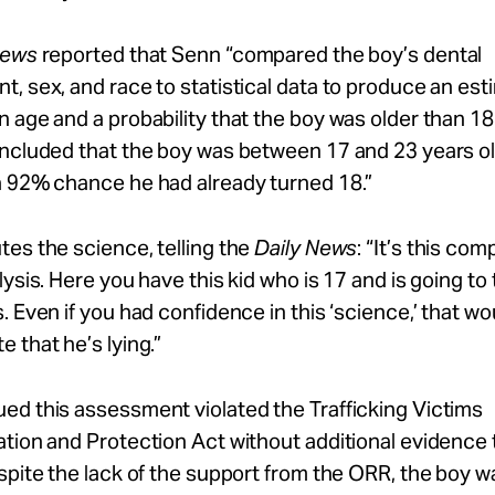
News
reported that Senn “compared the boy’s dental
, sex, and race to statistical data to produce an es
 age and a probability that the boy was older than 18
ncluded that the boy was between 17 and 23 years ol
a 92% chance he had already turned 18.”
es the science, telling the
Daily News
: “It’s this com
lysis. Here you have this kid who is 17 and is going to 
. Even if you had confidence in this ‘science,’ that wo
 that he’s lying.”
ed this assessment violated the Trafficking Victims
tion and Protection Act without additional evidence 
spite the lack of the support from the ORR, the boy w