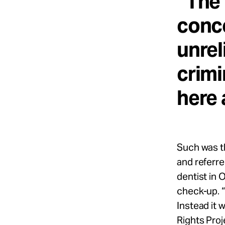
“The 
conce
unrel
crimi
here 
Such was t
and referre
dentist in
check-up. “
Instead it 
Rights Proj