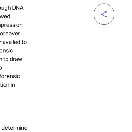
hrough DNA
lawed
mpression
Moreover,
have led to
rensic
ch to draw
o
forensic
tion in
d
o determine