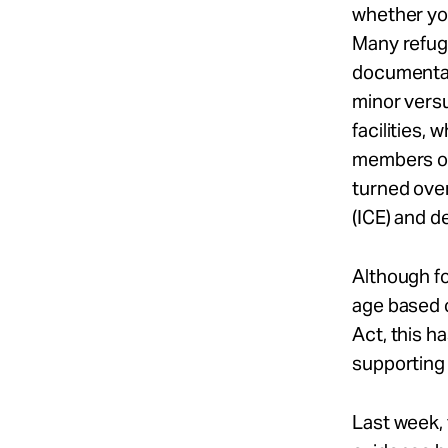
whether yo
Many refuge
documentat
minor versu
facilities,
members or 
turned ove
(ICE) and d
Although f
age based o
Act, this h
supporting
Last week, 