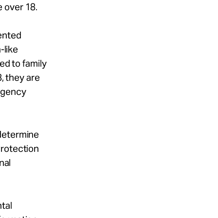
e over 18.
ented
-like
ed to family
, they are
Agency
 determine
Protection
nal
tal