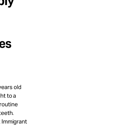
ply
n
kes
years old
ht to a
routine
teeth.
t Immigrant