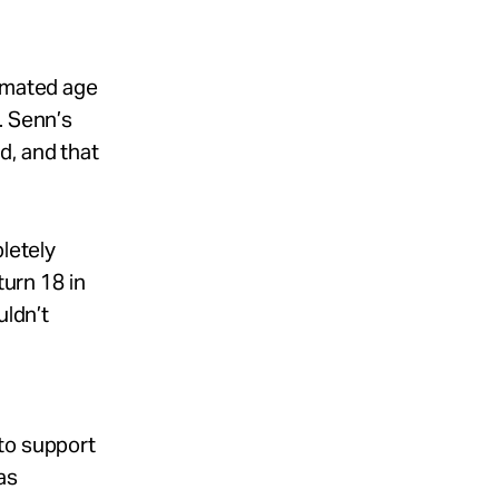
timated age
. Senn’s
d, and that
pletely
turn 18 in
uldn’t
to support
as