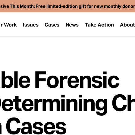
sive This Month: Free limited-edition gift for new monthly dono
r Work
Issues
Cases
News
Take Action
Abou
ble Forensic
Determining Ch
n Cases