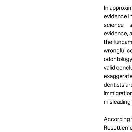
In approxi
evidence in
science—su
evidence, 
the fundame
wrongful co
odontology,
valid concl
exaggerate 
dentists ar
immigratio
misleading
According 
Resettleme