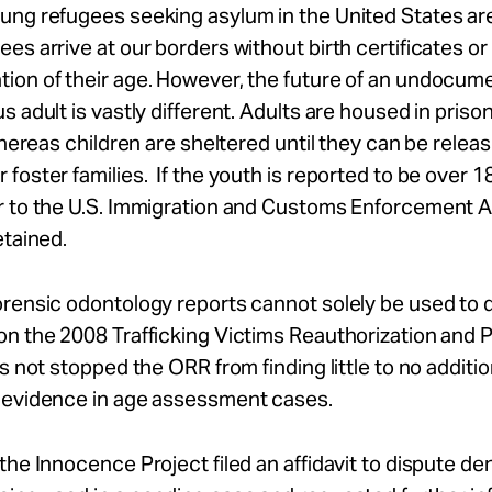
ung refugees seeking asylum in the United States ar
es arrive at our borders without birth certificates or
ion of their age. However, the future of an undocum
s adult is vastly different. Adults are housed in prison
 whereas children are sheltered until they can be releas
foster families. If the youth is reported to be over 18
r to the U.S. Immigration and Customs Enforcement 
etained.
orensic odontology reports cannot solely be used to
n the 2008 Trafficking Victims Reauthorization and 
as not stopped the ORR from finding little to no additio
 evidence in age assessment cases.
the Innocence Project filed an affidavit to dispute den