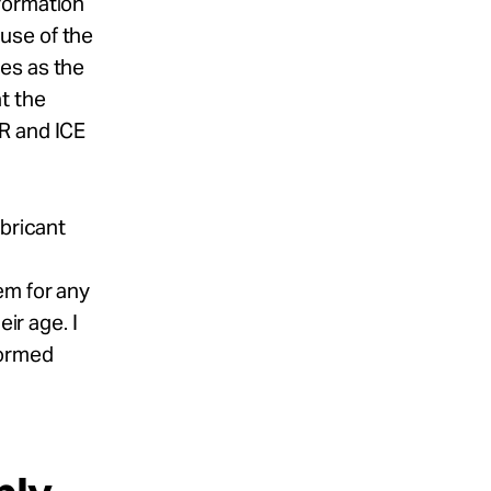
formation
use of the
es as the
t the
R and ICE
abricant
g
em for any
ir age. I
formed