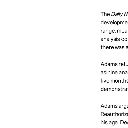
The
Daily 
development
range, mean
analysis co
there was 
Adams refut
asinine ana
five months
demonstrate
Adams argu
Reauthoriza
his age. De