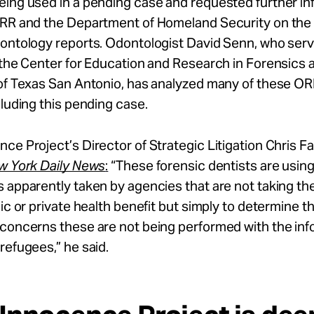
eing used in a pending case and requested further in
ORR and the Department of Homeland Security on the 
dontology reports. Odontologist David Senn, who serv
 the Center for Education and Research in Forensics a
 of Texas San Antonio, has analyzed many of these OR
cluding this pending case.
ce Project’s Director of Strategic Litigation Chris F
w York Daily News
:
“These forensic dentists are usin
 apparently taken by agencies that are not taking th
ic or private health benefit but simply to determine the
 concerns these are not being performed with the in
refugees,” he said.