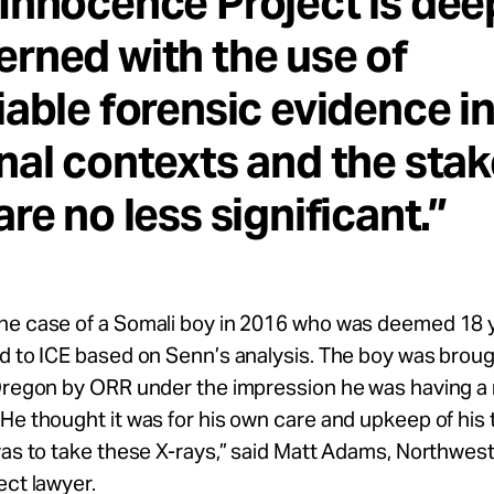
Innocence Project is dee
rned with the use of
iable forensic evidence i
nal contexts and the sta
are no less significant.”
he case of a Somali boy in 2016 who was deemed 18 
d to ICE based on Senn’s analysis. The boy was broug
 Oregon by ORR under the impression he was having a 
He thought it was for his own care and upkeep of his 
was to take these X-rays,” said Matt Adams, Northwes
ect lawyer.