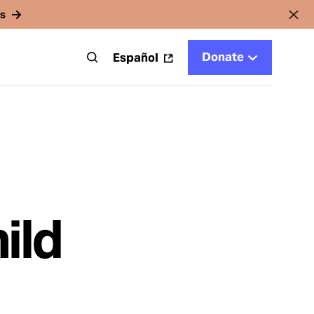
rs
Donate
t
Español
ild