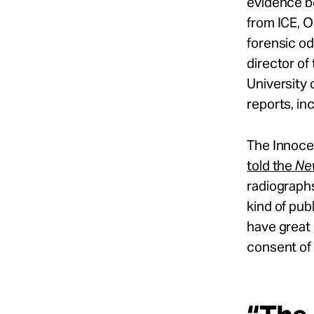
evidence b
from ICE, 
forensic o
director of
University
reports, in
The Innocen
told the
Ne
radiographs
kind of publ
have great
consent of 