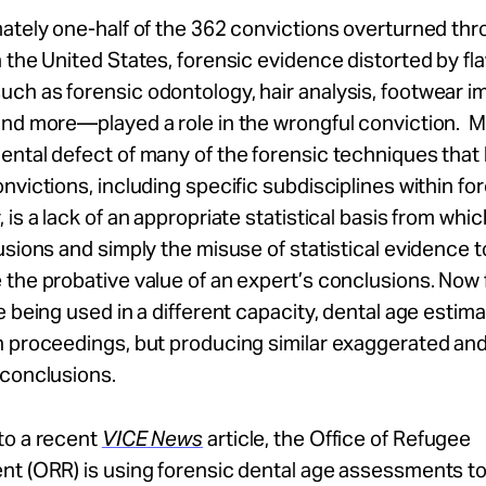
mately one-half of the 362 convictions overturned t
 the United States, forensic evidence distorted by f
ch as forensic odontology, hair analysis, footwear i
and more—played a role in the wrongful conviction. 
ntal defect of many of the forensic techniques that 
nvictions, including specific subdisciplines within fo
 is a lack of an appropriate statistical basis from whi
usions and simply the misuse of statistical evidence t
the probative value of an expert’s conclusions. Now 
e being used in a different capacity, dental age estima
n proceedings, but producing similar exaggerated an
 conclusions.
to a recent
VICE News
article, the Office of Refugee
nt (ORR) is using forensic dental age assessments t