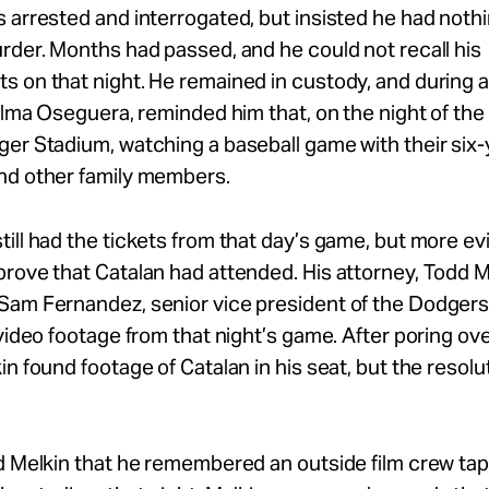
 arrested and interrogated, but insisted he had nothi
rder. Months had passed, and he could not recall his
 on that night. He remained in custody, and during a c
 Alma Oseguera, reminded him that, on the night of the
er Stadium, watching a baseball game with their six-
nd other family members.
ill had the tickets from that day’s game, but more e
rove that Catalan had attended. His attorney, Todd M
Sam Fernandez, senior vice president of the Dodgers,
 video footage from that night’s game. After poring ove
in found footage of Catalan in his seat, but the resol
d Melkin that he remembered an outside film crew tapi