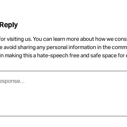
 Reply
or visiting us. You can learn more about how we con
se avoid sharing any personal information in the com
 in making this a hate-speech free and safe space for