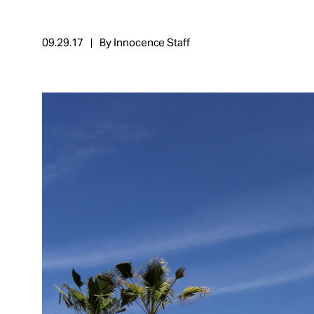
Take Action
09.29.17
By Innocence Staff
About
Español