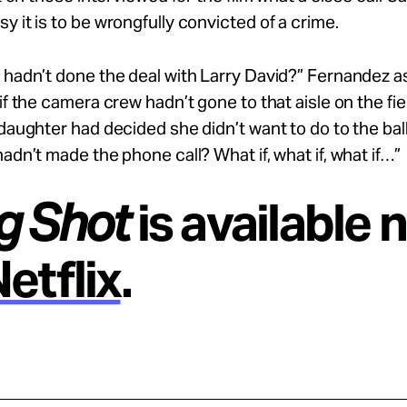
y it is to be wrongfully convicted of a crime.
 hadn’t done the deal with Larry David?” Fernandez as
 if the camera crew hadn’t gone to that aisle on the fi
 daughter had decided she didn’t want to do to the ba
hadn’t made the phone call? What if, what if, what if…”
g Shot
is available 
etflix
.