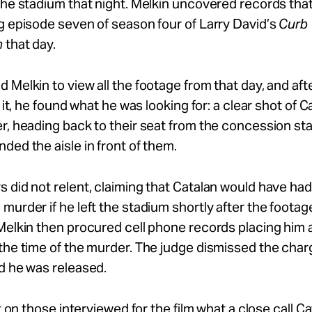
the stadium that night. Melkin uncovered records th
g episode seven of season four of Larry David’s
Curb 
m
that day.
 Melkin to view all the footage from that day, and aft
f it, he found what he was looking for: a clear shot of 
r, heading back to their seat from the concession st
ded the aisle in front of them.
 did not relent, claiming that Catalan would have had
murder if he left the stadium shortly after the foota
Melkin then procured cell phone records placing him 
the time of the murder. The judge dismissed the char
d he was released.
st on those interviewed for the film what a close call C