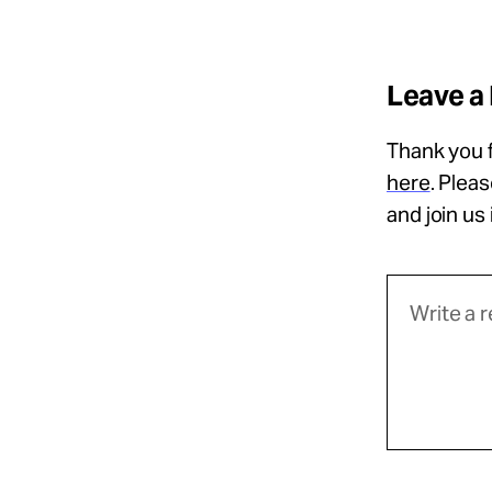
Leave a
Thank you f
here
. Plea
and join us