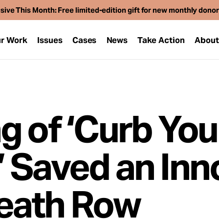
sive This Month: Free limited-edition gift for new monthly dono
r Work
Issues
Cases
News
Take Action
Abou
g of ‘Curb You
 Saved an Inn
eath Row