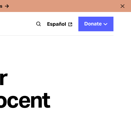
rs
Donate
t
Español
r
ocent