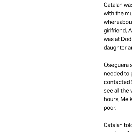
Catalan was
with the mu
whereabouts
girlfriend,
was at Dodg
daughter a
Oseguera st
needed to p
contacted 
see all the
hours, Melk
poor.
Catalan tol