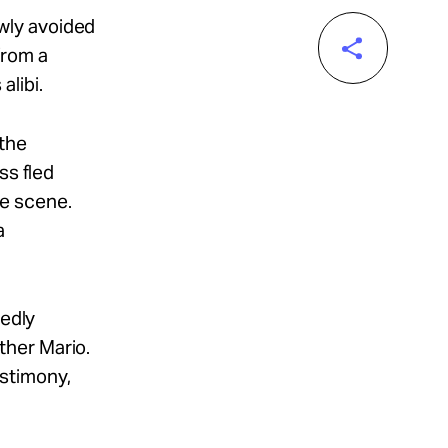
wly avoided
from a
alibi.
 the
ss fled
the scene.
a
gedly
ther Mario.
estimony,