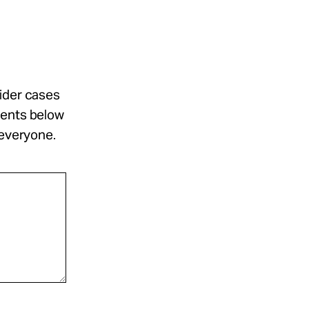
sider cases
ments below
 everyone.