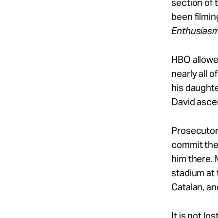
section of 
been filmin
Enthusias
HBO allowed
nearly all o
his daughte
David ascen
Prosecutors
commit the 
him there. 
stadium at 
Catalan, an
It is not lo