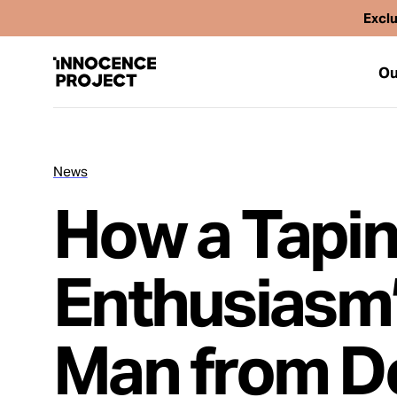
Exclu
Ou
News
Our Work
How a Tapin
Issues
Enthusiasm’
Cases
Man from D
News