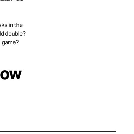
ks in the
eld double?
ll game?
now