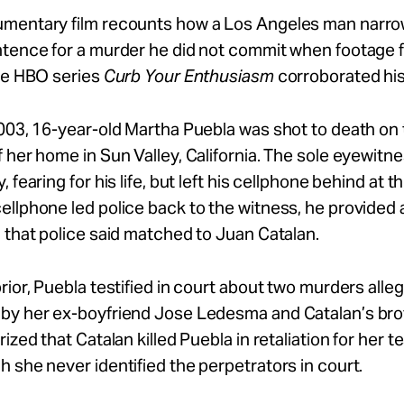
mentary film recounts how a Los Angeles man narro
ntence for a murder he did not commit when footage 
the HBO series
Curb Your Enthusiasm
corroborated his 
003, 16-year-old Martha Puebla was shot to death on
 her home in Sun Valley, California. The sole eyewitne
 fearing for his life, but left his cellphone behind at 
llphone led police back to the witness, he provided 
 that police said matched to Juan Catalan.
rior, Puebla testified in court about two murders alle
by her ex-boyfriend Jose Ledesma and Catalan’s bro
ized that Catalan killed Puebla in retaliation for her t
 she never identified the perpetrators in court.