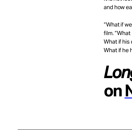
and how eas
“What if we
film. “What
What if his
What if he 
Lon
on
N