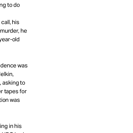
ng to do
all, his
 murder, he
year-old
vidence was
elkin,
 asking to
r tapes for
ution was
ng in his