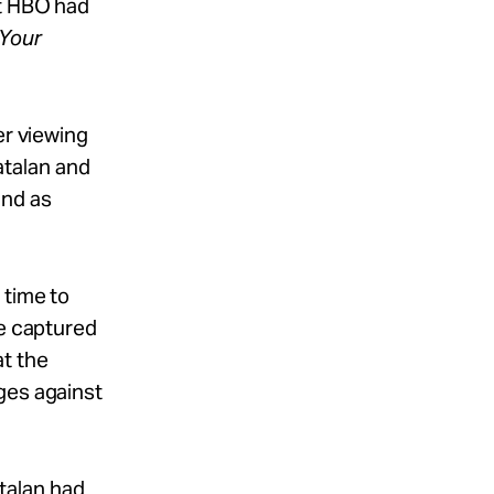
at HBO had
Your
er viewing
Catalan and
and as
 time to
ge captured
at the
ges against
atalan had