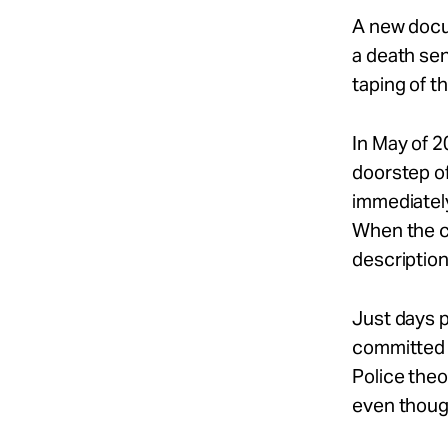
A new docu
a death se
taping of 
In May of 2
doorstep of
immediately,
When the ce
description
Just days p
committed 
Police theor
even though