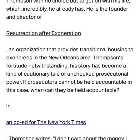
Thompson with no choice but to get on with his life,
which, incredibly, he already has. He is the founder
and director of
Resurrection after Exoneration
, an organization that provides transitional housing to
exonerees in the New Orleans area. Thompson’s
fortitude notwithstanding, his story has become a
kind of cautionary tale of unchecked prosecutorial
power. If prosecutors cannot be held accountable in
this case, when can they be held accountable?
In
an op-ed for The New York Times
, Thompson writes, “I don’t care about the money. I