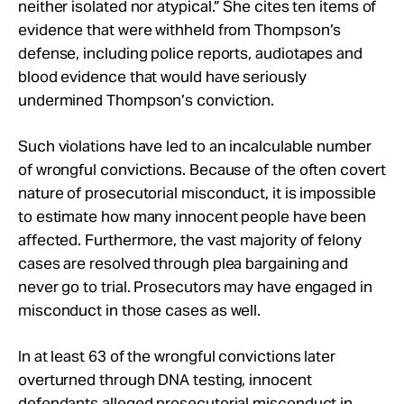
neither isolated nor atypical.” She cites ten items of
evidence that were withheld from Thompson’s
defense, including police reports, audiotapes and
blood evidence that would have seriously
undermined Thompson’s conviction.
Such violations have led to an incalculable number
of wrongful convictions. Because of the often covert
nature of prosecutorial misconduct, it is impossible
to estimate how many innocent people have been
affected. Furthermore, the vast majority of felony
cases are resolved through plea bargaining and
never go to trial. Prosecutors may have engaged in
misconduct in those cases as well.
In at least 63 of the wrongful convictions later
overturned through DNA testing, innocent
defendants alleged prosecutorial misconduct in