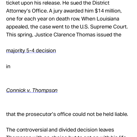
ticket upon his release. He sued the District
Attorney’s Office. A jury awarded him $14 million,
one for each year on death row. When Louisiana
appealed, the case went to the U.S. Supreme Court.
This spring, Justice Clarence Thomas issued the
majority 5-4 decision
in
Connick v. Thompson
that the prosecutor’s office could not be held liable.
The controversial and divided decision leaves