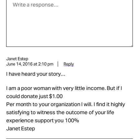
Janet Estep
June 14, 2016 at 2:10 pm
Reply
I have heard your story…
I am a poor woman with very little income. But if I
could donate just $1.00
Per month to your organization I will. I find it highly
satisfying to witness the outcome of your life
experience support you 100%
Janet Estep