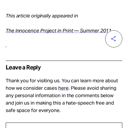
This article originally appeared in
The Innocence Project in Print — Summer 2011
.
Leave a Reply
Thank you for visiting us. You can learn more about
how we consider cases
here
. Please avoid sharing
any personal information in the comments below
and join us in making this a hate-speech free and
safe space for everyone.