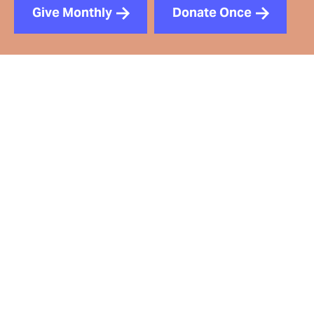
Give Monthly
Donate Once