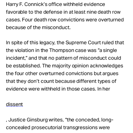
Harry F. Connick’s office withheld evidence
favorable to the defense in at least nine death row
cases. Four death row convictions were overturned
because of the misconduct.
In spite of this legacy, the Supreme Court ruled that
the violation in the Thompson case was “a single
incident,” and that no pattern of misconduct could
be established. The majority opinion acknowledges
the four other overturned convictions but argues
that they don’t count because different types of
evidence were withheld in those cases. In her
dissent
, Justice Ginsburg writes, “the conceded, long-
concealed prosecutorial transgressions were