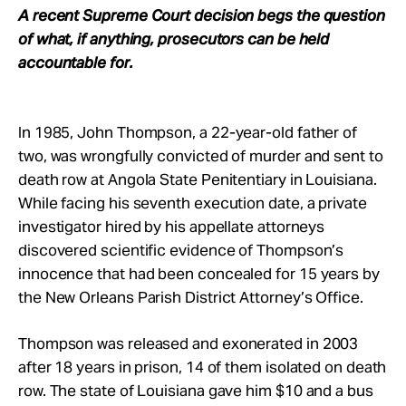
Take Action
A recent Supreme Court decision begs the question
of what, if anything, prosecutors can be held
accountable for.
About
In 1985, John Thompson, a 22-year-old father of
two, was wrongfully convicted of murder and sent to
death row at Angola State Penitentiary in Louisiana.
While facing his seventh execution date, a private
investigator hired by his appellate attorneys
discovered scientific evidence of Thompson’s
innocence that had been concealed for 15 years by
the New Orleans Parish District Attorney’s Office.
Thompson was released and exonerated in 2003
after 18 years in prison, 14 of them isolated on death
row. The state of Louisiana gave him $10 and a bus