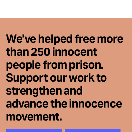
We've helped free more
than 250 innocent
people from prison.
Support our work to
strengthen and
advance the innocence
movement.