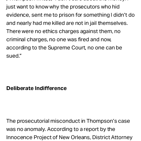
just want to know why the prosecutors who hid
evidence, sent me to prison for something I didn’t do
and nearly had me killed are not in jail themselves.
There were no ethics charges against them, no
criminal charges, no one was fired and now,
according to the Supreme Court, no one can be
sued.”
Deliberate Indifference
The prosecutorial misconduct in Thompson’s case
was no anomaly. According to a report by the
Innocence Project of New Orleans, District Attorney