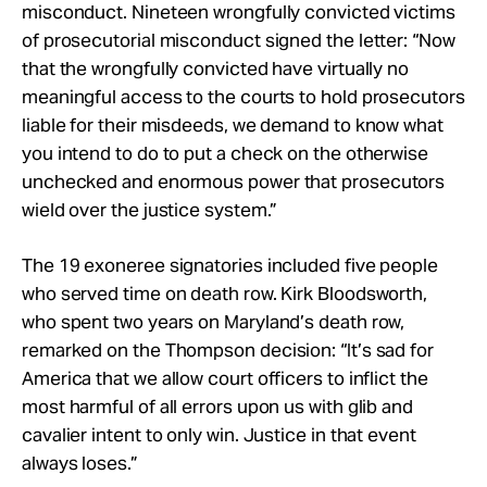
misconduct. Nineteen wrongfully convicted victims
of prosecutorial misconduct signed the letter: “Now
that the wrongfully convicted have virtually no
meaningful access to the courts to hold prosecutors
liable for their misdeeds, we demand to know what
you intend to do to put a check on the otherwise
unchecked and enormous power that prosecutors
wield over the justice system.”
The 19 exoneree signatories included five people
who served time on death row. Kirk Bloodsworth,
who spent two years on Maryland’s death row,
remarked on the Thompson decision: “It’s sad for
America that we allow court officers to inflict the
most harmful of all errors upon us with glib and
cavalier intent to only win. Justice in that event
always loses.”