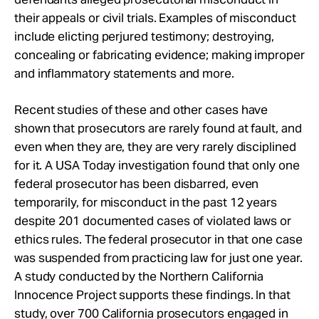
their appeals or civil trials. Examples of misconduct
include elicting perjured testimony; destroying,
concealing or fabricating evidence; making improper
and inflammatory statements and more.
Recent studies of these and other cases have
shown that prosecutors are rarely found at fault, and
even when they are, they are very rarely disciplined
for it. A USA Today investigation found that only one
federal prosecutor has been disbarred, even
temporarily, for misconduct in the past 12 years
despite 201 documented cases of violated laws or
ethics rules. The federal prosecutor in that one case
was suspended from practicing law for just one year.
A study conducted by the Northern California
Innocence Project supports these findings. In that
study, over 700 California prosecutors engaged in