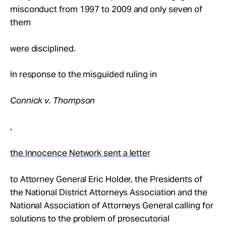
misconduct from 1997 to 2009 and only seven of
them
were disciplined.
In response to the misguided ruling in
Connick v. Thompson
,
the Innocence Network sent a letter
to Attorney General Eric Holder, the Presidents of
the National District Attorneys Association and the
National Association of Attorneys General calling for
solutions to the problem of prosecutorial