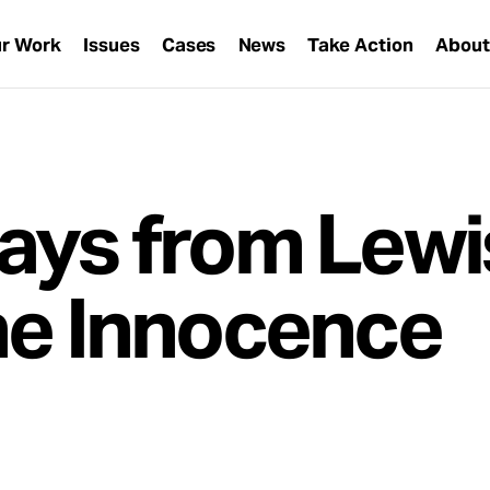
r Work
Issues
Cases
News
Take Action
Abou
ays from Lewi
he Innocence