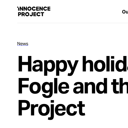
Ou
News
Our Work
Happy holid
Issues
Fogle and t
Cases
Project
News
Take Action