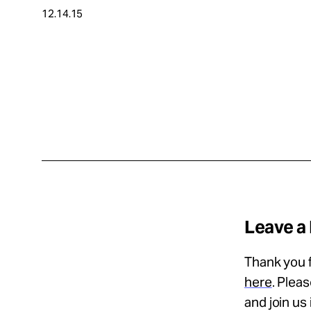
12.14.15
About
Español
Leave a
Thank you f
here
. Plea
and join us