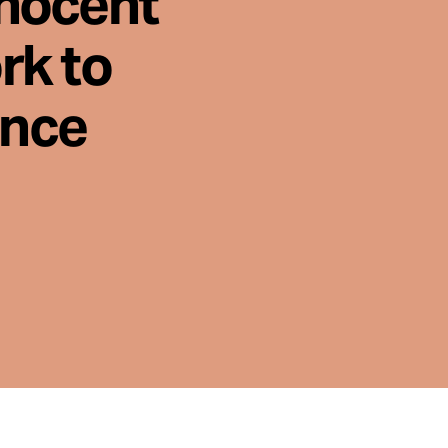
nnocent
rk to
ence