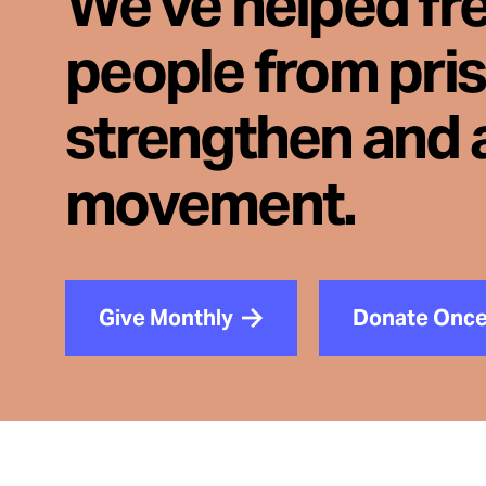
We've helped fr
people from pri
strengthen and 
movement.
Give Monthly
Donate Onc