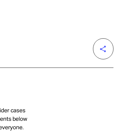
sider cases
ments below
 everyone.