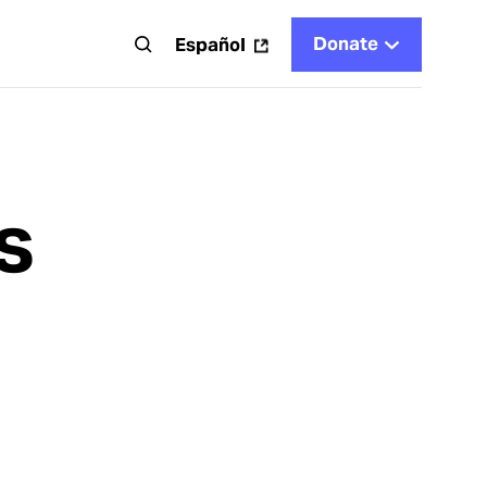
Donate
t
Español
s