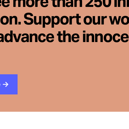
ee more than 250 i
son. Support our wo
advance the innoc
e