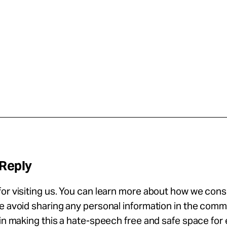
 Reply
or visiting us. You can learn more about how we con
se avoid sharing any personal information in the com
 in making this a hate-speech free and safe space for