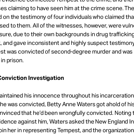
s claiming to have seen him at the crime scene. The
 on the testimony of four individuals who claimed th
ed to them. All of the witnesses, however, were vuln
sure, due to their own backgrounds in drug traffickin
, and gave inconsistent and highly suspect testimon
est was convicted of second-degree murder and wa
in prison.
onviction Investigation
intained his innocence throughout his incarceration
 he was convicted, Betty Anne Waters got ahold of hi
inced that he’d been wrongfully convicted. Noting t
vidence against him, Waters asked the New England 
join her in representing Tempest, and the organizatio