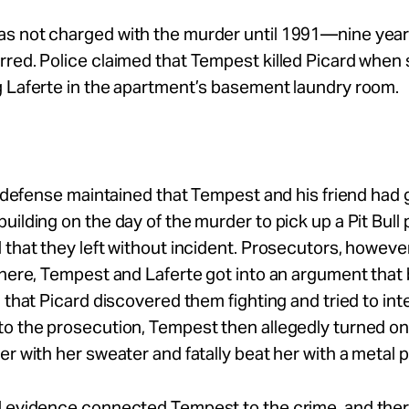
s not charged with the murder until 1991—nine years
red. Police claimed that Tempest killed Picard when
g Laferte in the apartment’s basement laundry room.
he defense maintained that Tempest and his friend had 
uilding on the day of the murder to pick up a Pit Bull
 that they left without incident. Prosecutors, however
there, Tempest and Laferte got into an argument tha
d that Picard discovered them fighting and tried to int
o the prosecution, Tempest then allegedly turned on
er with her sweater and fatally beat her with a metal p
l evidence connected Tempest to the crime, and the