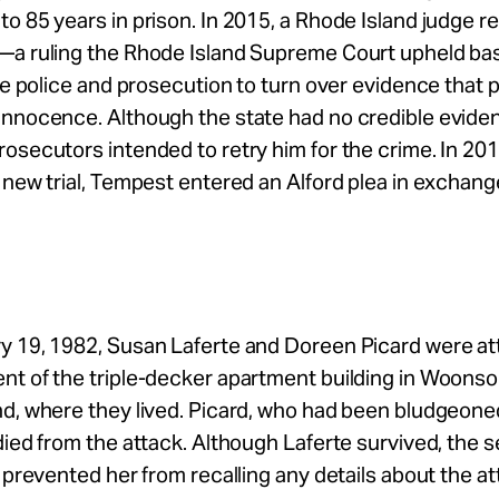
o 85 years in prison. In 2015, a Rhode Island judge r
—a ruling the Rhode Island Supreme Court upheld ba
the police and prosecution to turn over evidence that 
innocence. Although the state had no credible evide
osecutors intended to retry him for the crime. In 201
 new trial, Tempest entered an Alford plea in exchange
y 19, 1982, Susan Laferte and Doreen Picard were at
nt of the triple-decker apartment building in Woonso
nd, where they lived. Picard, who had been bludgeone
died from the attack. Although Laferte survived, the s
s prevented her from recalling any details about the at