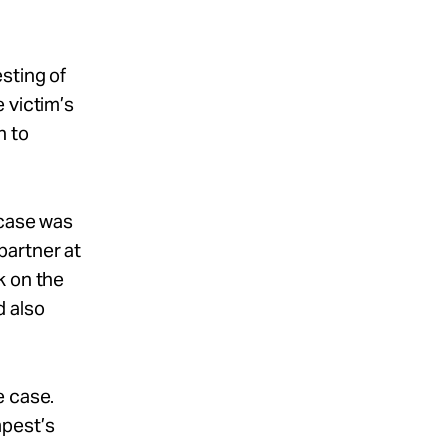
sting of
 victim’s
h to
 case was
partner at
k on the
d also
e case.
mpest’s