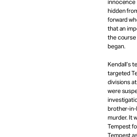
innocence 
hidden fro
forward who
that an imp
the course 
began.
Kendall’s 
targeted Te
divisions 
were suspe
investigati
brother-in-
murder. It 
Tempest for
Tempest as 