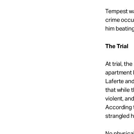
Tempest wa
crime occur
him beatin
The Trial
At trial, t
apartment b
Laferte and
that while 
violent, an
According t
strangled h
No physica