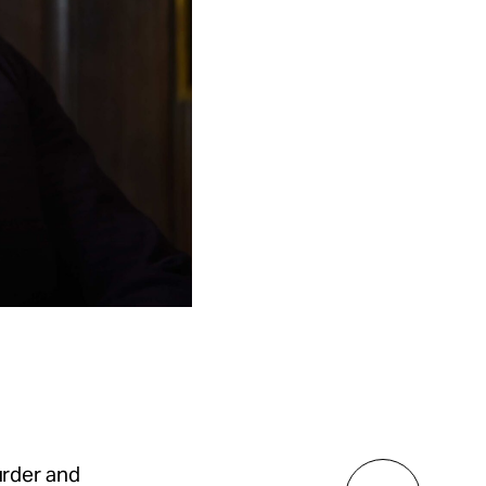
rder and