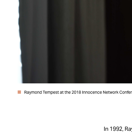
Raymond Tempest at the 2018 Innocence Network Confere
In 1992, R