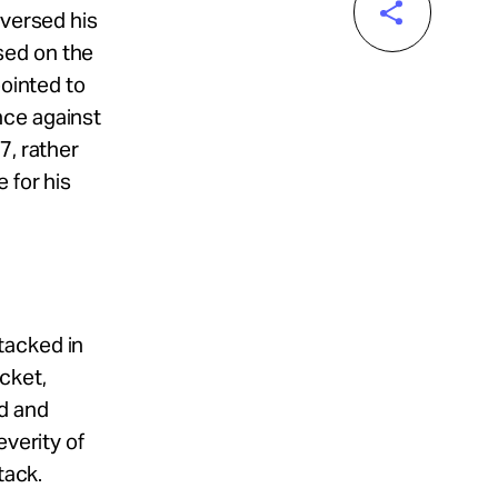
eversed his
sed on the
pointed to
nce against
7, rather
 for his
tacked in
cket,
d and
everity of
tack.