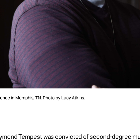
nce in Memphis, TN. Photo by Lacy Atkins.
aymond Tempest was convicted of second-degree mu