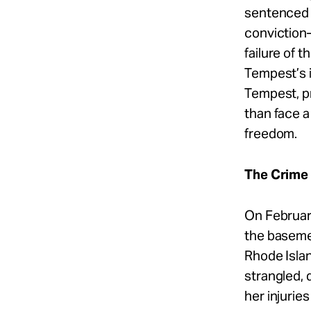
sentenced t
conviction
failure of 
Tempest’s 
Tempest, pr
than face a
freedom.
The Crime
On Februar
the baseme
Rhode Isla
strangled, 
her injurie