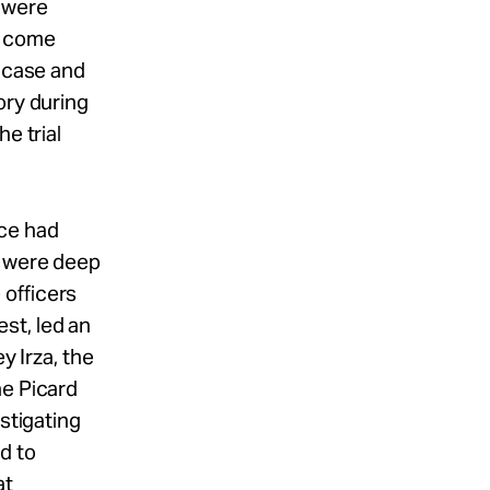
 were
d come
s case and
ory during
e trial
ice had
e were deep
 officers
st, led an
y Irza, the
he Picard
stigating
d to
at