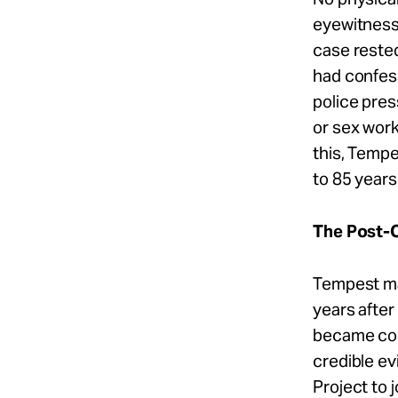
eyewitnesse
case rested
had confess
police pres
or sex work
this, Temp
to 85 years 
The Post-C
Tempest ma
years after
became conv
credible e
Project to 