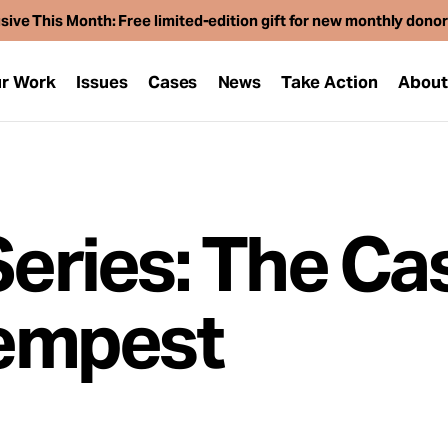
sive This Month: Free limited-edition gift for new monthly dono
r Work
Issues
Cases
News
Take Action
Abou
Series: The Ca
empest