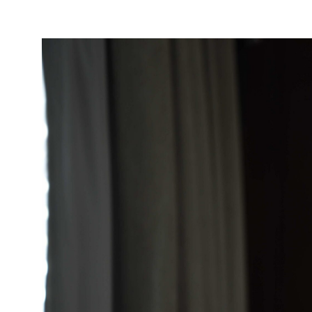
Take Action
About
Español