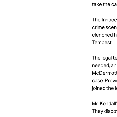
take the ca
The Innocen
crime scene
clenched ha
Tempest.
The legal t
needed, and
McDermott, 
case. Prov
joined the 
Mr. Kendall
They disco