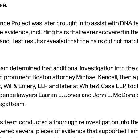
se.
ce Project was later brought in to assist with DNA te
 evidence, including hairs that were recovered in the
nd. Test results revealed that the hairs did not matc
eam determined that additional investigation into the
 prominent Boston attorney Michael Kendall, then a 
Will & Emery, LLP and later at White & Case LLP, too
idence lawyers Lauren E. Jones and John E. McDonal
legal team.
’s team conducted a thorough reinvestigation into th
vered several pieces of evidence that supported Te