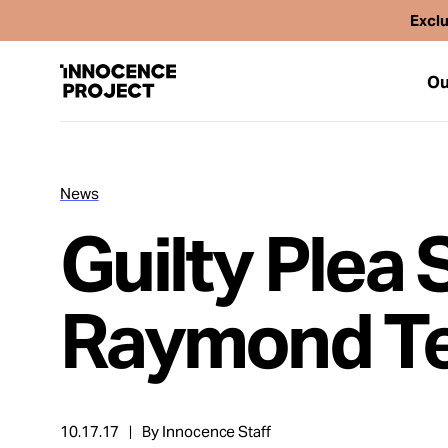
Exclu
Ou
News
Our Work
Guilty Plea 
Issues
Raymond T
Cases
News
10.17.17
By Innocence Staff