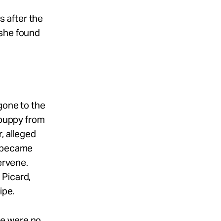
 after the
 she found
gone to the
 puppy from
, alleged
t became
ervene.
 Picard,
ipe.
re were no