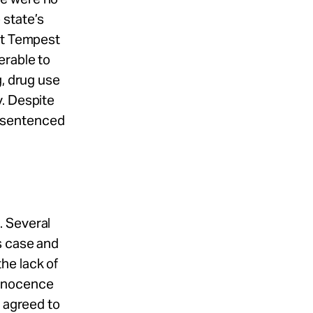
 state’s
at Tempest
erable to
g, drug use
y. Despite
s sentenced
. Several
s case and
he lack of
Innocence
n agreed to