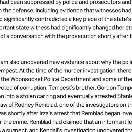
had been suppressed by police and prosecutors and
m the defense, including evidence that witnesses ha
 significantly contradicted a key piece of the state’
ortant state witness had significantly changed her st
of a conversation with the prosecution shortly after th
team also uncovered new evidence about why the pol
mpest. At the time of the murder investigation, ther
at the Woonsocket Police Department and some of the
cted of corruption. Tempest’s brother, Gordon Tempe
on into a stolen car ring and eventually arrested Stanle
law of Rodney Remblad, one of the investigators on t
was shortly after Irza’s arrest that Remblad began inve
 the crime. Remblad had claimed that an informant le
a suspect, and Kendall’s investigation uncovered th