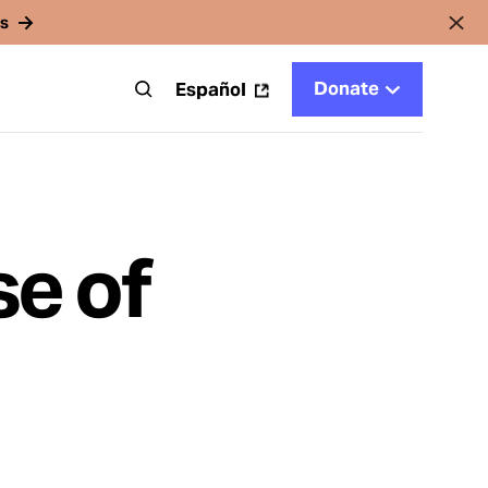
rs
Donate
t
Español
se of