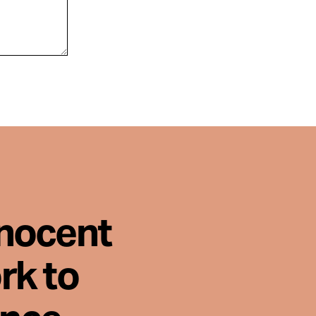
nnocent
rk to