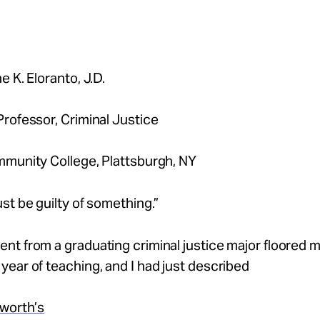
e K. Eloranto, J.D.
rofessor, Criminal Justice
mmunity College, Plattsburgh, NY
st be guilty of something.”
t from a graduating criminal justice major floored m
ear of teaching, and I had just described
sworth’s