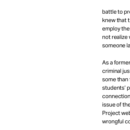
battle to p
knew that t
employ the 
not realize
someone la
As a former
criminal jus
some than f
students’ p
connection 
issue of th
Project web
wrongful co