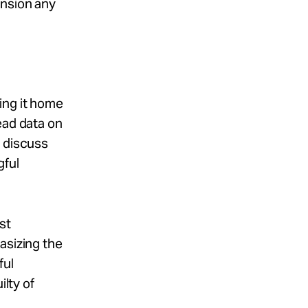
ension any
ing it home
ead data on
d discuss
gful
st
asizing the
ful
ilty of