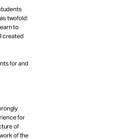
 students
as twofold:
learn to
 I created
nts for and
wrongly
rience for
cture of
work of the