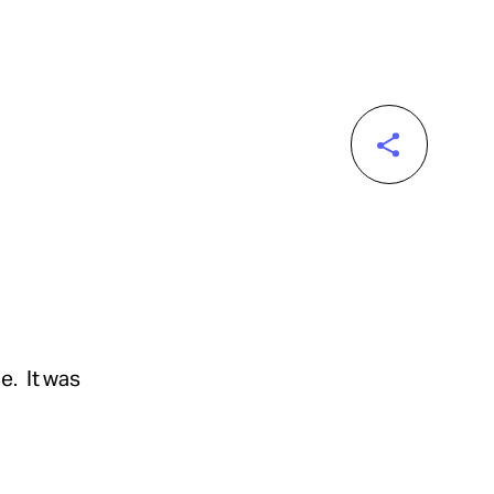
e. It was