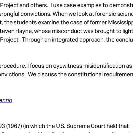
Project and others. I use case examples to demonst
wrongful convictions. When we look at forensic scien
, the students examine the case of former Mississip
teven Hayne, whose misconduct was brought to light
Project. Through an integrated approach, the conclu
 procedure, I focus on eyewitness misidentification as
nvictions. We discuss the constitutional requiremen
Denno
293 (1967) (in which the U.S. Supreme Court held that