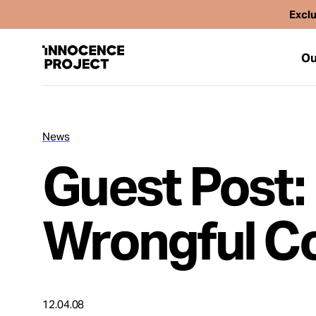
Exclu
Ou
News
Our Work
Guest Post:
Issues
Wrongful Co
Cases
News
12.04.08