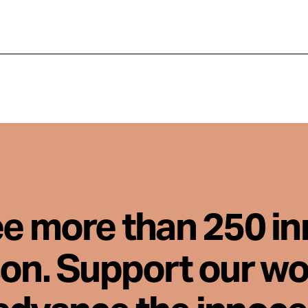
ee more than 250 i
son. Support our wo