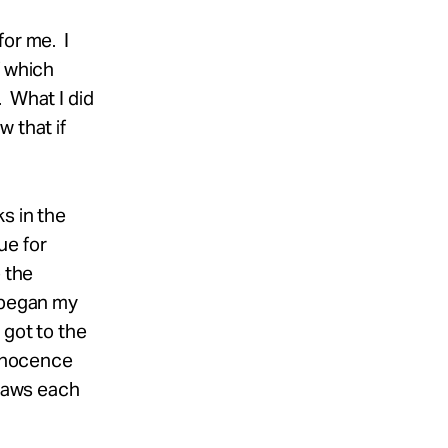
for me. I
f which
. What I did
 that if
s in the
ue for
 the
s began my
 got to the
Innocence
flaws each