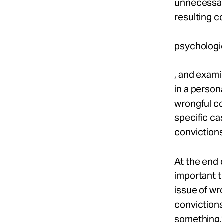
unnecessari
resulting c
psychologi
, and exami
in a person
wrongful co
specific c
convictions
At the end 
important t
issue of wr
convictions
something.