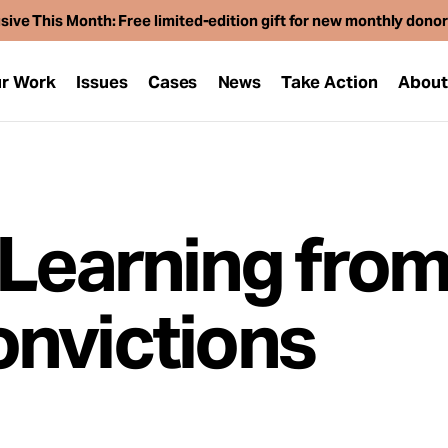
sive This Month: Free limited-edition gift for new monthly dono
r Work
Issues
Cases
News
Take Action
Abou
 Learning fro
nvictions