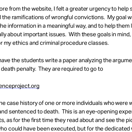
ore from the website, I felt a greater urgency to help
the ramifications of wrongful convictions. My goal w
he information in a meaningful way, and to help them 
cally about important issues. With these goals in mind,
for my ethics and criminal procedure classes.
I have the students write a paper analyzing the argume
 death penalty. They are required to go to
nceproject.org
the case history of one or more individuals who were 
and sentenced to death. This is an eye-opening expe
s, as for the first time they read about and see the pi
o could have been executed, but for the dedicated 