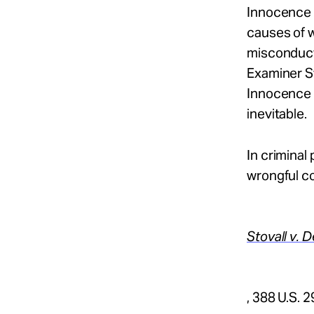
Innocence 
causes of 
misconduct
Examiner S
Innocence 
inevitable.
In criminal
wrongful co
Stovall v. 
, 388 U.S. 