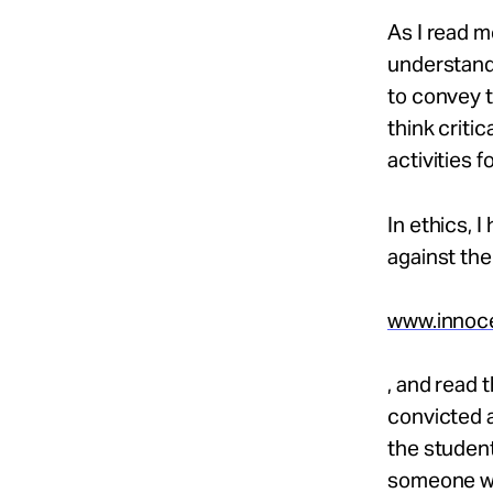
As I read m
understand 
to convey t
think criti
activities 
In ethics, 
against the
www.innoce
, and read 
convicted 
the student
someone wh