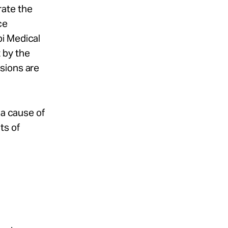
rate the
ce
pi Medical
 by the
sions are
 a cause of
ts of