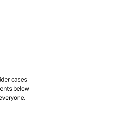
sider cases
ments below
 everyone.