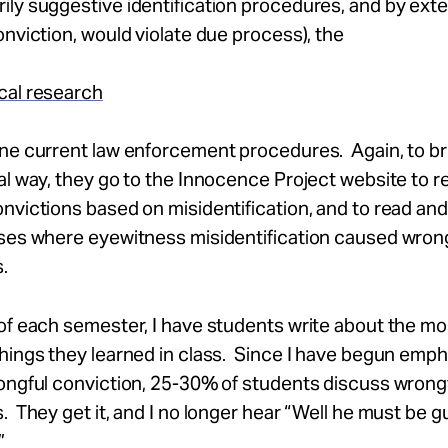
ly suggestive identification procedures, and by ext
onviction, would violate due process), the
cal research
ne current law enforcement procedures. Again, to br
al way, they go to the Innocence Project website to r
nvictions based on misidentification, and to read an
ases where eyewitness misidentification caused wron
.
of each semester, I have students write about the mo
hings they learned in class. Since I have begun emph
ongful conviction, 25-30% of students discuss wrong
. They get it, and I no longer hear “Well he must be gu
”