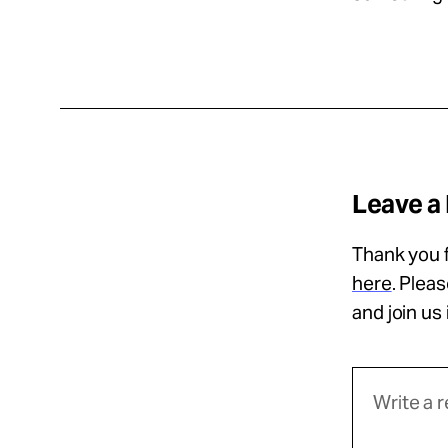
Leave a
Thank you f
here
. Plea
and join us