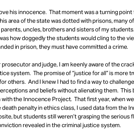
rove his innocence. That moment was a turning point 
his area of the state was dotted with prisons, many o
parents, uncles, brothers and sisters of my students
 was how doggedly the students would cling to the view
nded in prison, they must have committed a crime.
 prosecutor and judge, I am keenly aware of the crack
tice system. The promise of “justice for all” is more tr
or others. And I knew I had to find a way to challenge
erceptions and beliefs without alienating them. Thi
with the Innocence Project. That first year, when we
e death penalty in ethics class, I used data from the 
site, but students still weren’t grasping the serious 
nviction revealed in the criminal justice system.