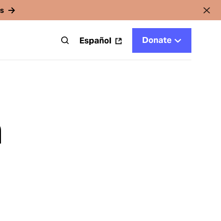
rs
Donate
t
Español
m