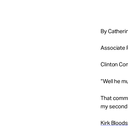
Take Action
About
By Catherin
Associate P
Español
Clinton Co
“Well he mu
That commen
my second y
Kirk Blood