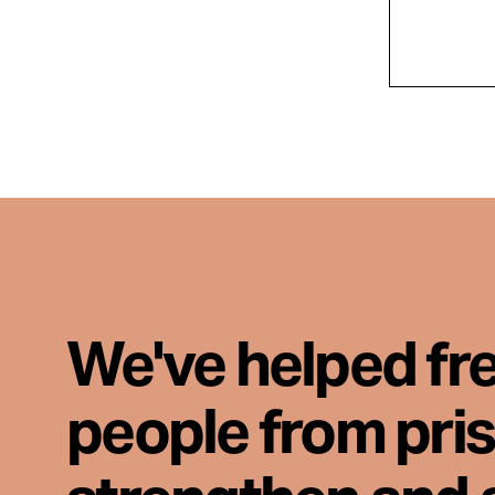
We've helped fr
people from pri