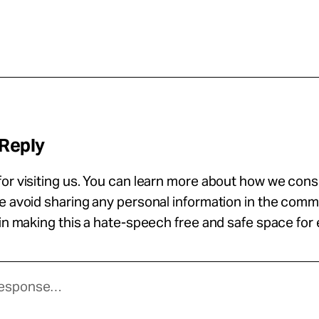
 Reply
or visiting us. You can learn more about how we con
se avoid sharing any personal information in the com
 in making this a hate-speech free and safe space for