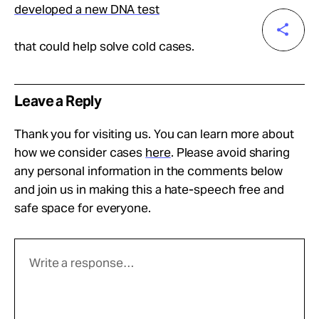
developed a new DNA test
that could help solve cold cases.
Leave a Reply
Thank you for visiting us. You can learn more about
how we consider cases
here
. Please avoid sharing
any personal information in the comments below
and join us in making this a hate-speech free and
safe space for everyone.