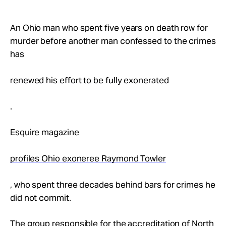
Take Action
An Ohio man who spent five years on death row for
About
murder before another man confessed to the crimes
has
renewed his effort to be fully exonerated
.
Esquire magazine
profiles Ohio exoneree Raymond Towler
, who spent three decades behind bars for crimes he
did not commit.
The group responsible for the accreditation of North