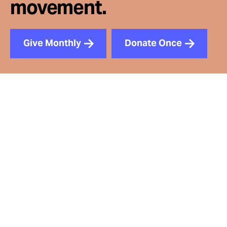
movement.
Give Monthly
Donate Once