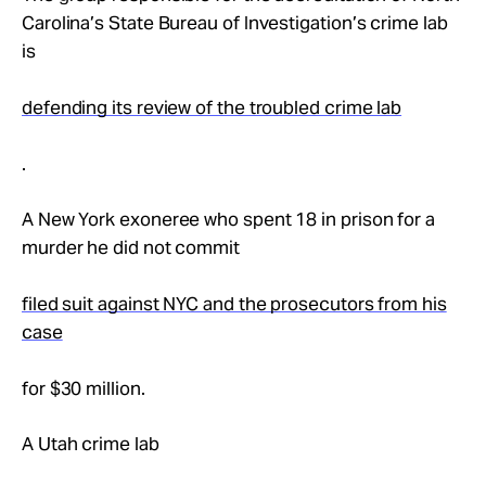
Carolina’s State Bureau of Investigation’s crime lab
is
defending its review of the troubled crime lab
.
A New York exoneree who spent 18 in prison for a
murder he did not commit
filed suit against NYC and the prosecutors from his
case
for $30 million.
A Utah crime lab