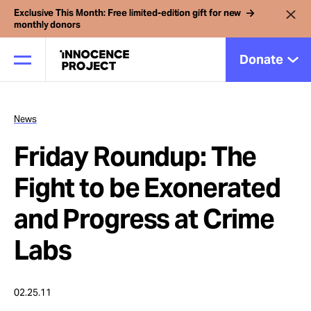
Exclusive This Month: Free limited-edition gift for new
monthly donors
Donate
News
Our Work
Friday Roundup: The
Issues
Fight to be Exonerated
and Progress at Crime
Cases
Labs
News
02.25.11