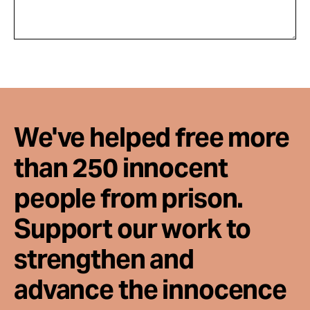
We've helped free more
than 250 innocent
people from prison.
Support our work to
strengthen and
advance the innocence