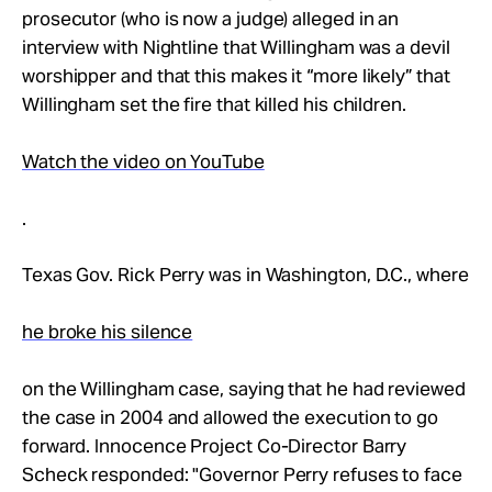
Take Action
prosecutor (who is now a judge) alleged in an
interview with Nightline that Willingham was a devil
worshipper and that this makes it “more likely” that
About
Willingham set the fire that killed his children.
Watch the video on YouTube
.
Texas Gov. Rick Perry was in Washington, D.C., where
he broke his silence
on the Willingham case, saying that he had reviewed
the case in 2004 and allowed the execution to go
forward. Innocence Project Co-Director Barry
Scheck responded: "Governor Perry refuses to face