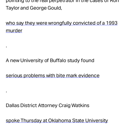
pointing to the real perpetrator in the cases of Ron
Taylor and George Gould,
who say they were wrongfully convicted of a 1993
murder
.
A new University of Buffalo study found
serious problems with bite mark evidence
.
Dallas District Attorney Craig Watkins
spoke Thursday at Oklahoma State University