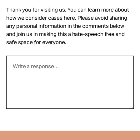
Thank you for visiting us. You can learn more about
how we consider cases
here
. Please avoid sharing
any personal information in the comments below
and join us in making this a hate-speech free and
safe space for everyone.