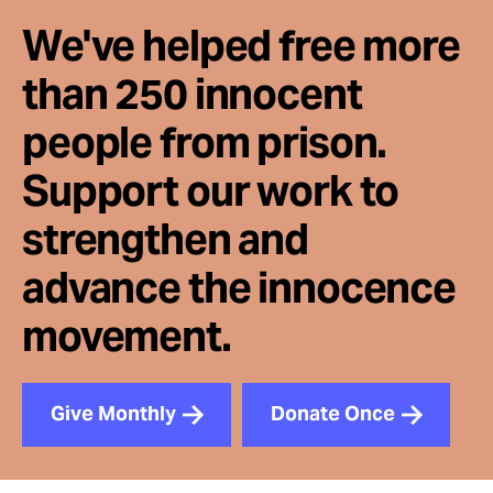
We've helped free more
than 250 innocent
people from prison.
Support our work to
strengthen and
advance the innocence
movement.
Give Monthly
Donate Once