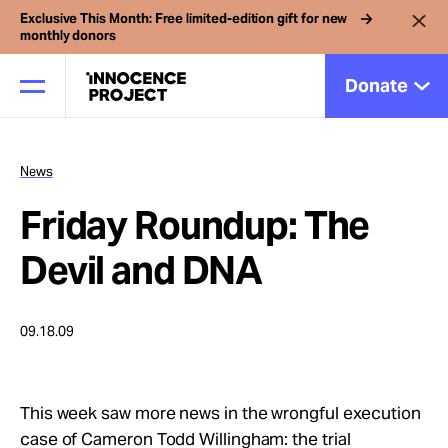
Exclusive This Month: Free limited-edition gift for new
monthly donors
Donate
News
Our Work
Friday Roundup: The
Issues
Devil and DNA
Cases
09.18.09
News
This week saw more news in the wrongful execution
case of Cameron Todd Willingham: the trial