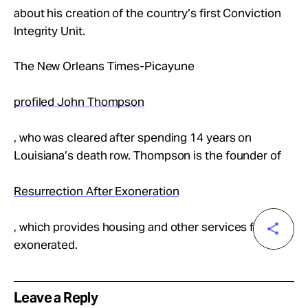
about his creation of the country’s first Conviction
Integrity Unit.
The New Orleans Times-Picayune
profiled John Thompson
, who was cleared after spending 14 years on
Louisiana’s death row. Thompson is the founder of
Resurrection After Exoneration
, which provides housing and other services for the
exonerated.
Leave a Reply