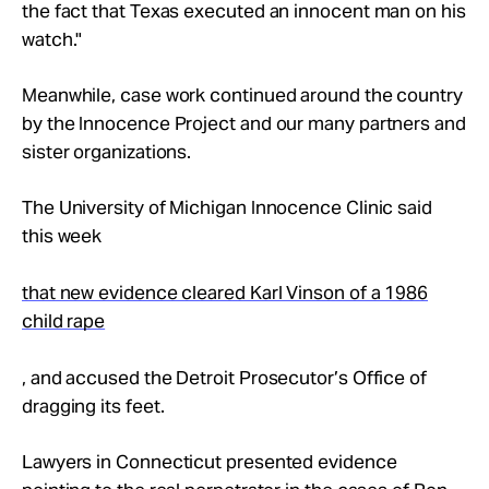
the fact that Texas executed an innocent man on his
watch."
Meanwhile, case work continued around the country
by the Innocence Project and our many partners and
sister organizations.
The University of Michigan Innocence Clinic said
this week
that new evidence cleared Karl Vinson of a 1986
child rape
, and accused the Detroit Prosecutor’s Office of
dragging its feet.
Lawyers in Connecticut presented evidence