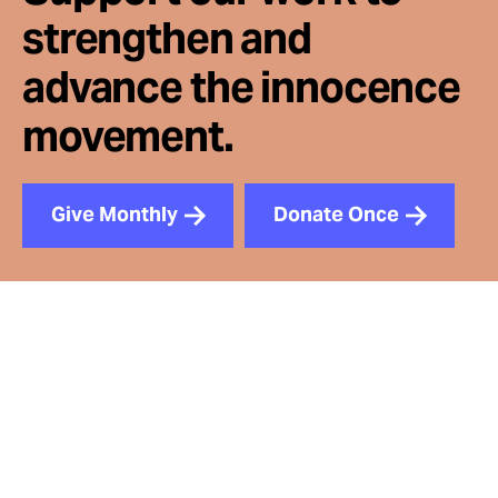
strengthen and
advance the innocence
movement.
Give Monthly
Donate Once