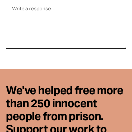
We've helped free more
than 250 innocent
people from prison.
Support our work to