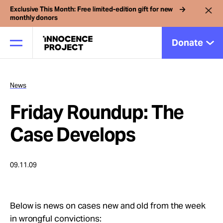
Exclusive This Month: Free limited-edition gift for new
monthly donors
Donate
News
Our Work
Friday Roundup: The
Issues
Case Develops
Cases
09.11.09
News
Below is news on cases new and old from the week
in wrongful convictions: