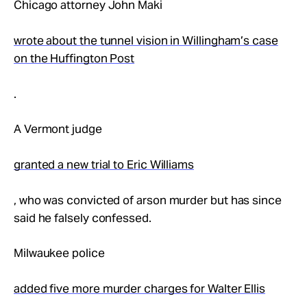
Chicago attorney John Maki
wrote about the tunnel vision in Willingham’s case
on the Huffington Post
.
A Vermont judge
granted a new trial to Eric Williams
, who was convicted of arson murder but has since
said he falsely confessed.
Milwaukee police
added five more murder charges for Walter Ellis