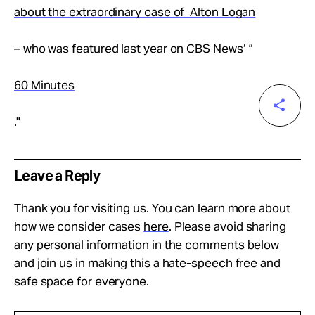
about the extraordinary case of Alton Logan
– who was featured last year on CBS News’ “
60 Minutes
."
Leave a Reply
Thank you for visiting us. You can learn more about
how we consider cases
here
. Please avoid sharing
any personal information in the comments below
and join us in making this a hate-speech free and
safe space for everyone.