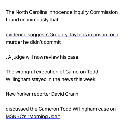
Take Action
The North Carolina Innocence Inquiry Commission
found unanimously that
About
evidence suggests Gregory Taylor is in prison for a
murder he didn’t commit
. A judge will now review his case.
The wrongful execution of Cameron Todd
Willingham stayed in the news this week:
New Yorker reporter David Grann
discussed the Cameron Todd Willingham case on
MSNBC’s “Morning Joe.”