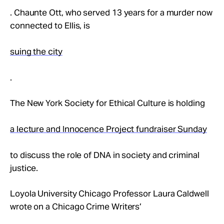
. Chaunte Ott, who served 13 years for a murder now
connected to Ellis, is
suing the city
.
The New York Society for Ethical Culture is holding
a lecture and Innocence Project fundraiser Sunday
to discuss the role of DNA in society and criminal
justice.
Loyola University Chicago Professor Laura Caldwell
wrote on a Chicago Crime Writers’