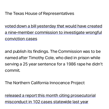
Take Action
The Texas House of Representatives
About
voted down a bill yesterday that would have created
a nine-member commission to investigate wrongful
conviction cases
and publish its findings. The Commission was to be
named after Timothy Cole, who died in prison while
serving a 25 year sentence for a 1986 rape he didn’t
commit.
The Northern California Innocence Project
released a report this month citing prosecutorial
misconduct in 102 cases statewide last year