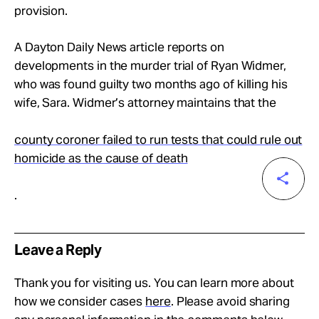
provision.
A Dayton Daily News article reports on
developments in the murder trial of Ryan Widmer,
who was found guilty two months ago of killing his
wife, Sara. Widmer’s attorney maintains that the
county coroner failed to run tests that could rule out
homicide as the cause of death
.
Leave a Reply
Thank you for visiting us. You can learn more about
how we consider cases
here
. Please avoid sharing