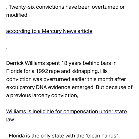
. Twenty-six convictions have been overturned or
modified,
according to a Mercury News article
.
Derrick Williams spent 18 years behind bars in
Florida for a 1992 rape and kidnapping. His
conviction was overturned earlier this month after
exculpatory DNA evidence emerged. But because of
a previous larceny conviction,
Williams is ineligible for compensation under state
law
. Florida is the only state with the “clean hands”