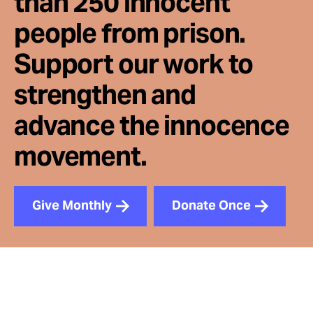
than 250 innocent
people from prison.
Support our work to
strengthen and
advance the innocence
movement.
Give Monthly
Donate Once