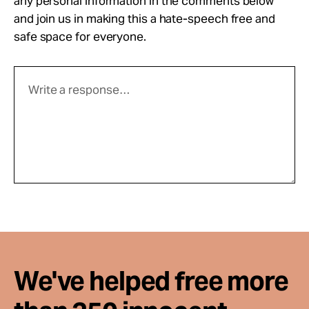
any personal information in the comments below
and join us in making this a hate-speech free and
safe space for everyone.
We've helped free more