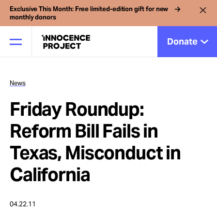
Exclusive This Month: Free limited-edition gift for new
monthly donors
Donate
News
Our Work
Friday Roundup:
Issues
Reform Bill Fails in
Texas, Misconduct in
Cases
California
News
04.22.11