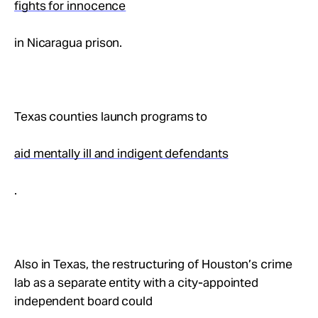
fights for innocence
Take Action
in Nicaragua prison.
About
Texas counties launch programs to
aid mentally ill and indigent defendants
.
Also in Texas, the restructuring of Houston’s crime
lab as a separate entity with a city-appointed
independent board could