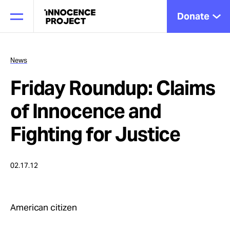
Donate
News
Friday Roundup: Claims
Our Work
of Innocence and
Issues
Fighting for Justice
Cases
02.17.12
News
American citizen