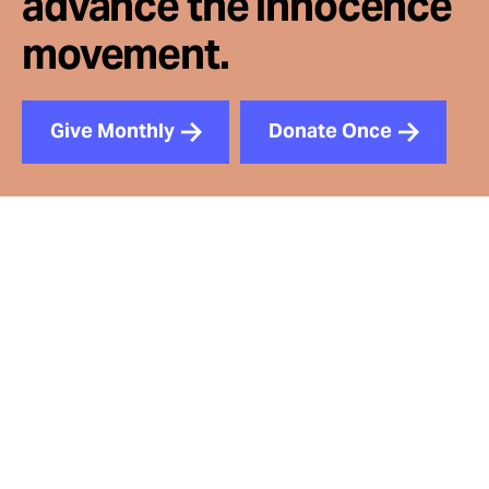
advance the innocence
movement.
Give Monthly
Donate Once