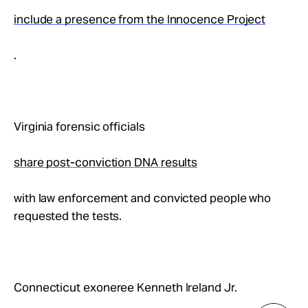
include a presence from the Innocence Project
.
Virginia forensic officials
share post-conviction DNA results
with law enforcement and convicted people who
requested the tests.
Connecticut exoneree Kenneth Ireland Jr.