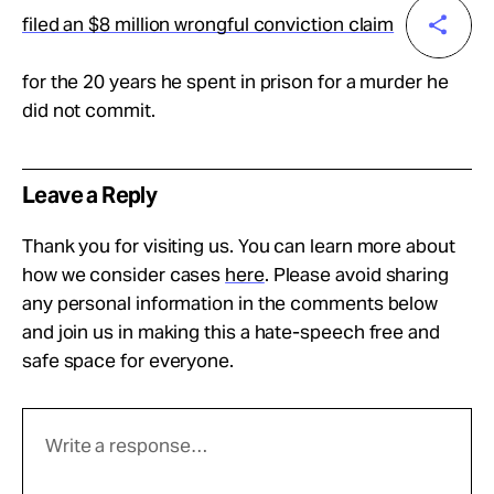
filed an $8 million wrongful conviction claim
for the 20 years he spent in prison for a murder he
did not commit.
Leave a Reply
Thank you for visiting us. You can learn more about
how we consider cases
here
. Please avoid sharing
any personal information in the comments below
and join us in making this a hate-speech free and
safe space for everyone.