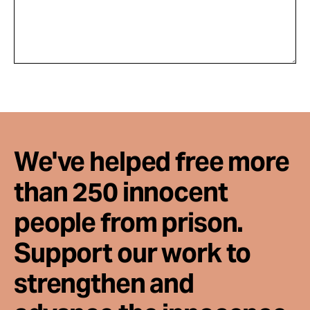
We've helped free more
than 250 innocent
people from prison.
Support our work to
strengthen and