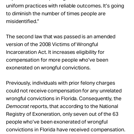
uniform practices with reliable outcomes. It’s going
to diminish the number of times people are
misidentified.”
The second law that was passed is an amended
version of the 2008 Victims of Wrongful
Incarceration Act. It increases eligibility for
compensation for more people who’ve been
exonerated on wrongful convictions.
Previously, individuals with prior felony charges
could not receive compensation for any unrelated
wrongful convictions in Florida. Consequently, the
Democrat
reports, that according to the National
Registry of Exoneration, only seven out of the 63
people who’ve been exonerated of wrongful
convictions in Florida have received compensation.