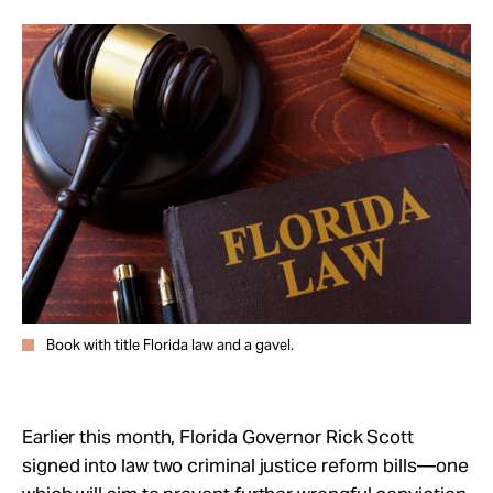
Take Action
About
Book with title Florida law and a gavel.
Earlier this month, Florida Governor Rick Scott
signed into law two criminal justice reform bills—one