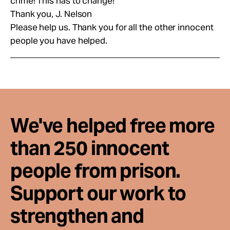
crime! This has to change!
Thank you, J. Nelson
Please help us. Thank you for all the other innocent
people you have helped.
We've helped free more
than 250 innocent
people from prison.
Support our work to
strengthen and