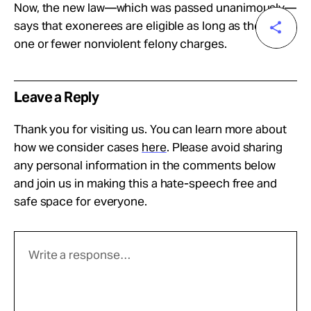
Now, the new law—which was passed unanimously—
says that exonerees are eligible as long as they have
one or fewer nonviolent felony charges.
Leave a Reply
Thank you for visiting us. You can learn more about
how we consider cases
here
. Please avoid sharing
any personal information in the comments below
and join us in making this a hate-speech free and
safe space for everyone.