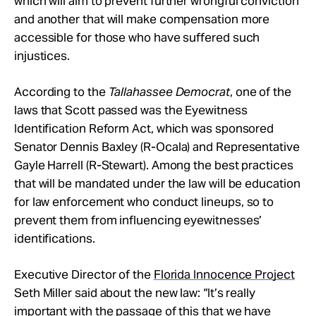
which will aim to prevent further wrongful conviction
and another that will make compensation more
accessible for those who have suffered such
injustices.
According to the
Tallahassee Democrat
, one of the
laws that Scott passed was the Eyewitness
Identification Reform Act, which was sponsored
Senator Dennis Baxley (R-Ocala) and Representative
Gayle Harrell (R-Stewart). Among the best practices
that will be mandated under the law will be education
for law enforcement who conduct lineups, so to
prevent them from influencing eyewitnesses’
identifications.
Executive Director of the
Florida Innocence Project
Seth Miller said about the new law: “It’s really
important with the passage of this that we have