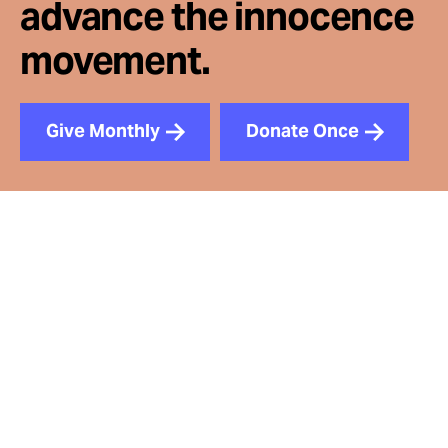
advance the innocence
movement.
Give Monthly
Donate Once