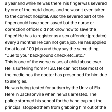
a year and while he was there, his finger was severed
by one of the metal doors, and he wasn’t even taken
to the correct hospital. Also the severed part of the
finger could have been saved but the nurse or
correction officer did not know how to save the
finger! He has to register as a sex offender (predator)
every 3 months! He can not get a job. He has applied
for at least 100 jobs and they say the same thing,
“Due to your background check,etc.,etc..”
This is one of the worse cases of child abuse ever.
He is suffering from PTSD. He can not take most of
the medicines the doctor has prescribed for him due
to allergies.
He was being tested for autism by the Univ. of Fla.
Here in Jacksonville when he was arrested. The
police stormed his school for the handicap but the
principal stopped them from grabbing him out of the