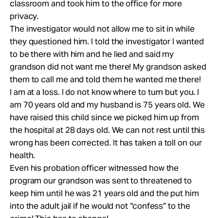
classroom and took him to the office for more
privacy.
The investigator would not allow me to sit in while
they questioned him. I told the investigator I wanted
to be there with him and he lied and said my
grandson did not want me there! My grandson asked
them to call me and told them he wanted me there!
I am at a loss. I do not know where to turn but you. I
am 70 years old and my husband is 75 years old. We
have raised this child since we picked him up from
the hospital at 28 days old. We can not rest until this
wrong has been corrected. It has taken a toll on our
health.
Even his probation officer witnessed how the
program our grandson was sent to threatened to
keep him until he was 21 years old and the put him
into the adult jail if he would not “confess” to the