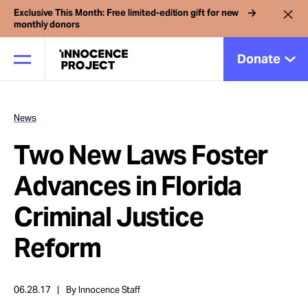
Exclusive This Month: Free limited-edition gift for new
monthly donors
Donate
News
Our Work
Two New Laws Foster
Issues
Advances in Florida
Criminal Justice
Cases
Reform
News
06.28.17
By Innocence Staff