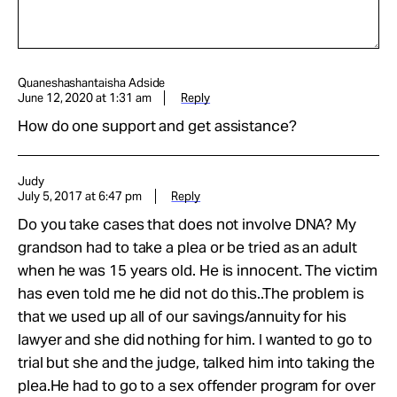
Quaneshashantaisha Adside
June 12, 2020 at 1:31 am
Reply
How do one support and get assistance?
Judy
July 5, 2017 at 6:47 pm
Reply
Do you take cases that does not involve DNA? My
grandson had to take a plea or be tried as an adult
when he was 15 years old. He is innocent. The victim
has even told me he did not do this..The problem is
that we used up all of our savings/annuity for his
lawyer and she did nothing for him. I wanted to go to
trial but she and the judge, talked him into taking the
plea.He had to go to a sex offender program for over