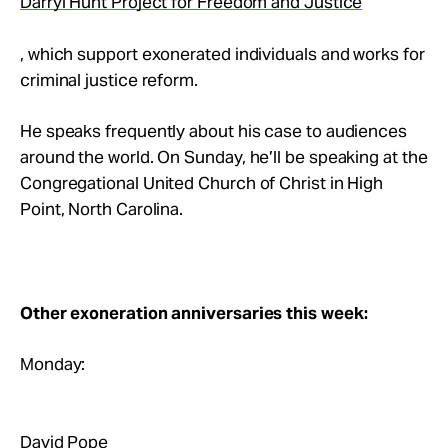
Darryl Hunt Project for Freedom and Justice
, which support exonerated individuals and works for
criminal justice reform.
He speaks frequently about his case to audiences
around the world. On Sunday, he’ll be speaking at the
Congregational United Church of Christ in High
Point, North Carolina.
Other exoneration anniversaries this week:
Monday:
David Pope