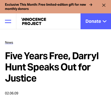
Exclusive This Month: Free limited-edition gift for new
monthly donors
Donate
News
Our Work
Five Years Free, Darryl
Issues
Hunt Speaks Out for
Justice
Cases
02.06.09
News