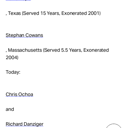
, Texas (Served 15 Years, Exonerated 2001)
Stephan Cowans
, Massachusetts (Served 5.5 Years, Exonerated
2004)
Today:
Chris Ochoa
and
Richard Danziger