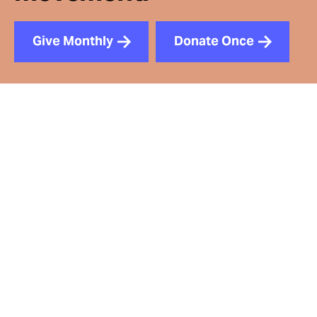
Give Monthly
Donate Once