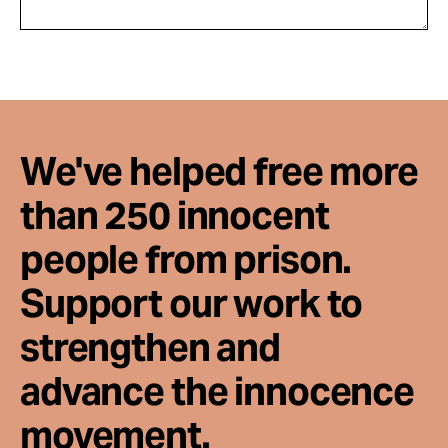
We've helped free more
than 250 innocent
people from prison.
Support our work to
strengthen and
advance the innocence
movement.