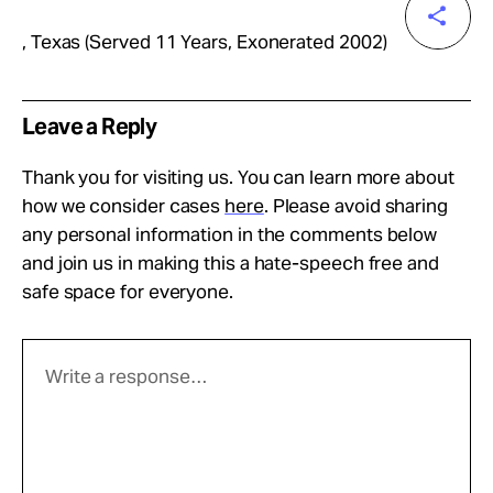
, Texas (Served 11 Years, Exonerated 2002)
Leave a Reply
Thank you for visiting us. You can learn more about
how we consider cases
here
. Please avoid sharing
any personal information in the comments below
and join us in making this a hate-speech free and
safe space for everyone.