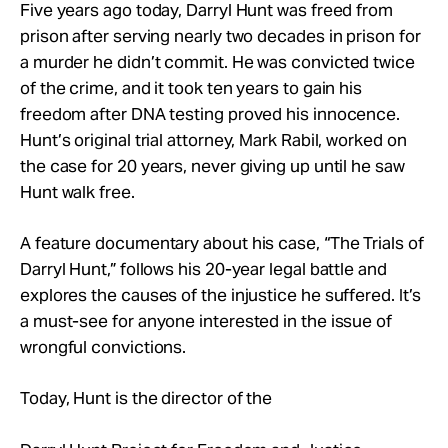
Take Action
Five years ago today, Darryl Hunt was freed from
prison after serving nearly two decades in prison for
a murder he didn’t commit. He was convicted twice
About
of the crime, and it took ten years to gain his
freedom after DNA testing proved his innocence.
Hunt’s original trial attorney, Mark Rabil, worked on
the case for 20 years, never giving up until he saw
Hunt walk free.
A feature documentary about his case, “The Trials of
Darryl Hunt,” follows his 20-year legal battle and
explores the causes of the injustice he suffered. It’s
a must-see for anyone interested in the issue of
wrongful convictions.
Today, Hunt is the director of the