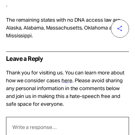
.
The remaining states with no DNA access law are
Alaska, Alabama, Massachusetts, Oklahoma and
Mississippi.
Leave a Reply
Thank you for visiting us. You can learn more about
how we consider cases
here
. Please avoid sharing
any personal information in the comments below
and join us in making this a hate-speech free and
safe space for everyone.