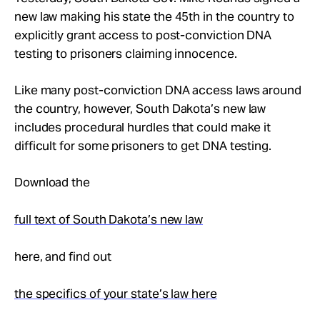
Take Action
new law making his state the 45th in the country to
explicitly grant access to post-conviction DNA
testing to prisoners claiming innocence.
About
Like many post-conviction DNA access laws around
the country, however, South Dakota’s new law
includes procedural hurdles that could make it
difficult for some prisoners to get DNA testing.
Download the
full text of South Dakota’s new law
here, and find out
the specifics of your state’s law here