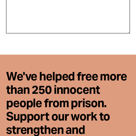
We've helped free more
than 250 innocent
people from prison.
Support our work to
strengthen and