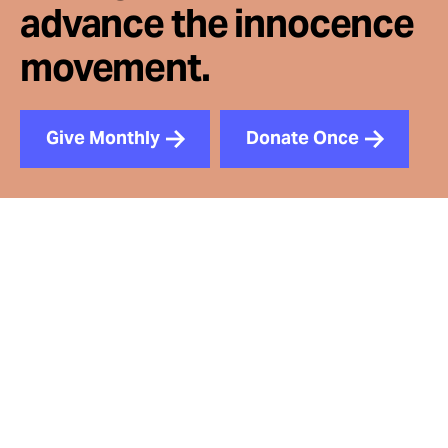
advance the innocence
movement.
Give Monthly
Donate Once