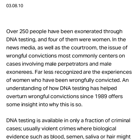
Take Action
03.08.10
About
Over 250 people have been exonerated through
DNA testing, and four of them were women. In the
news media, as well as the courtroom, the issue of
wrongful convictions most commonly centers on
cases involving male perpetrators and male
exonerees. Far less recognized are the experiences
of women who have been wrongfully convicted. An
understanding of how DNA testing has helped
overturn wrongful convictions since 1989 offers
some insight into why this is so.
DNA testing is available in only a fraction of criminal
cases; usually violent crimes where biological
evidence such as blood, semen, saliva or hair might