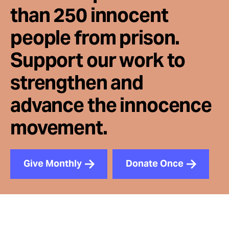
than 250 innocent
people from prison.
Support our work to
strengthen and
advance the innocence
movement.
Give Monthly
Donate Once