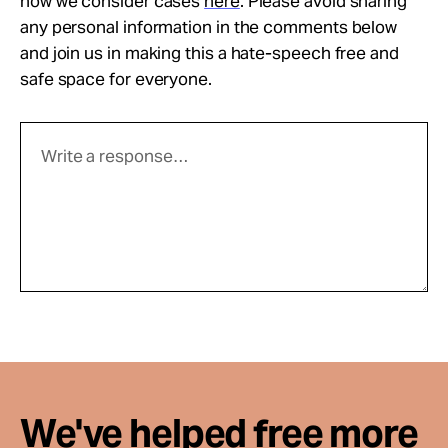
how we consider cases
here
. Please avoid sharing
any personal information in the comments below
and join us in making this a hate-speech free and
safe space for everyone.
We've helped free more