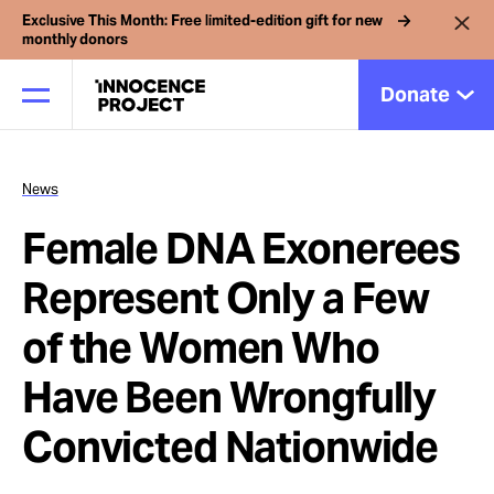
Exclusive This Month: Free limited-edition gift for new
monthly donors
Donate
News
Our Work
Female DNA Exonerees
Issues
Represent Only a Few
of the Women Who
Cases
Have Been Wrongfully
News
Convicted Nationwide