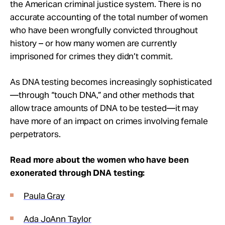
the American criminal justice system. There is no
accurate accounting of the total number of women
who have been wrongfully convicted throughout
history – or how many women are currently
imprisoned for crimes they didn’t commit.
As DNA testing becomes increasingly sophisticated
—through “touch DNA,” and other methods that
allow trace amounts of DNA to be tested—it may
have more of an impact on crimes involving female
perpetrators.
Read more about the women who have been
exonerated through DNA testing:
Paula Gray
Ada JoAnn Taylor