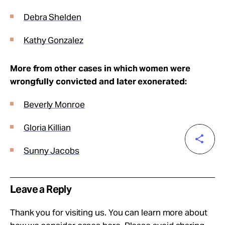
Debra Shelden
Kathy Gonzalez
More from other cases in which women were
wrongfully convicted and later exonerated:
Beverly Monroe
Gloria Killian
Sunny Jacobs
Leave a Reply
Thank you for visiting us. You can learn more about