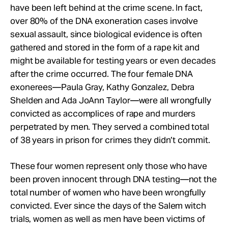
have been left behind at the crime scene. In fact,
over 80% of the DNA exoneration cases involve
sexual assault, since biological evidence is often
gathered and stored in the form of a rape kit and
might be available for testing years or even decades
after the crime occurred. The four female DNA
exonerees—Paula Gray, Kathy Gonzalez, Debra
Shelden and Ada JoAnn Taylor—were all wrongfully
convicted as accomplices of rape and murders
perpetrated by men. They served a combined total
of 38 years in prison for crimes they didn’t commit.
These four women represent only those who have
been proven innocent through DNA testing—not the
total number of women who have been wrongfully
convicted. Ever since the days of the Salem witch
trials, women as well as men have been victims of