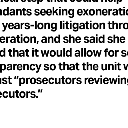
ndants seeking exonerati
 years-long litigation th
ration, and she said she
 that it would allow for
parency so that the unit
ust “prosecutors reviewi
cutors.”