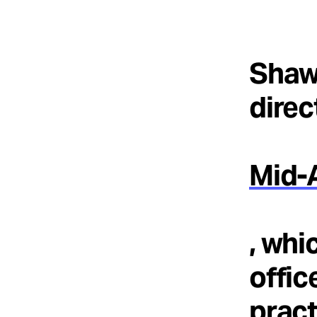
Shaw
direc
Mid-A
, whi
offic
pract