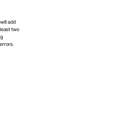
will add
 least two
ng
errors.