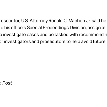
prosecutor, U.S. Attorney Ronald C. Machen Jr. said he 
o his office’s Special Proceedings Division, assign at
to investigate cases and be tasked with recommendi
or investigators and prosecutors to help avoid future 
n Post