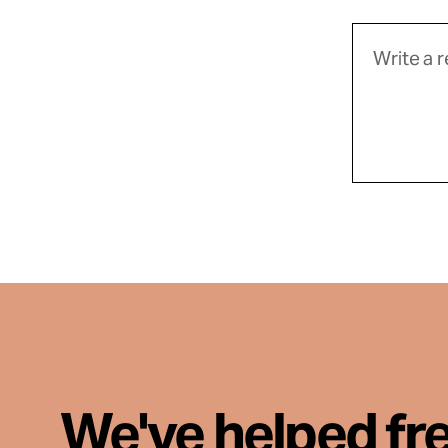
We've helped fr