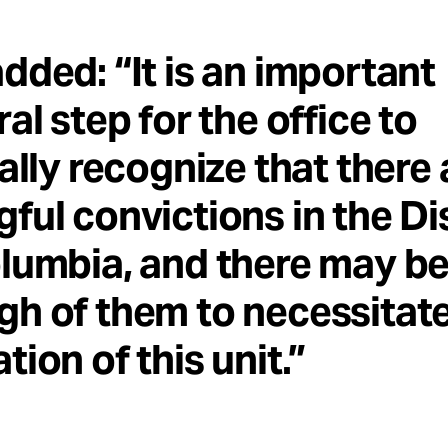
dded: “It is an important
ral step for the office to
ially recognize that there 
ful convictions in the Dis
lumbia, and there may b
h of them to necessitate
tion of this unit.”