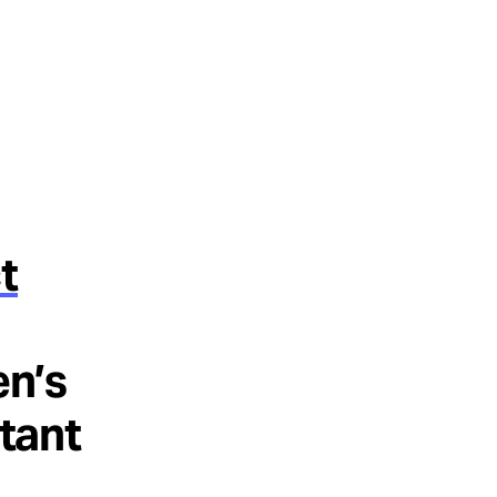
t
en’s
rtant