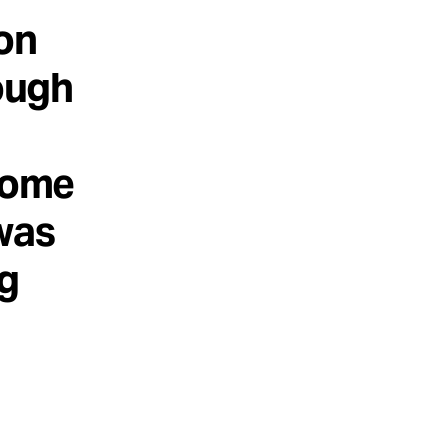
on
rough
 some
 was
ng