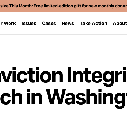
sive This Month: Free limited-edition gift for new monthly dono
r Work
Issues
Cases
News
Take Action
Abou
iction Integri
nch in Washing