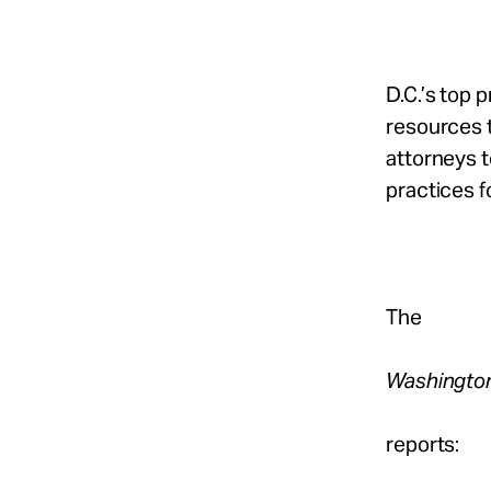
D.C.’s top 
resources t
attorneys 
practices f
The
Washingto
reports: