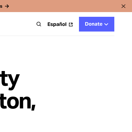
rs
Donate
t
Español
ty
ton,