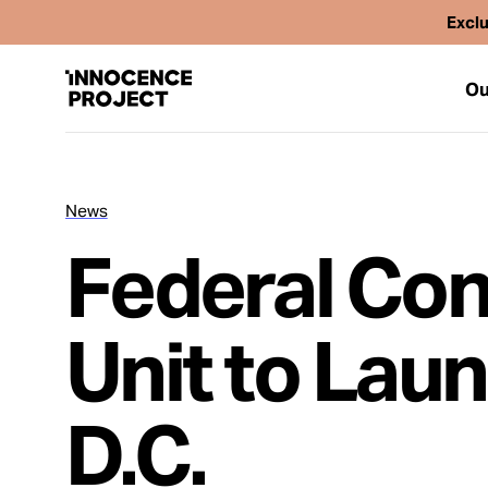
Exclu
Ou
News
Our Work
Federal Conv
Issues
Unit to Lau
Cases
D.C.
News