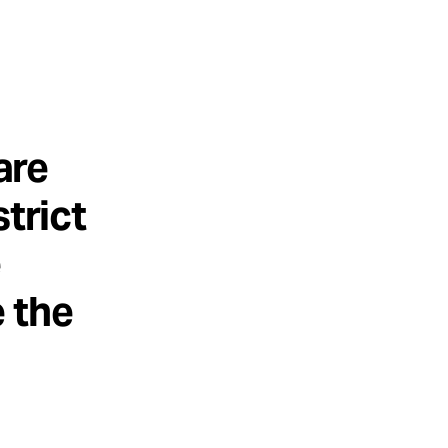
are
trict
e
 the