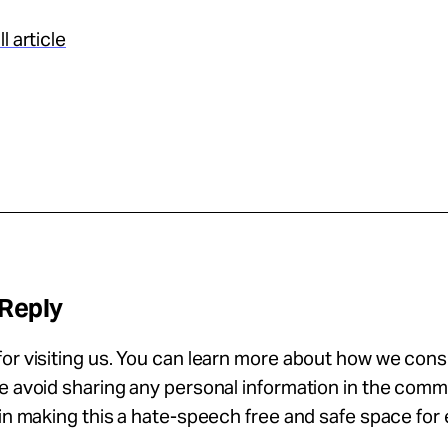
l article
 Reply
or visiting us. You can learn more about how we con
se avoid sharing any personal information in the com
 in making this a hate-speech free and safe space for