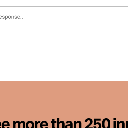
ee more than 250 i