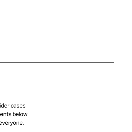
sider cases
ments below
 everyone.