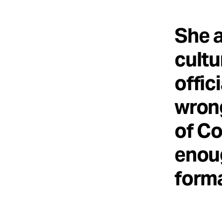
She a
cultu
offic
wrong
of Co
enoug
forma