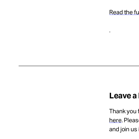
Read the ful
.
Leave a
Thank you f
here
. Plea
and join us