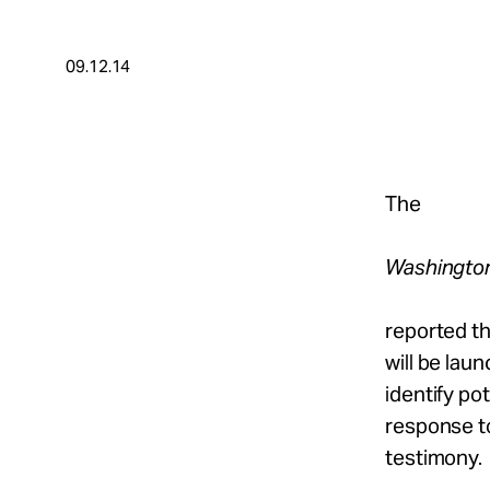
Take Action
09.12.14
About
Español
The
Washingto
reported tha
will be lau
identify po
response to
testimony.