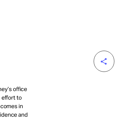
ney’s office
 effort to
t comes in
vidence and