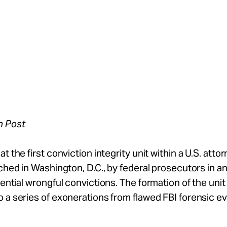
n Post
t the first conviction integrity unit within a U.S. attor
nched in Washington, D.C., by federal prosecutors in an
tential wrongful convictions. The formation of the uni
 a series of exonerations from flawed FBI forensic e