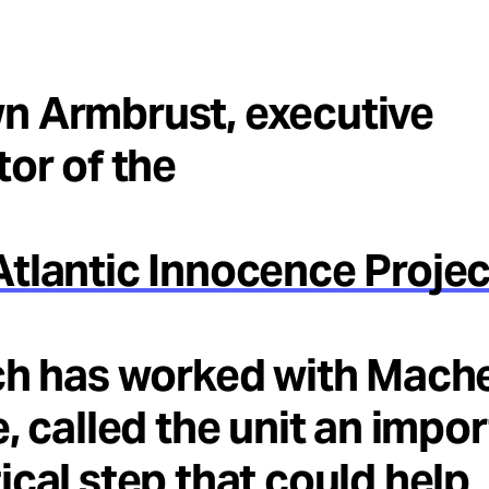
n Armbrust, executive
tor of the
tlantic Innocence Projec
ch has worked with Mach
e, called the unit an impo
ical step that could help