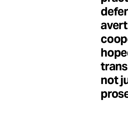
defe
avert
coope
hoped
trans
not j
prose