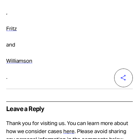
,
Fritz
and
Williamson
.
Leave a Reply
Thank you for visiting us. You can learn more about
how we consider cases
here
. Please avoid sharing