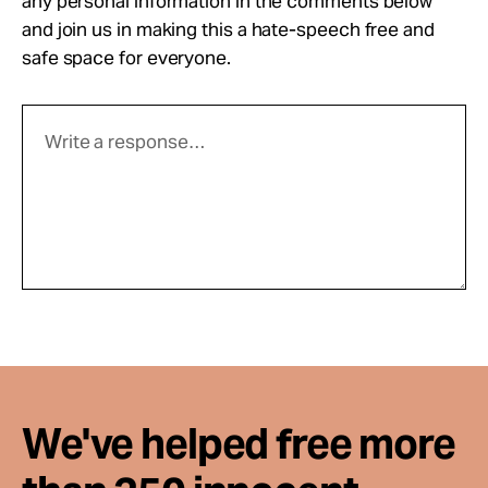
any personal information in the comments below
and join us in making this a hate-speech free and
safe space for everyone.
We've helped free more