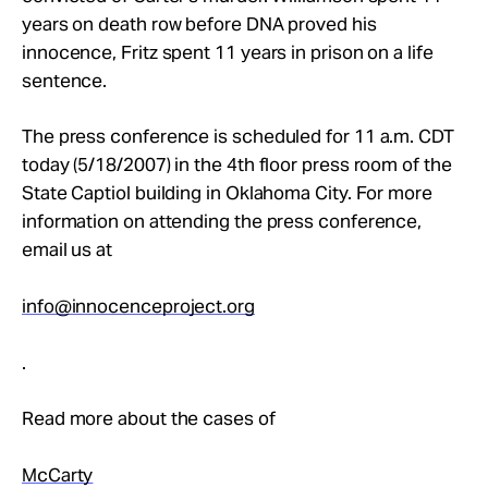
years on death row before DNA proved his
innocence, Fritz spent 11 years in prison on a life
sentence.
The press conference is scheduled for 11 a.m. CDT
today (5/18/2007) in the 4th floor press room of the
State Captiol building in Oklahoma City. For more
information on attending the press conference,
email us at
info@innocenceproject.org
.
Read more about the cases of
McCarty