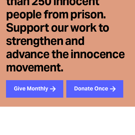
than 250 innocent
people from prison.
Support our work to
strengthen and
advance the innocence
movement.
Give Monthly
Donate Once