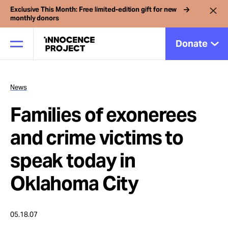
Exclusive This Month: Free limited-edition gift for new
monthly donors
Donate
News
Our Work
Families of exonerees
Issues
and crime victims to
speak today in
Cases
Oklahoma City
News
05.18.07