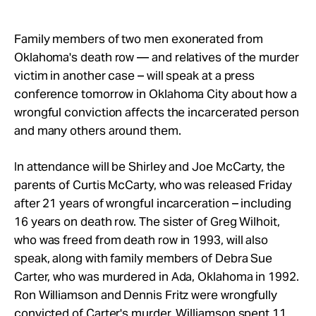
Take Action
Family members of two men exonerated from
About
Oklahoma's death row — and relatives of the murder
victim in another case – will speak at a press
conference tomorrow in Oklahoma City about how a
wrongful conviction affects the incarcerated person
and many others around them.
In attendance will be Shirley and Joe McCarty, the
parents of Curtis McCarty, who was released Friday
after 21 years of wrongful incarceration – including
16 years on death row. The sister of Greg Wilhoit,
who was freed from death row in 1993, will also
speak, along with family members of Debra Sue
Carter, who was murdered in Ada, Oklahoma in 1992.
Ron Williamson and Dennis Fritz were wrongfully
convicted of Carter's murder. Williamson spent 11