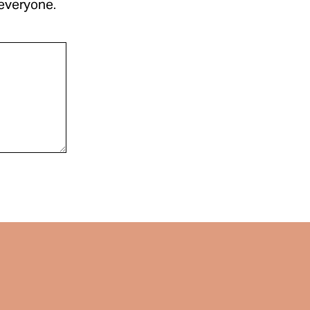
 everyone.