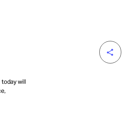
 today will
ce,