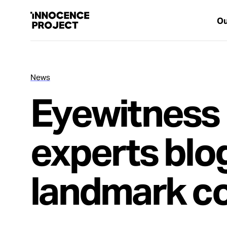
Ou
News
Our Work
Eyewitness 
Issues
experts blo
Cases
landmark c
News
Take Action