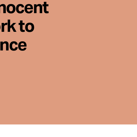
nnocent
rk to
ence