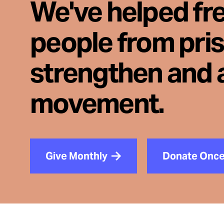
We've helped fr
people from pri
strengthen and 
movement.
Give Monthly
Donate Onc