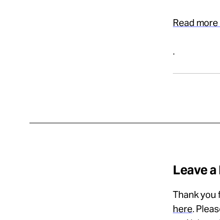
Read more 
.
Leave a
Thank you f
here
. Plea