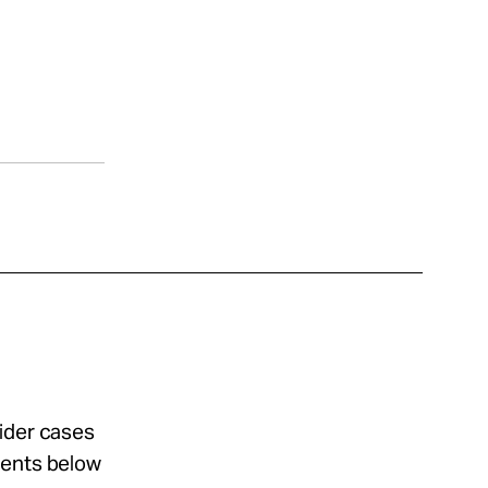
sider cases
ments below