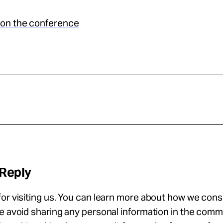
on the conference
 Reply
or visiting us. You can learn more about how we con
se avoid sharing any personal information in the com