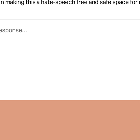
 in making this a hate-speech free and safe space for