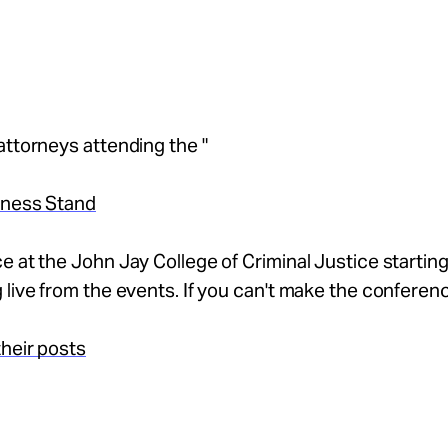
attorneys attending the "
tness Stand
e at the John Jay College of Criminal Justice starting
 live from the events. If you can't make the conferen
heir posts