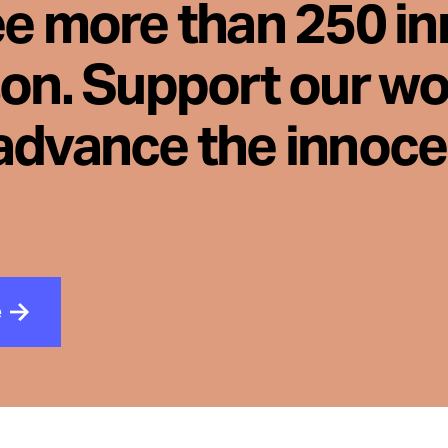
ee more than 250 i
son. Support our wo
advance the innoc
e