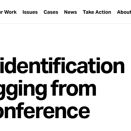
r Work
Issues
Cases
News
Take Action
Abou
identification
gging from
onference