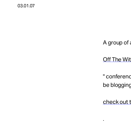
03.01.07
About
Español
A group of 
Off The Wi
" conferenc
be blogging
check out t
.