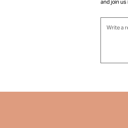
and join us