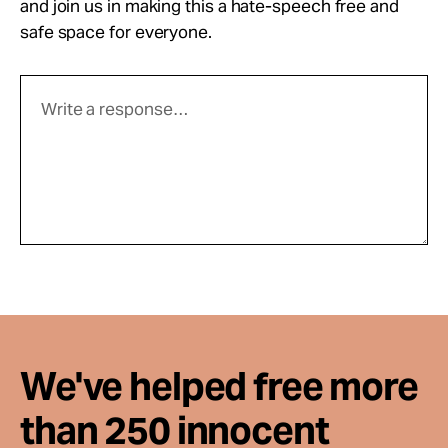
and join us in making this a hate-speech free and
safe space for everyone.
We've helped free more
than 250 innocent