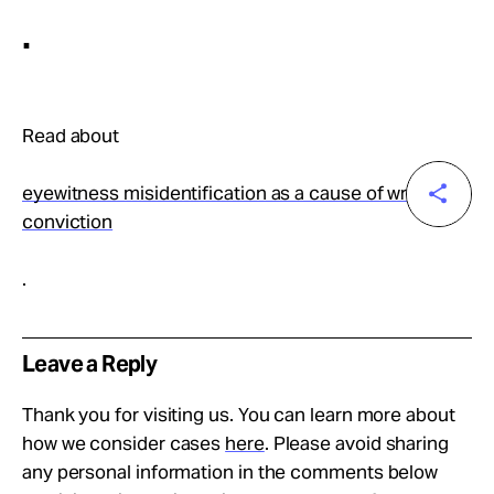
.
Read about
eyewitness misidentification as a cause of wrongful
conviction
.
Leave a Reply
Thank you for visiting us. You can learn more about
how we consider cases
here
. Please avoid sharing
any personal information in the comments below