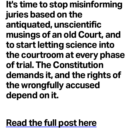
It's time to stop misinforming
juries based on the
antiquated, unscientific
musings of an old Court, and
to start letting science into
the courtroom at every phase
of trial. The Constitution
demands it, and the rights of
the wrongfully accused
depend on it.
Read the full post here