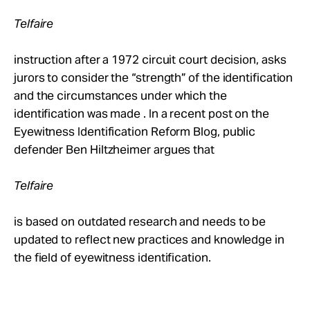
Take Action
Telfaire
About
instruction after a 1972 circuit court decision, asks
jurors to consider the “strength” of the identification
and the circumstances under which the
identification was made . In a recent post on the
Eyewitness Identification Reform Blog, public
defender Ben Hiltzheimer argues that
Telfaire
is based on outdated research and needs to be
updated to reflect new practices and knowledge in
the field of eyewitness identification.