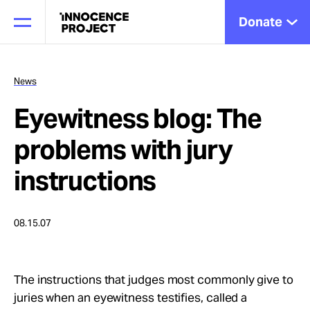
Donate
News
Eyewitness blog: The
Our Work
problems with jury
Issues
instructions
Cases
08.15.07
News
The instructions that judges most commonly give to
juries when an eyewitness testifies, called a