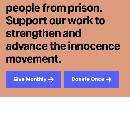
people from prison.
Support our work to
strengthen and
advance the innocence
movement.
Give Monthly
Donate Once