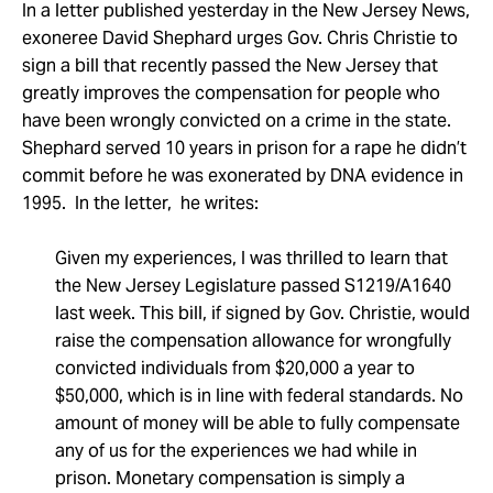
Take Action
In a letter published yesterday in the New Jersey News,
exoneree David Shephard urges Gov. Chris Christie to
sign a bill that recently passed the New Jersey that
About
greatly improves the compensation for people who
have been wrongly convicted on a crime in the state.
Shephard served 10 years in prison for a rape he didn’t
commit before he was exonerated by DNA evidence in
1995. In the letter, he writes:
Given my experiences, I was thrilled to learn that
the New Jersey Legislature passed S1219/A1640
last week. This bill, if signed by Gov. Christie, would
raise the compensation allowance for wrongfully
convicted individuals from $20,000 a year to
$50,000, which is in line with federal standards. No
amount of money will be able to fully compensate
any of us for the experiences we had while in
prison. Monetary compensation is simply a