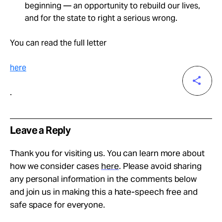
beginning — an opportunity to rebuild our lives,
and for the state to right a serious wrong.
You can read the full letter
here
.
Leave a Reply
Thank you for visiting us. You can learn more about
how we consider cases
here
. Please avoid sharing
any personal information in the comments below
and join us in making this a hate-speech free and
safe space for everyone.