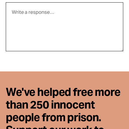
We've helped free more
than 250 innocent
people from prison.