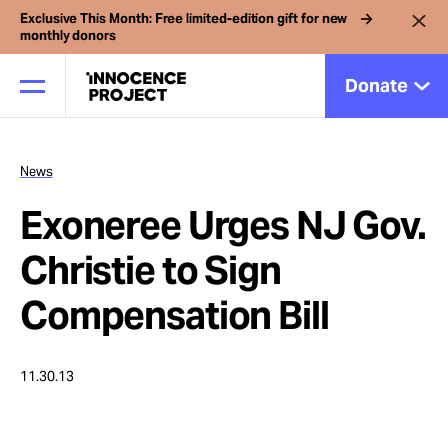
Exclusive This Month: Free limited-edition gift for new
monthly donors
Donate
News
Our Work
Exoneree Urges NJ Gov.
Issues
Christie to Sign
Compensation Bill
Cases
11.30.13
News