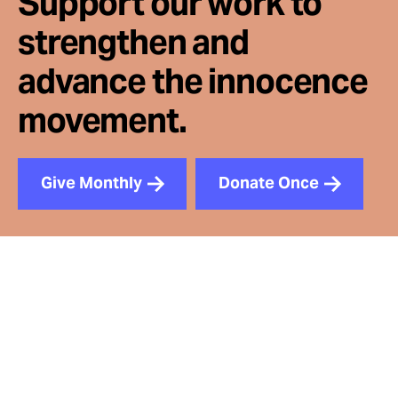
Support our work to
strengthen and
advance the innocence
movement.
Give Monthly
Donate Once